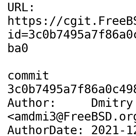
URL: 
https://cgit.FreeB
id=3c0b7495a7f86a0
ba0

commit 
3c0b7495a7f86a0c49
Author:     Dmitry 
<amdmi3@FreeBSD.org
AuthorDate: 2021-1