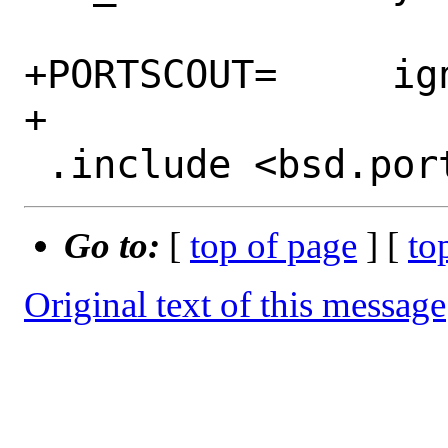
+PORTSCOUT=	ignore:1

+

Go to:
[
top of page
] [
to
Original text of this message