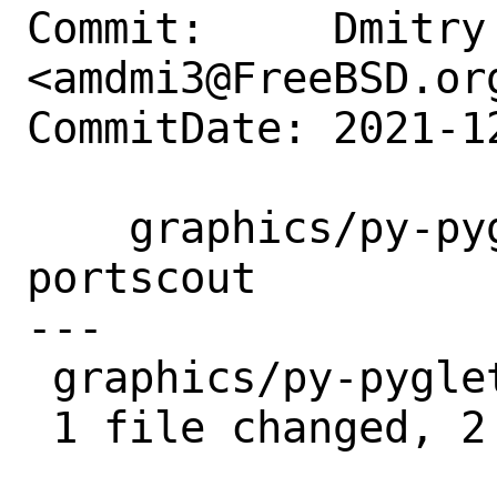
Commit:     Dmitry 
<amdmi3@FreeBSD.org
CommitDate: 2021-1
    graphics/py-pyglet150: ignore in 
portscout

---

 graphics/py-pyglet150/Makefile | 2 ++

 1 file changed, 2 insertions(+)
