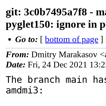
git: 3c0b7495a7f8 - m
pyglet150: ignore in 
Go to:
[
bottom of page
]
From:
Dmitry Marakasov <
Date:
Fri, 24 Dec 2021 13:
The branch main ha
amdmi3:
