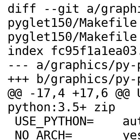
diff --git a/graph
pyglet150/Makefile
pyglet150/Makefile

index fc95f1a1ea03
--- a/graphics/py-
+++ b/graphics/py-
@@ -17,4 +17,6 @@ US
python:3.5+ zip

 USE_PYTHON=	autoplist distutils

 NO_ARCH=	yes
