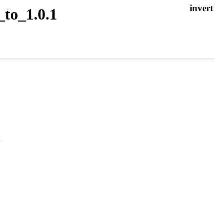
_to_1.0.1

