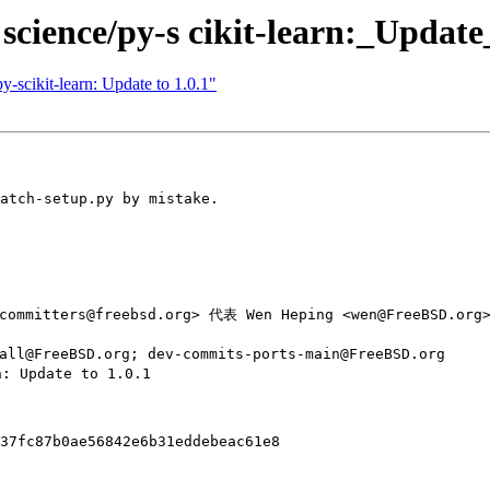
science/py-s cikit-learn:_Update
y-scikit-learn: Update to 1.0.1"
atch-setup.py by mistake.

committers@freebsd.org> 代表 Wen Heping <wen@FreeBSD.org>
ll@FreeBSD.org; dev-commits-ports-main@FreeBSD.org

: Update to 1.0.1

37fc87b0ae56842e6b31eddebeac61e8
