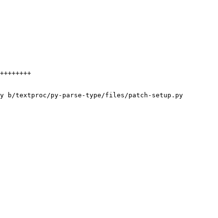
y b/textproc/py-parse-type/files/patch-setup.py
