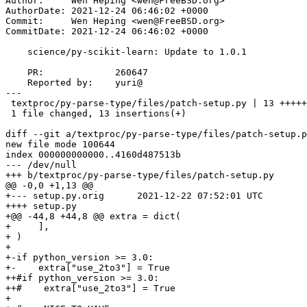
Author:     Wen Heping <wen@FreeBSD.org>

AuthorDate: 2021-12-24 06:46:02 +0000

Commit:     Wen Heping <wen@FreeBSD.org>

CommitDate: 2021-12-24 06:46:02 +0000

    science/py-scikit-learn: Update to 1.0.1

    PR:             260647

    Reported by:    yuri@

---

 textproc/py-parse-type/files/patch-setup.py | 13 +++++++++++++

 1 file changed, 13 insertions(+)

diff --git a/textproc/py-parse-type/files/patch-setup.p
new file mode 100644

index 000000000000..4160d487513b

--- /dev/null

+++ b/textproc/py-parse-type/files/patch-setup.py

@@ -0,0 +1,13 @@

+--- setup.py.orig      2021-12-22 07:52:01 UTC

++++ setup.py

+@@ -44,8 +44,8 @@ extra = dict(

+     ],

+ )

+

+-if python_version >= 3.0:

+-    extra["use_2to3"] = True

++#if python_version >= 3.0:

++#    extra["use_2to3"] = True

+
