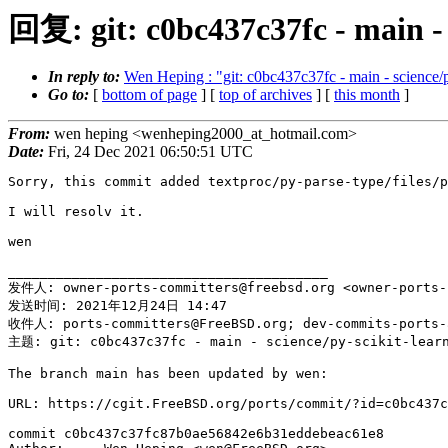
回复: git: c0bc437c37fc - main - 
In reply to:
Wen Heping : "git: c0bc437c37fc - main - science/p
Go to:
[
bottom of page
] [
top of archives
] [
this month
]
From:
wen heping <wenheping2000_at_hotmail.com>
Date:
Fri, 24 Dec 2021 06:50:51 UTC
Sorry, this commit added textproc/py-parse-type/files/p
I will resolv it.

wen

________________________________________

发件人: owner-ports-committers@freebsd.org <owner-ports-
发送时间: 2021年12月24日 14:47

收件人: ports-committers@FreeBSD.org; dev-commits-ports-a
主题: git: c0bc437c37fc - main - science/py-scikit-learn
The branch main has been updated by wen:

URL: https://cgit.FreeBSD.org/ports/commit/?id=c0bc437c
commit c0bc437c37fc87b0ae56842e6b31eddebeac61e8
