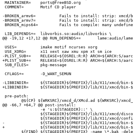
 MAINTAINER=	ports@FreeBSD.org

 COMMENT=	Motif CD player

-BROKEN_armv6=		Fails to install: strip: xmcd/bin-FreeBSD_12-armv6/cda failed: No such file or directory

-BROKEN_armv7=		Fails to install: strip: xmcd/bin-FreeBSD_12-armv7/cda failed: No such file or directory

 BROKEN_mips64=		Fails to compile: many undefined symbols in xorg.cf

 LIB_DEPENDS+=	libvorbis.so:audio/libvorbis \

@@ -19,12 +17,12 @@ RUN_DEPENDS+=	lame:audio/lame

 USES=		imake motif ncurses xorg

 USE_XORG=	x11 xext xaw xmu xpm xt sm ice

-PLIST_SUB+=	RELEASE=${OSREL:R:R} ARCH=${ARCH:S/aarch64/arm64/:C/powerpc64.*/powerpc/} OPSYS=${OPSYS}

+PLIST_SUB+=	RELEASE=${OSREL:R:R} ARCH=${ARCH:S/aarch64/arm64/:C/armv.*/arm/:C/powerpc64.*/powerpc/:C/riscv64.*/riscv/} OPSYS=${OPSYS}

 SUB_FILES=	pkg-message

 CFLAGS+=	-D_WANT_SEMUN

-LIBBINDIR=	${STAGEDIR}${PREFIX}/lib/X11/xmcd/bin-${OPSYS}_${OSREL:R:R}-${ARCH:S/aarch64/arm64/:C/powerpc64.*/powerpc/}

+LIBBINDIR=	${STAGEDIR}${PREFIX}/lib/X11/xmcd/bin-${OPSYS}_${OSREL:R:R}-${ARCH:S/aarch64/arm64/:C/armv.*/arm/:C/powerpc64.*/powerpc/:C/riscv64.*/riscv/}

 pre-patch:

 	@${CP} ${WRKSRC}/xmcd_d/XMcd.ad ${WRKSRC}/xmcd_d/XMcd.ad.in

@@ -66,7 +64,7 @@ post-install:

 		-e 's:${STAGEDIR}::' \

 		${STAGEDIR}${PREFIX}/lib/X11/xmcd/discog/discog.html \

 		${STAGEDIR}${PREFIX}/lib/X11/xmcd/config/config.sh \

-		${STAGEDIR}${PREFIX}/lib/X11/xmcd/bin-${OPSYS}_${OSREL:R:R}-${ARCH:S/aarch64/arm64/:C/powerpc64.*/powerpc/}/README

+		${STAGEDIR}${PREFIX}/lib/X11/xmcd/bin-${OPSYS}_${OSREL:R:R}-${ARCH:S/aarch64/arm64/:C/armv.*/arm/:C/powerpc64.*/powerpc/:C/riscv64.*/riscv/}/README

 	${FIND} ${STAGEDIR}${PREFIX} -name \*.bak -delete
