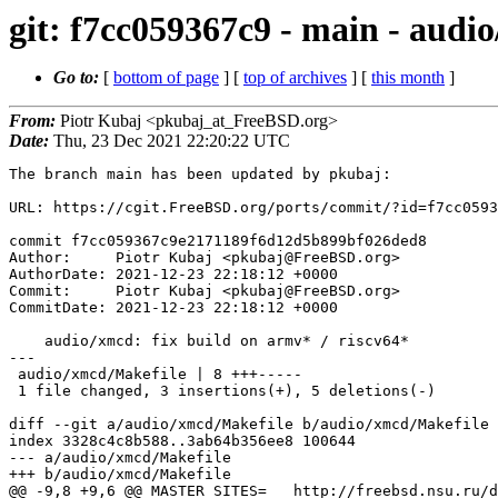
git: f7cc059367c9 - main - audio
Go to:
[
bottom of page
] [
top of archives
] [
this month
]
From:
Piotr Kubaj <pkubaj_at_FreeBSD.org>
Date:
Thu, 23 Dec 2021 22:20:22 UTC
The branch main has been updated by pkubaj:

URL: https://cgit.FreeBSD.org/ports/commit/?id=f7cc0593
commit f7cc059367c9e2171189f6d12d5b899bf026ded8

Author:     Piotr Kubaj <pkubaj@FreeBSD.org>

AuthorDate: 2021-12-23 22:18:12 +0000

Commit:     Piotr Kubaj <pkubaj@FreeBSD.org>

CommitDate: 2021-12-23 22:18:12 +0000

    audio/xmcd: fix build on armv* / riscv64*

---

 audio/xmcd/Makefile | 8 +++-----

 1 file changed, 3 insertions(+), 5 deletions(-)

diff --git a/audio/xmcd/Makefile b/audio/xmcd/Makefile

index 3328c4c8b588..3ab64b356ee8 100644

--- a/audio/xmcd/Makefile

+++ b/audio/xmcd/Makefile

@@ -9,8 +9,6 @@ MASTER_SITES=	http://freebsd.nsu.ru/distfiles/
