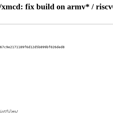
/xmcd: fix build on armv* / risc
67c9e2171189f6d12d5b899bf026ded8
