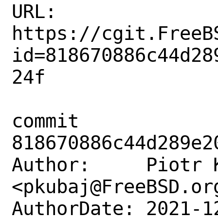
URL: 
https://cgit.FreeB
id=818670886c44d28
24f

commit 
818670886c44d289e2
Author:     Piotr K
<pkubaj@FreeBSD.org
AuthorDate: 2021-1