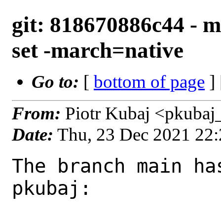
git: 818670886c44 - m
set -march=native
Go to:
[
bottom of page
]
From:
Piotr Kubaj <pkubaj
Date:
Thu, 23 Dec 2021 22
The branch main ha
pkubaj:
