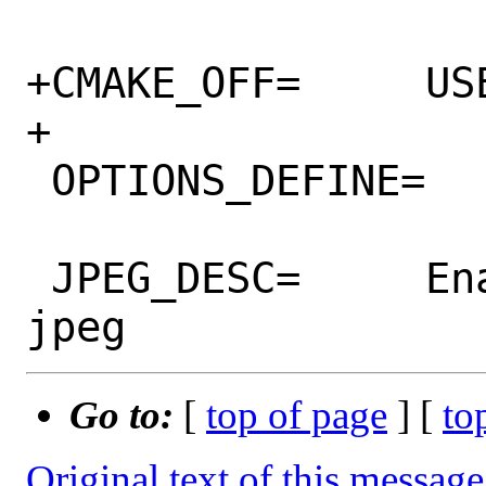
+CMAKE_OFF=	USE_NATIVE_ARCH

+

 OPTIONS_DEFINE=	JPEG MPEG CGNS

 JPEG_DESC=	Enable snapshots using 
Go to:
[
top of page
] [
to
Original text of this message