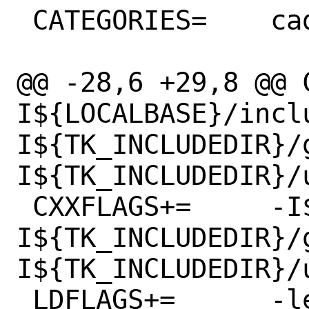
 CATEGORIES=	cad

@@ -28,6 +29,8 @@ C
I${LOCALBASE}/incl
I${TK_INCLUDEDIR}/
I${TK_INCLUDEDIR}/u
 CXXFLAGS+=	-I${LOCALBASE}/include -
I${TK_INCLUDEDIR}/
I${TK_INCLUDEDIR}/u
 LDFLAGS+=	-lexecinfo
