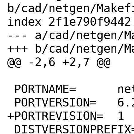
b/cad/netgen/Makefi
index 2f1e790f9442
--- a/cad/netgen/Ma
+++ b/cad/netgen/Ma
@@ -2,6 +2,7 @@

 PORTNAME=	netgen

 PORTVERSION=	6.2.2105

+PORTREVISION=	1

 DISTVERSIONPREFIX=	v
