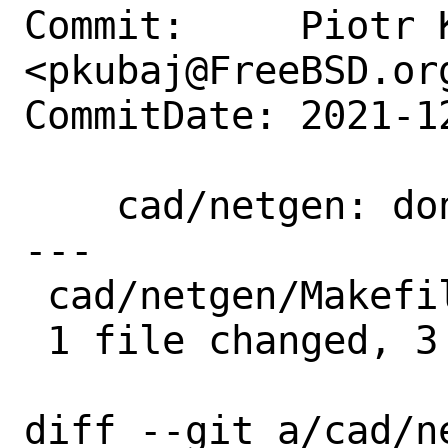
Commit:     Piotr K
<pkubaj@FreeBSD.org
CommitDate: 2021-1
    cad/netgen: don't set -march=native

---

 cad/netgen/Makefile | 3 +++

 1 file changed, 3 insertions(+)

diff --git a/cad/ne