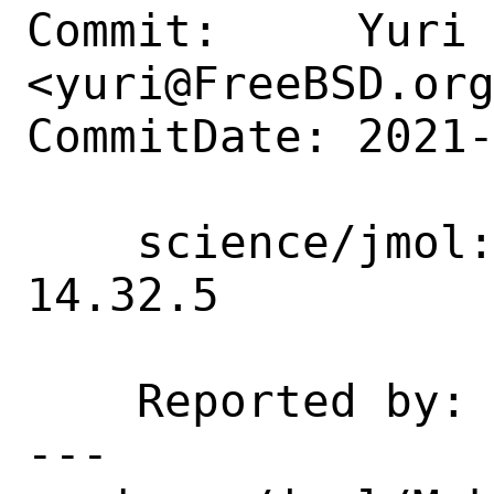
Commit:     Yuri 
<yuri@FreeBSD.org
CommitDate: 2021-
    science/jmol: Update 14.31.62 -> 
14.32.5

    Reported by:    portscout

---
