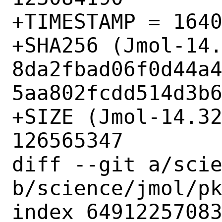
+TIMESTAMP = 1640
+SHA256 (Jmol-14.
8da2fbad06f0d44a
5aa802fcdd514d3b6
+SIZE (Jmol-14.32
126565347

diff --git a/scie
b/science/jmol/pk
index 64912257083