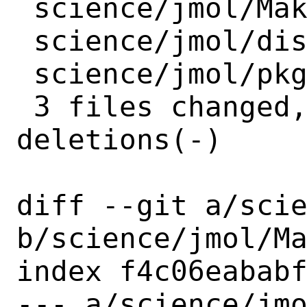
 science/jmol/Makefile        | 2 +-

 science/jmol/distinfo        | 6 +++---

 science/jmol/pkg-plist-jsmol | 1 +

 3 files changed, 5 insertions(+), 4 
deletions(-)

diff --git a/scie
b/science/jmol/Ma
index f4c06eababf
--- a/science/jmo