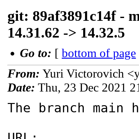
git: 89af3891c14f - 
14.31.62 -> 14.32.5
Go to:
[
bottom of page
From:
Yuri Victorovich <
Date:
Thu, 23 Dec 2021 2
The branch main h
URL: 