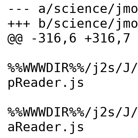
--- a/science/jmo
+++ b/science/jmo
@@ -316,6 +316,7 
%%WWWDIR%%/j2s/J
pReader.js

%%WWWDIR%%/j2s/J
aReader.js
