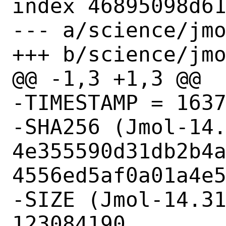
index 46895098d61
--- a/science/jmo
+++ b/science/jmo
@@ -1,3 +1,3 @@

-TIMESTAMP = 1637
-SHA256 (Jmol-14.
4e355590d31db2b4
4556ed5af0a01a4e5
-SIZE (Jmol-14.31
123084190
