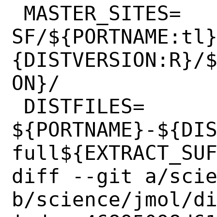
 MASTER_SITES=	
SF/${PORTNAME:tl
{DISTVERSION:R}/
ON}/

 DISTFILES=	
${PORTNAME}-${DI
full${EXTRACT_SUF
diff --git a/scie
b/science/jmol/di