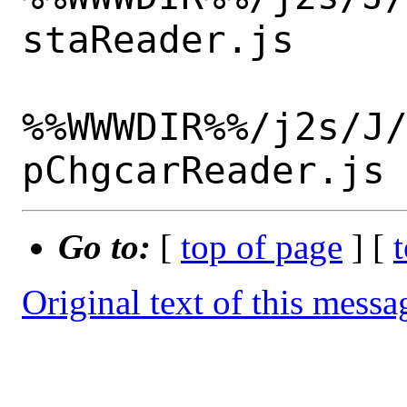
staReader.js

%%WWWDIR%%/j2s/J
Go to:
[
top of page
] [
Original text of this messa