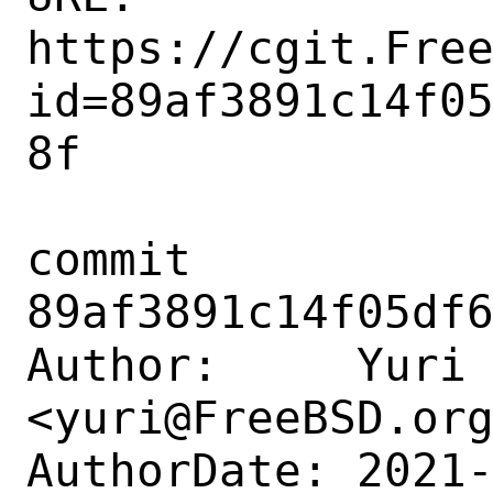
https://cgit.Fre
id=89af3891c14f0
8f

commit 
89af3891c14f05df6
Author:     Yuri 
<yuri@FreeBSD.org
AuthorDate: 2021-