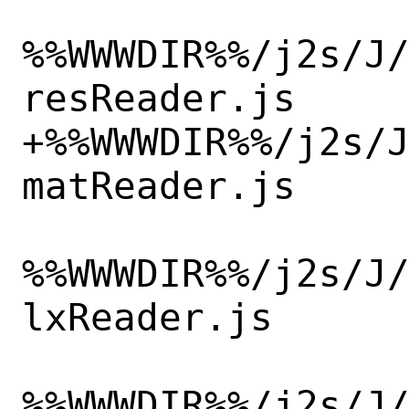
%%WWWDIR%%/j2s/J
resReader.js

+%%WWWDIR%%/j2s/
matReader.js

%%WWWDIR%%/j2s/J
lxReader.js

%%WWWDIR%%/j2s/J