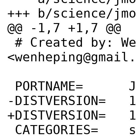
+++ b/science/jmo
@@ -1,7 +1,7 @@

 # Created by: Wen heping 
<wenheping@gmail.
 PORTNAME=	Jmol

-DISTVERSION=	14.31.62

+DISTVERSION=	14.32.5

 CATEGORIES=	science java
