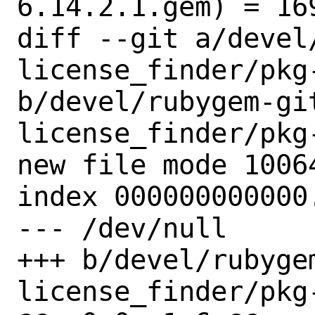
6.14.2.1.gem) = 169
diff --git a/devel
license_finder/pkg-
b/devel/rubygem-gi
license_finder/pkg-
new file mode 10064
index 000000000000.
--- /dev/null

+++ b/devel/rubyge
license_finder/pkg-