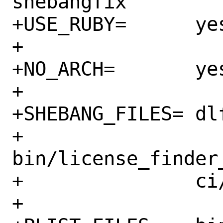
shebangfix

+USE_RUBY=	yes

+

+NO_ARCH=	yes

+

+SHEBANG_FILES=	dlf \

+		
bin/license_finder_
+		ci/scripts/*.sh

+
