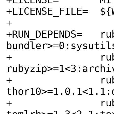
+LICENSE_FILE=	${WRKSRC}/LICENSE

+

+RUN_DEPENDS=	rubygem-
bundler>=0:sysutil
+		rubygem-
rubyzip>=1<3:archi
+		rubygem-
thor10>=1.0.1<1.1:
+		rubygem-