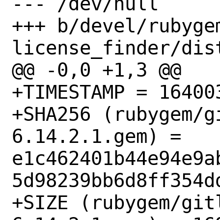
--- /dev/null

+++ b/devel/rubyge
license_finder/dist
@@ -0,0 +1,3 @@

+TIMESTAMP = 164003
+SHA256 (rubygem/g
6.14.2.1.gem) = 
e1c462401b44e94e9a
5d98239bb6d8ff354dd
+SIZE (rubygem/git