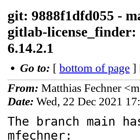
git: 9888f1dfd055 - m
gitlab-license_finder:
6.14.2.1
Go to:
[
bottom of page
]
From:
Matthias Fechner <m
Date:
Wed, 22 Dec 2021 17
The branch main ha
mfechner:
