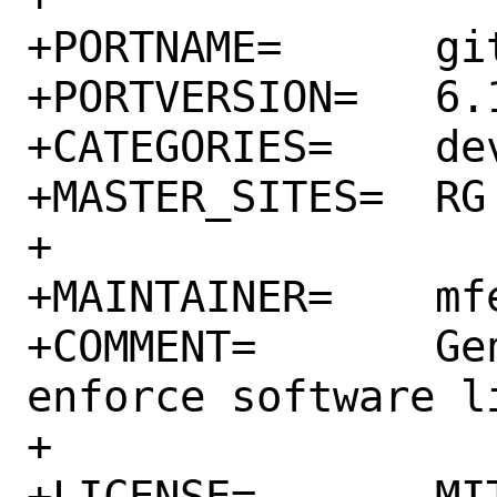
+PORTNAME=	gitlab-license_finder

+PORTVERSION=	6.14.2.1

+CATEGORIES=	devel rubygems

+MASTER_SITES=	RG

+

+MAINTAINER=	mfechner@FreeBSD.org

+COMMENT=	Generate, verify and 
enforce software li
+

+LICENSE=	MIT
