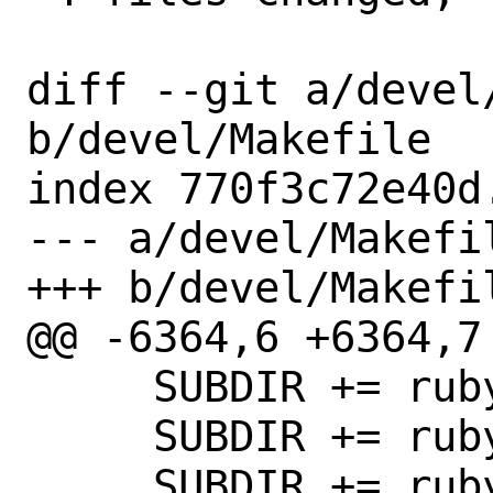
diff --git a/devel/
b/devel/Makefile

index 770f3c72e40d
--- a/devel/Makefil
+++ b/devel/Makefil
@@ -6364,6 +6364,7 
     SUBDIR += rubygem-gitlab-experiment

     SUBDIR += rubygem-gitlab-labkit

     SUBDIR += rubygem-gitlab-license
