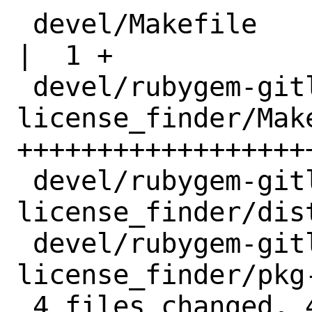
 devel/Makefile                                
|  1 +

 devel/rubygem-gitlab-
license_finder/Make
+++++++++++++++++++
 devel/rubygem-gitlab-
license_finder/dis
 devel/rubygem-gitlab-
license_finder/pkg
 4 files changed, 43 insertions(+)
