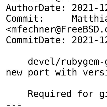
AuthorDate: 2021-1
Commit:     Matthia
<mfechner@FreeBSD.o
CommitDate: 2021-1
    devel/rubygem-gitlab-license_finder: 
new port with versi
    Required for gitlab-ce 14.6.

---
