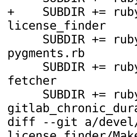
+    SUBDIR += rub
license_finder

     SUBDIR += rubygem-gitlab-
pygments.rb

     SUBDIR += rubygem-gitlab-sidekiq-
fetcher

     SUBDIR += rubygem-
gitlab_chronic_dura
diff --git a/devel
license_finder/Mak