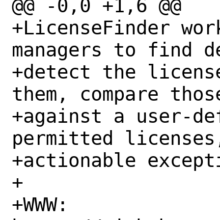
@@ -0,0 +1,6 @@

+LicenseFinder wor
managers to find de
+detect the licens
them, compare those
+against a user-def
permitted licenses
+actionable excepti
+

+WWW: 