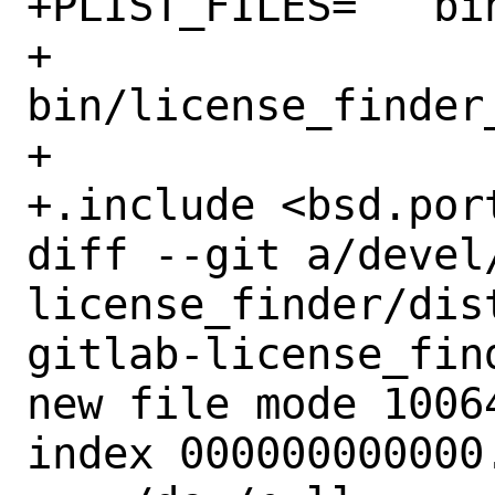
+PLIST_FILES=	bin/license_finder \

+		
bin/license_finder_
+

+.include <bsd.port
diff --git a/devel
license_finder/dis
gitlab-license_find
new file mode 10064
index 000000000000.