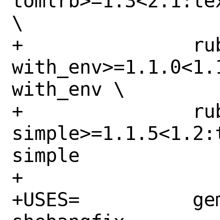
tomlrb>=1.3<2.1:te
\

+		rubygem-
with_env>=1.1.0<1.
with_env \

+		rubygem-xml-
simple>=1.1.5<1.2:
simple

+

+USES=		gem python:run 