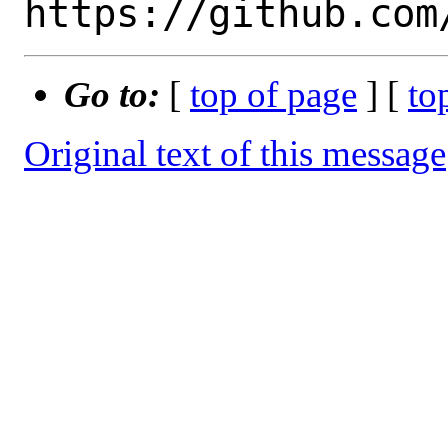
Go to:
[
top of page
] [
to
Original text of this message