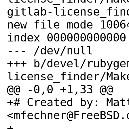
gitlab-license_find
new file mode 10064
index 000000000000.
--- /dev/null

+++ b/devel/rubyge
license_finder/Make
@@ -0,0 +1,33 @@

+# Created by: Matt
<mfechner@FreeBSD.o
+
