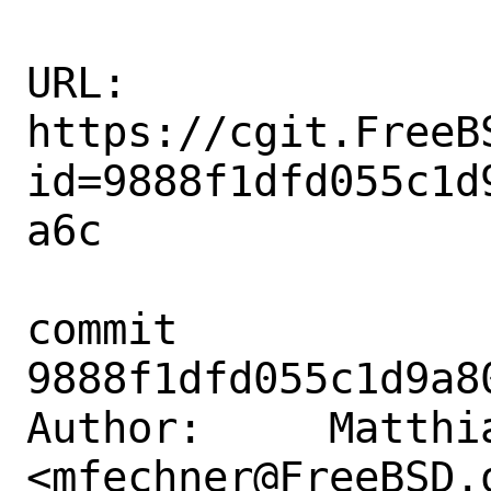
URL: 
https://cgit.FreeB
id=9888f1dfd055c1d
a6c

commit 
9888f1dfd055c1d9a8
Author:     Matthia
<mfechner@FreeBSD.o