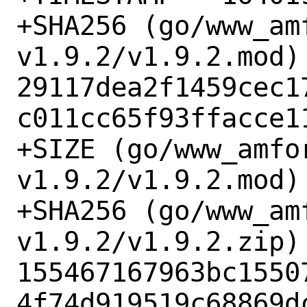
+SHA256 (go/www_am
v1.9.2/v1.9.2.mod) 
29117dea2f1459cec1
c011cc65f93ffacce11
+SIZE (go/www_amfo
v1.9.2/v1.9.2.mod) 
+SHA256 (go/www_am
v1.9.2/v1.9.2.zip) 
155467167963bc1550
4f74d919519c68869dc