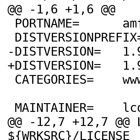
@@ -1,6 +1,6 @@

 PORTNAME=	amfora

 DISTVERSIONPREFIX=	v

-DISTVERSION=	1.9.1

+DISTVERSION=	1.9.2

 CATEGORIES=	www

 MAINTAINER=	lcook@FreeBSD.org

@@ -12,7 +12,7 @@ L
${WRKSRC}/LICENSE
