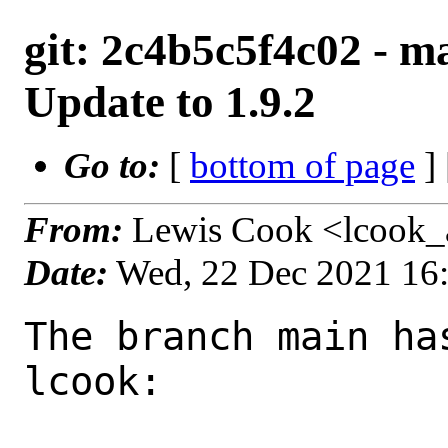
git: 2c4b5c5f4c02 - 
Update to 1.9.2
Go to:
[
bottom of page
]
From:
Lewis Cook <lcook_
Date:
Wed, 22 Dec 2021 16
The branch main ha
lcook:
