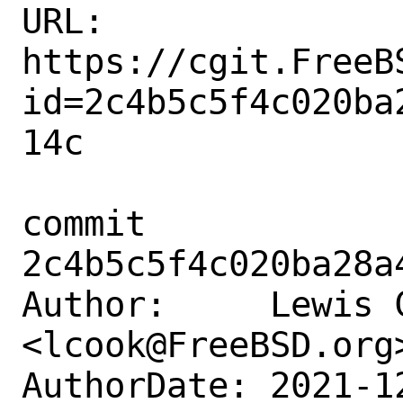
URL: 
https://cgit.FreeB
id=2c4b5c5f4c020ba
14c

commit 
2c4b5c5f4c020ba28a
Author:     Lewis C
<lcook@FreeBSD.org>
AuthorDate: 2021-1