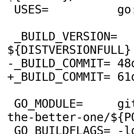
 USES=		go:modules

 _BUILD_VERSION=	
${DISTVERSIONFULL}

-_BUILD_COMMIT=	48d83d1

+_BUILD_COMMIT=	61d8645

 GO_MODULE=	github.com/makeworld-
the-better-one/${PO
 GO_BUILDFLAGS=	-ldflags "\
