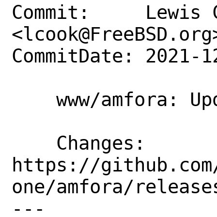
Commit:     Lewis C
<lcook@FreeBSD.org>
CommitDate: 2021-1
    www/amfora: Update to 1.9.2

    Changes:        
https://github.com
one/amfora/releases
---
