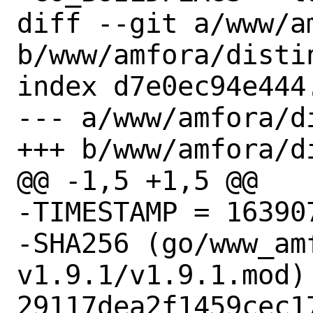
diff --git a/www/am
b/www/amfora/distin
index d7e0ec94e444
--- a/www/amfora/di
+++ b/www/amfora/di
@@ -1,5 +1,5 @@

-TIMESTAMP = 163907
-SHA256 (go/www_am
v1.9.1/v1.9.1.mod) 
29117dea2f1459cec1