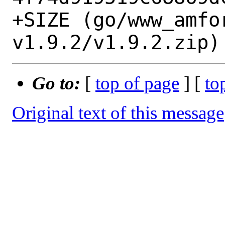
+SIZE (go/www_amfo
Go to:
[
top of page
] [
to
Original text of this message