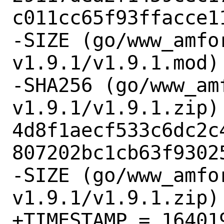
c011cc65f93ffacce11
-SIZE (go/www_amfo
v1.9.1/v1.9.1.mod) 
-SHA256 (go/www_am
v1.9.1/v1.9.1.zip) 
4d8f1aecf533c6dc2c
807202bc1cb63f93025
-SIZE (go/www_amfo
v1.9.1/v1.9.1.zip) 
+TIMESTAMP = 164019