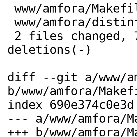
 www/amfora/Makefile |  4 ++--

 www/amfora/distinfo | 10 +++++-----

 2 files changed, 7 insertions(+), 7 
deletions(-)

diff --git a/www/am
b/www/amfora/Makefi
index 690e374c0e3d
--- a/www/amfora/Ma
+++ b/www/amfora/Ma