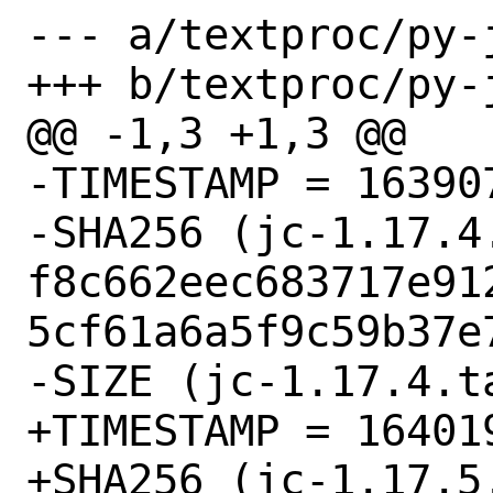
--- a/textproc/py-j
+++ b/textproc/py-j
@@ -1,3 +1,3 @@

-TIMESTAMP = 163907
-SHA256 (jc-1.17.4.
f8c662eec683717e91
5cf61a6a5f9c59b37e7
-SIZE (jc-1.17.4.t
+TIMESTAMP = 164019
+SHA256 (jc-1.17.5.