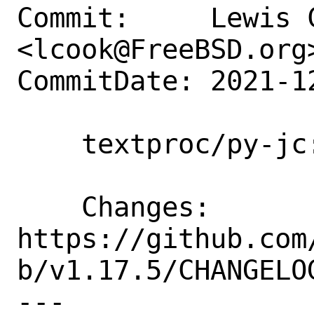
Commit:     Lewis C
<lcook@FreeBSD.org>
CommitDate: 2021-1
    textproc/py-jc: Update to 1.17.5

    Changes:        
https://github.com
b/v1.17.5/CHANGELOG
---
