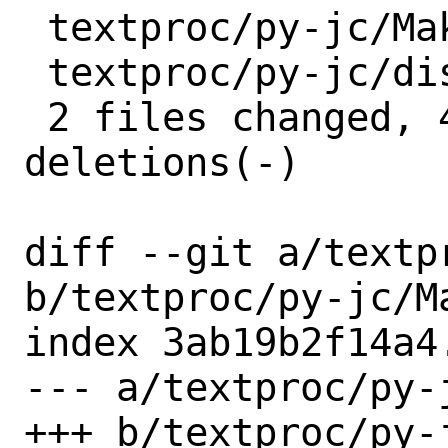
 textproc/py-jc/Makefile | 2 +-

 textproc/py-jc/distinfo | 6 +++---

 2 files changed, 4 insertions(+), 4 
deletions(-)

diff --git a/textp
b/textproc/py-jc/Ma
index 3ab19b2f14a4
--- a/textproc/py-j
+++ b/textproc/py-j