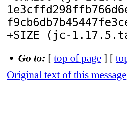
1e3cffd298ffb766d6
f9cb6db7b45447fe3ce
Go to:
[
top of page
] [
to
Original text of this message