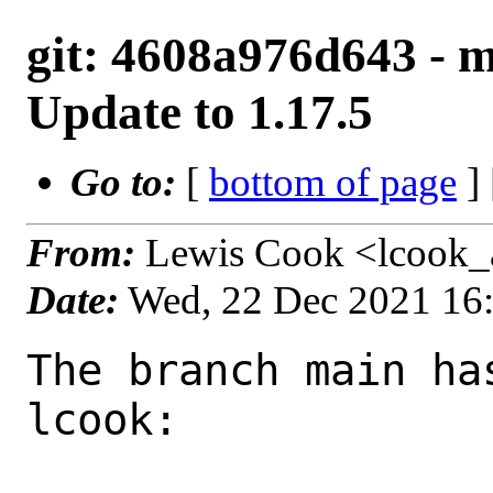
git: 4608a976d643 - m
Update to 1.17.5
Go to:
[
bottom of page
]
From:
Lewis Cook <lcook_
Date:
Wed, 22 Dec 2021 16
The branch main ha
lcook:
