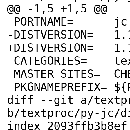
@@ -1,5 +1,5 @@

 PORTNAME=	jc

-DISTVERSION=	1.17.4

+DISTVERSION=	1.17.5

 CATEGORIES=	textproc python

 MASTER_SITES=	CHEESESHOP

 PKGNAMEPREFIX=	${PYTHON_PKGNAMEPREFIX}

diff --git a/textp
b/textproc/py-jc/di
index 2093ffb3b8ef