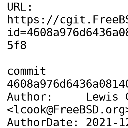
URL: 
https://cgit.FreeB
id=4608a976d6436a0
5f8

commit 
4608a976d6436a0814
Author:     Lewis C
<lcook@FreeBSD.org>
AuthorDate: 2021-1