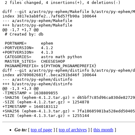
 2 files changed, 4 insertions(+), 4 deletions(-)

diff --git a/astro/py-ephem/Makefile b/astro/py-ephem/M
index 3817e3ab8fe2..7af6d57fb90a 100644

--- a/astro/py-ephem/Makefile

+++ b/astro/py-ephem/Makefile

@@ -1,7 +1,7 @@

 # Created by: db

 PORTNAME=	ephem

-PORTVERSION=	4.1.2

+PORTVERSION=	4.1.3

 CATEGORIES=	astro math python

 MASTER_SITES=	CHEESESHOP

 PKGNAMEPREFIX=	${PYTHON_PKGNAMEPREFIX}

diff --git a/astro/py-ephem/distinfo b/astro/py-ephem/d
index a9789082681f..beca291bd46f 100644

--- a/astro/py-ephem/distinfo

+++ b/astro/py-ephem/distinfo

@@ -1,3 +1,3 @@

-TIMESTAMP = 1638809855

-SHA256 (ephem-4.1.2.tar.gz) = d65bf7c85d96ca830de82729
-SIZE (ephem-4.1.2.tar.gz) = 1254878

+TIMESTAMP = 1640183112

+SHA256 (ephem-4.1.3.tar.gz) = 7fa18685981ba528edd50405
Go to:
[
top of page
] [
top of archives
] [
this month
]