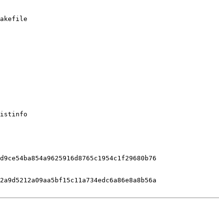
akefile

istinfo

d9ce54ba854a9625916d8765c1954c1f29680b76

2a9d5212a09aa5bf15c11a734edc6a86e8a8b56a
