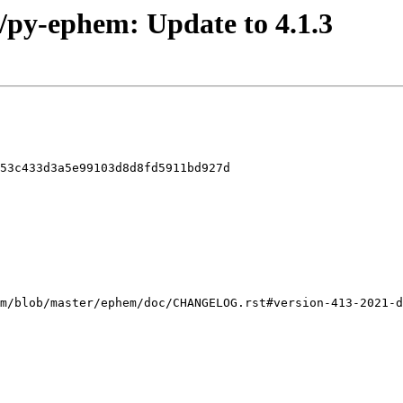
o/py-ephem: Update to 4.1.3
53c433d3a5e99103d8d8fd5911bd927d
