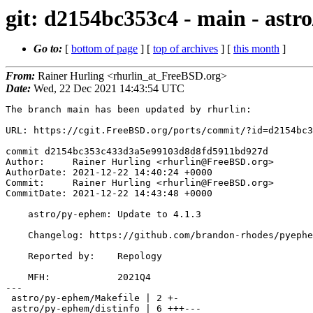
git: d2154bc353c4 - main - astr
Go to:
[
bottom of page
] [
top of archives
] [
this month
]
From:
Rainer Hurling <rhurlin_at_FreeBSD.org>
Date:
Wed, 22 Dec 2021 14:43:54 UTC
The branch main has been updated by rhurlin:

URL: https://cgit.FreeBSD.org/ports/commit/?id=d2154bc3
commit d2154bc353c433d3a5e99103d8d8fd5911bd927d

Author:     Rainer Hurling <rhurlin@FreeBSD.org>

AuthorDate: 2021-12-22 14:40:24 +0000

Commit:     Rainer Hurling <rhurlin@FreeBSD.org>

CommitDate: 2021-12-22 14:43:48 +0000

    astro/py-ephem: Update to 4.1.3

    Changelog: https://github.com/brandon-rhodes/pyephem/blob/master/ephem/doc/CHANGELOG.rst#version-413-2021-december-13

    Reported by:    Repology

    MFH:            2021Q4

---

 astro/py-ephem/Makefile | 2 +-

 astro/py-ephem/distinfo | 6 +++---
