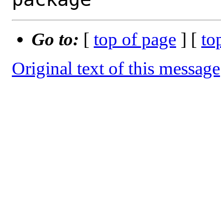
Go to:
[
top of page
] [
to
Original text of this message