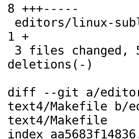
8 +++-----

 editors/linux-sublime-text4/pkg-plist | 
1 +

 3 files changed, 5 insertions(+), 6 
deletions(-)

diff --git a/edito
text4/Makefile b/e
text4/Makefile

index aa5683f14836