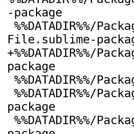
-package

 %%DATADIR%%/Packages/Batch 
File.sublime-packag
+%%DATADIR%%/Packa
package

 %%DATADIR%%/Packages/C#.sublime-package

 %%DATADIR%%/Packages/C++.sublime-
package

 %%DATADIR%%/Packages/CSS.sublime-