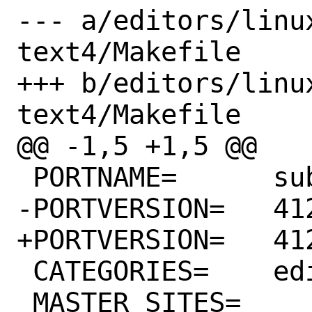
--- a/editors/linu
text4/Makefile

+++ b/editors/linu
text4/Makefile

@@ -1,5 +1,5 @@

 PORTNAME=	sublime-text4

-PORTVERSION=	4122

+PORTVERSION=	4126

 CATEGORIES=	editors linux

 MASTER_SITES=	