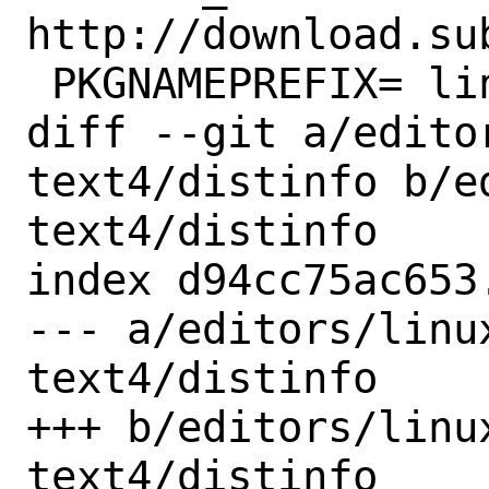
http://download.sub
 PKGNAMEPREFIX=	linux-

diff --git a/edito
text4/distinfo b/e
text4/distinfo

index d94cc75ac653
--- a/editors/linu
text4/distinfo

+++ b/editors/linu
text4/distinfo
