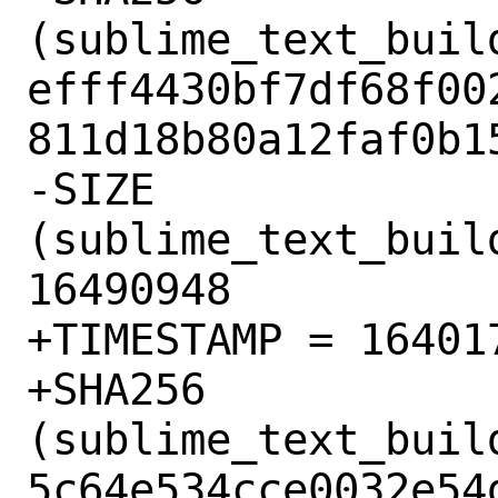
(sublime_text_buil
efff4430bf7df68f00
811d18b80a12faf0b15
-SIZE 
(sublime_text_buil
16490948

+TIMESTAMP = 164017
+SHA256 
(sublime_text_buil
5c64e534cce0032e54