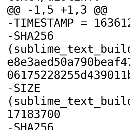
@@ -1,5 +1,3 @@

-TIMESTAMP = 163612
-SHA256 
(sublime_text_buil
e8e3aed50a790beaf4
06175228255d439011b
-SIZE 
(sublime_text_buil
17183700

-SHA256 