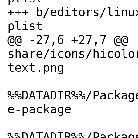
+++ b/editors/linu
plist

@@ -27,6 +27,7 @@ 
share/icons/hicolo
text.png

%%DATADIR%%/Packag
e-package

%%DATADIR%%/Packag