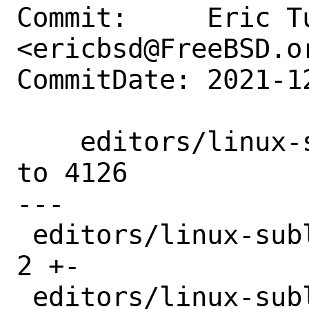
Commit:     Eric Tu
<ericbsd@FreeBSD.or
CommitDate: 2021-1
    editors/linux-sublime-text4: Updated 
to 4126

---

 editors/linux-sublime-text4/Makefile  | 
2 +-

 editors/linux-sublime-text4/distinfo  | 