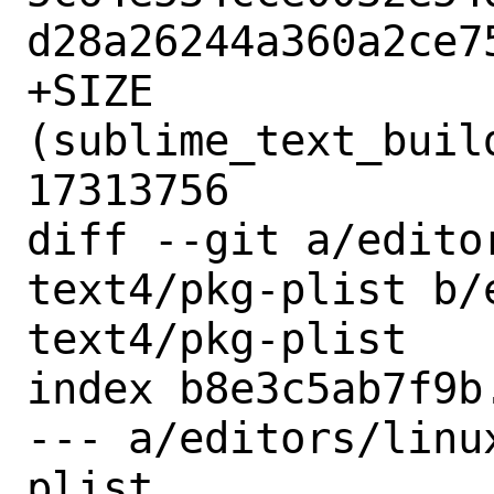
d28a26244a360a2ce75
+SIZE 
(sublime_text_buil
17313756

diff --git a/edito
text4/pkg-plist b/
text4/pkg-plist

index b8e3c5ab7f9b
--- a/editors/linu
plist
