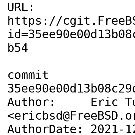
URL: 
https://cgit.FreeB
id=35ee90e00d13b08
b54

commit 
35ee90e00d13b08c29
Author:     Eric Tu
<ericbsd@FreeBSD.or
AuthorDate: 2021-1