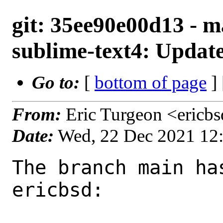
git: 35ee90e00d13 - ma
sublime-text4: Updat
Go to:
[
bottom of page
]
From:
Eric Turgeon <ericb
Date:
Wed, 22 Dec 2021 12
The branch main ha
ericbsd:
