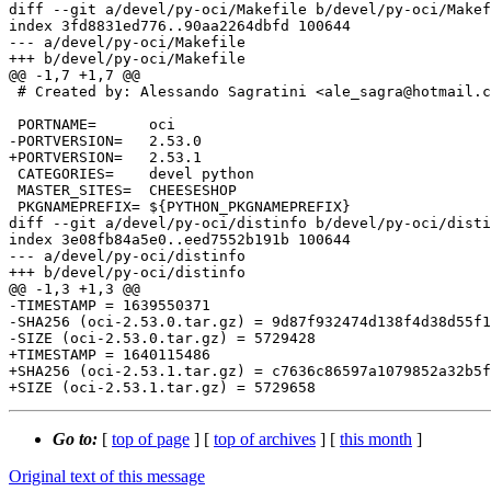
diff --git a/devel/py-oci/Makefile b/devel/py-oci/Makef
index 3fd8831ed776..90aa2264dbfd 100644

--- a/devel/py-oci/Makefile

+++ b/devel/py-oci/Makefile

@@ -1,7 +1,7 @@

 # Created by: Alessando Sagratini <ale_sagra@hotmail.com>

 PORTNAME=	oci

-PORTVERSION=	2.53.0

+PORTVERSION=	2.53.1

 CATEGORIES=	devel python

 MASTER_SITES=	CHEESESHOP

 PKGNAMEPREFIX=	${PYTHON_PKGNAMEPREFIX}

diff --git a/devel/py-oci/distinfo b/devel/py-oci/disti
index 3e08fb84a5e0..eed7552b191b 100644

--- a/devel/py-oci/distinfo

+++ b/devel/py-oci/distinfo

@@ -1,3 +1,3 @@

-TIMESTAMP = 1639550371

-SHA256 (oci-2.53.0.tar.gz) = 9d87f932474d138f4d38d55f1
-SIZE (oci-2.53.0.tar.gz) = 5729428

+TIMESTAMP = 1640115486

+SHA256 (oci-2.53.1.tar.gz) = c7636c86597a1079852a32b5f
Go to:
[
top of page
] [
top of archives
] [
this month
]
Original text of this message