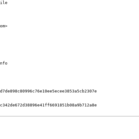
ile

nfo

d7de898c80996c76e10ee5ecee3853a5cb2307e

c342de672d38896e41ff6691851b08a9b712a8e
