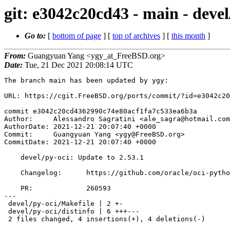
git: e3042c20cd43 - main - devel
Go to:
[
bottom of page
] [
top of archives
] [
this month
]
From:
Guangyuan Yang <ygy_at_FreeBSD.org>
Date:
Tue, 21 Dec 2021 20:08:14 UTC
The branch main has been updated by ygy:

URL: https://cgit.FreeBSD.org/ports/commit/?id=e3042c20
commit e3042c20cd4362990c74e80acf1fa7c533ea6b3a

Author:     Alessandro Sagratini <ale_sagra@hotmail.com
AuthorDate: 2021-12-21 20:07:40 +0000

Commit:     Guangyuan Yang <ygy@FreeBSD.org>

CommitDate: 2021-12-21 20:07:40 +0000

    devel/py-oci: Update to 2.53.1

    Changelog:      https://github.com/oracle/oci-python-sdk/releases/tag/v2.53.1

    PR:             260593

---

 devel/py-oci/Makefile | 2 +-

 devel/py-oci/distinfo | 6 +++---

 2 files changed, 4 insertions(+), 4 deletions(-)
