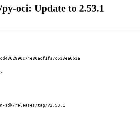
/py-oci: Update to 2.53.1
cd4362990c74e80acf1fa7c533ea6b3a

>
