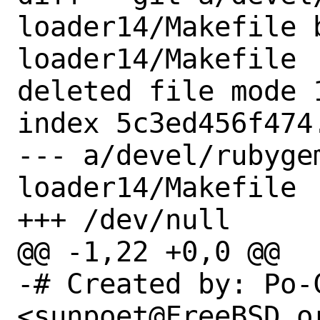
loader14/Makefile 
loader14/Makefile

deleted file mode 1
index 5c3ed456f474.
--- a/devel/rubyge
loader14/Makefile

+++ /dev/null

@@ -1,22 +0,0 @@

-# Created by: Po-C
<sunpoet@FreeBSD.or