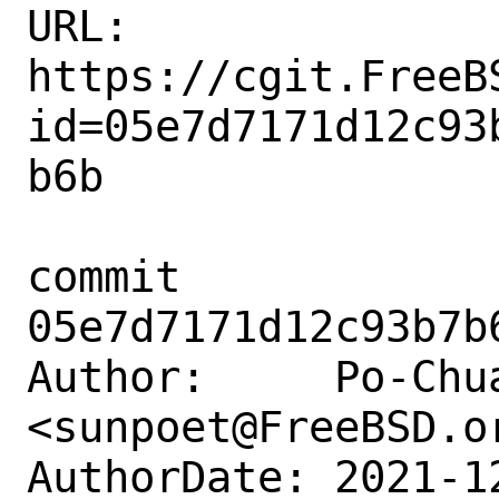
URL: 
https://cgit.FreeB
id=05e7d7171d12c93
b6b

commit 
05e7d7171d12c93b7b
Author:     Po-Chua
<sunpoet@FreeBSD.or
AuthorDate: 2021-1