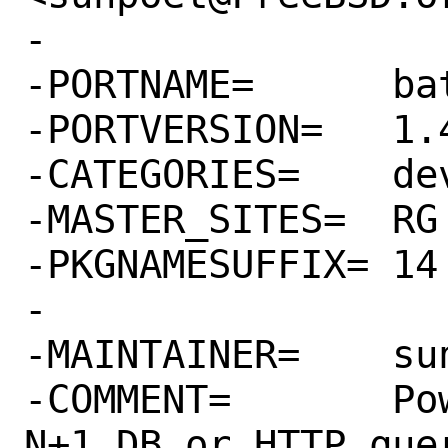
-

-PORTNAME=	batch-loader

-PORTVERSION=	1.4.1

-CATEGORIES=	devel rubygems

-MASTER_SITES=	RG

-PKGNAMESUFFIX=	14

-

-MAINTAINER=	sunpoet@FreeBSD.org

-COMMENT=	Powerful tool to avoid 
N+1 DB or HTTP quer