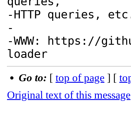
queries,

-HTTP queries, etc.
-

-WWW: https://gith
Go to:
[
top of page
] [
to
Original text of this message