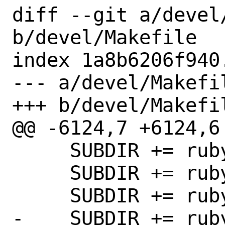
diff --git a/devel/
b/devel/Makefile

index 1a8b6206f940
--- a/devel/Makefil
+++ b/devel/Makefil
@@ -6124,7 +6124,6 
     SUBDIR += rubygem-bacon

     SUBDIR += rubygem-baf

     SUBDIR += rubygem-batch-loader

-    SUBDIR += rub