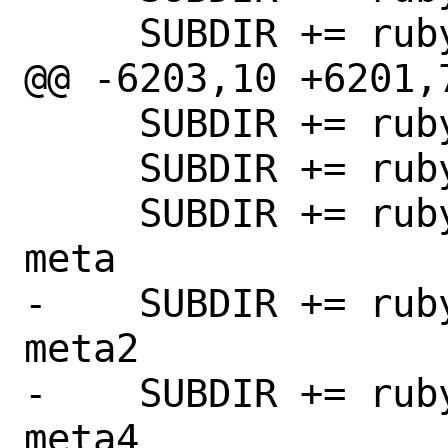
     SUBDIR += rubygem-buftok

@@ -6203,10 +6201,7
     SUBDIR += rubygem-cucumber

     SUBDIR += rubygem-cucumber-core

     SUBDIR += rubygem-cucumber-create-
meta

-    SUBDIR += rub
meta2

-    SUBDIR += rub
meta4
