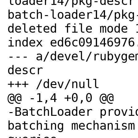
loader14/pkg-descr
batch-loader14/pkg-
deleted file mode 1
index ed6c09146976.
--- a/devel/rubyge
descr

+++ /dev/null

@@ -1,4 +0,0 @@

-BatchLoader provi
batching mechanism