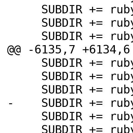
     SUBDIR += rubygem-benelux

     SUBDIR += rubygem-bin_utils

     SUBDIR += rubygem-bindata

@@ -6135,7 +6134,6 
     SUBDIR += rubygem-blockenspiel

     SUBDIR += rubygem-bones

     SUBDIR += rubygem-bootsnap

-    SUBDIR += rub
     SUBDIR += rubygem-bootstrap_form

     SUBDIR += rubygem-bson
