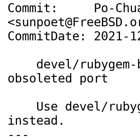
Commit:     Po-Chua
<sunpoet@FreeBSD.or
CommitDate: 2021-1
    devel/rubygem-batch-loader14: Remove 
obsoleted port

    Use devel/rubygem-batch-loader 
instead.

---
