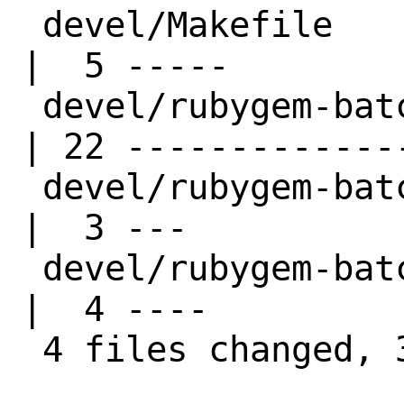
 devel/Makefile                         
|  5 -----

 devel/rubygem-batch-loader14/Makefile  
| 22 --------------
 devel/rubygem-batch-loader14/distinfo  
|  3 ---

 devel/rubygem-batch-loader14/pkg-descr 
|  4 ----

 4 files changed, 34 deletions(-)
