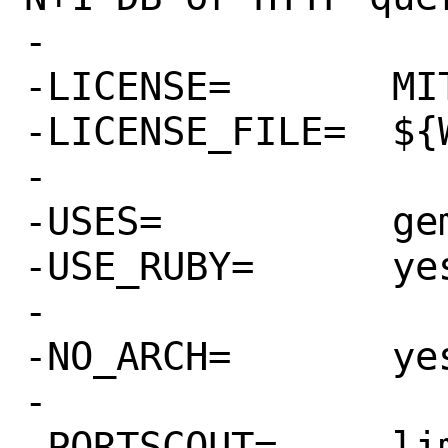
-

-LICENSE=	MIT

-LICENSE_FILE=	${WRKSRC}/LICENSE.txt

-

-USES=		gem

-USE_RUBY=	yes

-

-NO_ARCH=	yes

-

-PORTSCOUT=	limit:^1\.4\.
