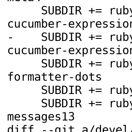
     SUBDIR += rubygem-cucumber-
cucumber-expression
-    SUBDIR += rub
cucumber-expression
     SUBDIR += rubygem-cucumber-
formatter-dots

     SUBDIR += rubygem-cucumber-messages

     SUBDIR += rubygem-cucumber-
messages13

diff --git a/devel