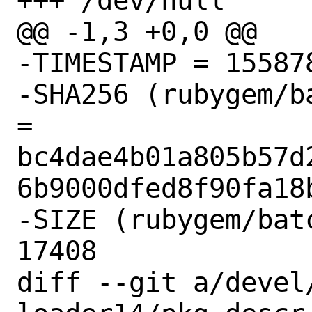
+++ /dev/null

@@ -1,3 +0,0 @@

-TIMESTAMP = 155878
-SHA256 (rubygem/b
= 
bc4dae4b01a805b57d
6b9000dfed8f90fa18b
-SIZE (rubygem/bat
17408

diff --git a/devel