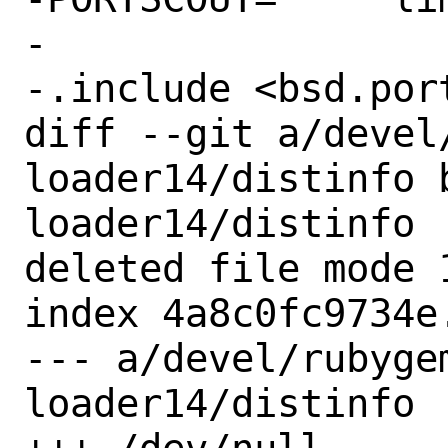
-

-.include <bsd.port
diff --git a/devel
loader14/distinfo 
loader14/distinfo

deleted file mode 1
index 4a8c0fc9734e.
--- a/devel/rubyge
loader14/distinfo
