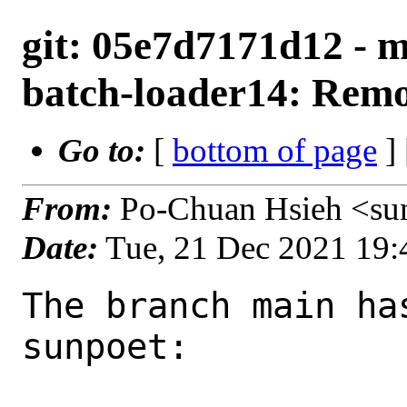
git: 05e7d7171d12 - 
batch-loader14: Remo
Go to:
[
bottom of page
]
From:
Po-Chuan Hsieh <su
Date:
Tue, 21 Dec 2021 19
The branch main ha
sunpoet:
