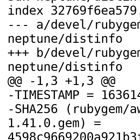
index 32769f6ea579
--- a/devel/rubyge
neptune/distinfo

+++ b/devel/rubyge
neptune/distinfo

@@ -1,3 +1,3 @@

-TIMESTAMP = 163614
-SHA256 (rubygem/a
1.41.0.gem) = 
4598c9669200a921b3