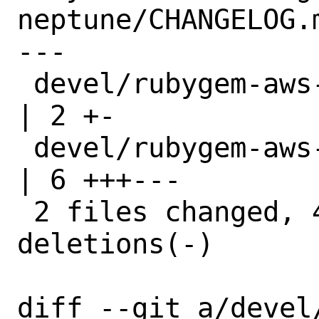
neptune/CHANGELOG.m
---

 devel/rubygem-aws-sdk-neptune/Makefile 
| 2 +-

 devel/rubygem-aws-sdk-neptune/distinfo 
| 6 +++---

 2 files changed, 4 insertions(+), 4 
deletions(-)

diff --git a/devel