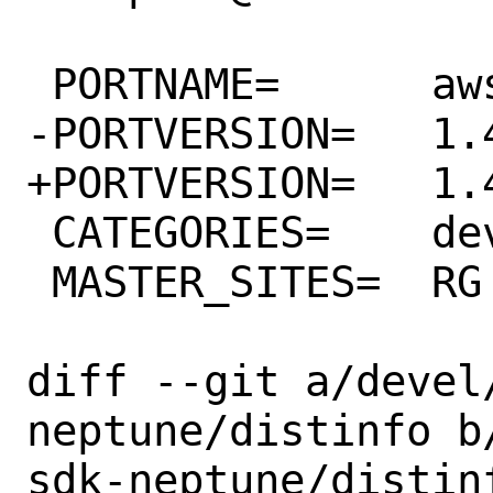
 PORTNAME=	aws-sdk-neptune

-PORTVERSION=	1.41.0

+PORTVERSION=	1.42.0

 CATEGORIES=	devel rubygems

 MASTER_SITES=	RG

diff --git a/devel
neptune/distinfo b
sdk-neptune/distinf