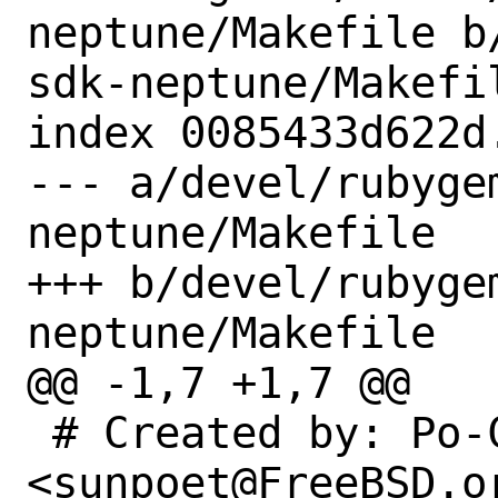
neptune/Makefile b
sdk-neptune/Makefil
index 0085433d622d
--- a/devel/rubyge
neptune/Makefile

+++ b/devel/rubyge
neptune/Makefile

@@ -1,7 +1,7 @@

 # Created by: Po-Chuan Hsieh 
<sunpoet@FreeBSD.or