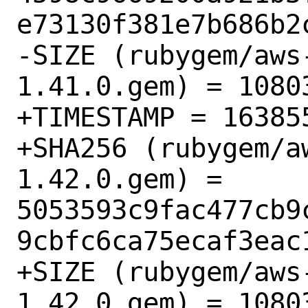
e73130f381e7b686b2c
-SIZE (rubygem/aws
1.41.0.gem) = 10803
+TIMESTAMP = 163855
+SHA256 (rubygem/a
1.42.0.gem) = 
5053593c9fac477cb9
9cbfc6ca75ecaf3eac1
+SIZE (rubygem/aws