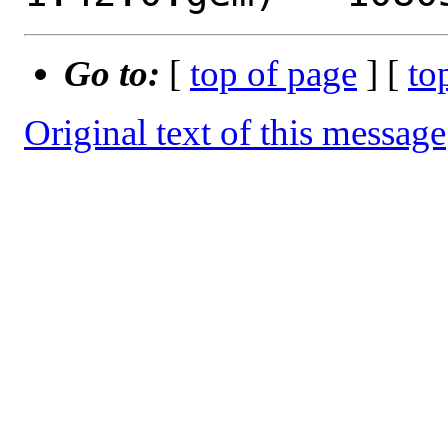
Go to:
[
top of page
] [
to
Original text of this message