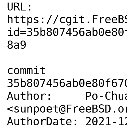
URL: 
https://cgit.FreeB
id=35b807456ab0e80
8a9

commit 
35b807456ab0e80f67
Author:     Po-Chua
<sunpoet@FreeBSD.or
AuthorDate: 2021-1