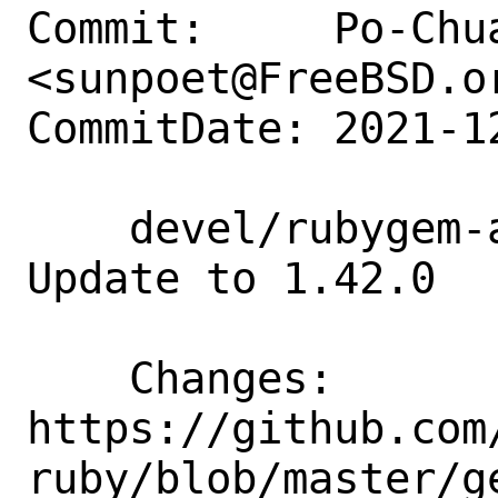
Commit:     Po-Chua
<sunpoet@FreeBSD.or
CommitDate: 2021-1
    devel/rubygem-aws-sdk-neptune: 
Update to 1.42.0

    Changes:        
https://github.com
ruby/blob/master/g