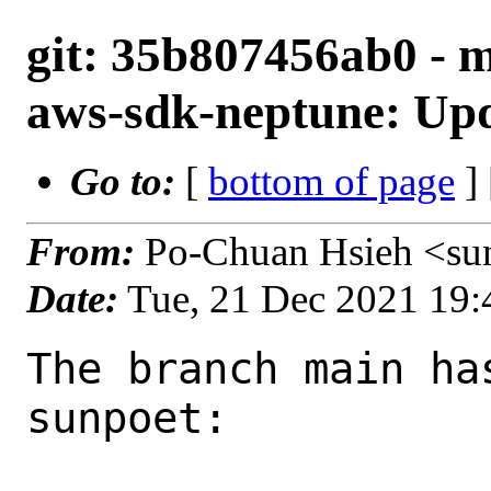
git: 35b807456ab0 - 
aws-sdk-neptune: Upd
Go to:
[
bottom of page
]
From:
Po-Chuan Hsieh <su
Date:
Tue, 21 Dec 2021 19
The branch main ha
sunpoet:
