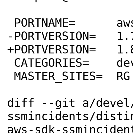
 PORTNAME=	aws-sdk-ssmincidents

-PORTVERSION=	1.7.0

+PORTVERSION=	1.8.0

 CATEGORIES=	devel rubygems

 MASTER_SITES=	RG

diff --git a/devel
ssmincidents/disti
aws-sdk-ssmincident