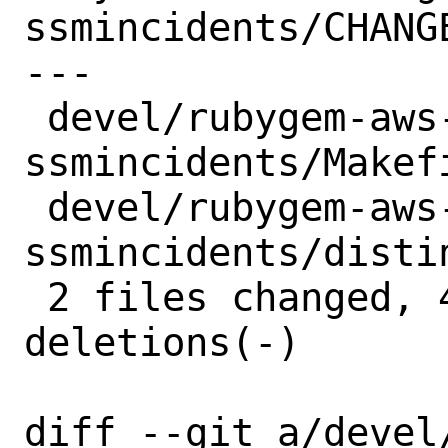
ssmincidents/CHANGE
---

 devel/rubygem-aws-sdk-
ssmincidents/Makefi
 devel/rubygem-aws-sdk-
ssmincidents/distin
 2 files changed, 4 insertions(+), 4 
deletions(-)

diff --git a/devel