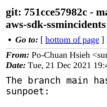
git: 751cce57982c - m
aws-sdk-ssmincidents:
Go to:
[
bottom of page
]
From:
Po-Chuan Hsieh <su
Date:
Tue, 21 Dec 2021 19
The branch main ha
sunpoet:
