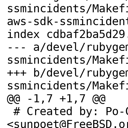
ssmincidents/Makef
aws-sdk-ssmincident
index cdbaf2ba5d29
--- a/devel/rubyge
ssmincidents/Makefi
+++ b/devel/rubyge
ssmincidents/Makefi
@@ -1,7 +1,7 @@

 # Created by: Po-Chuan Hsieh 
<sunpoet@FreeBSD.or