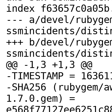
index f63657c0a05b
--- a/devel/rubyge
ssmincidents/distin
+++ b/devel/rubyge
ssmincidents/distin
@@ -1,3 +1,3 @@

-TIMESTAMP = 163611
-SHA256 (rubygem/a
1.7.0.gem) = 
e568f77127ee6251c8