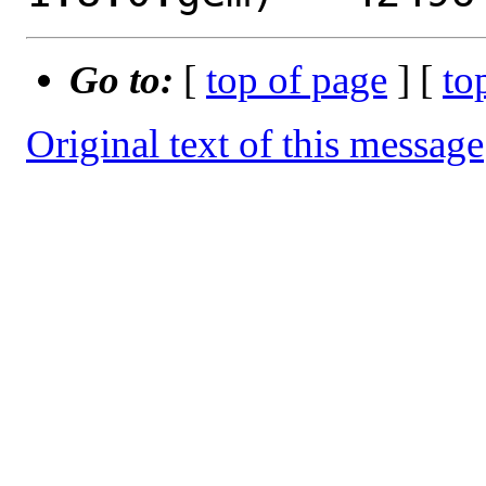
Go to:
[
top of page
] [
to
Original text of this message