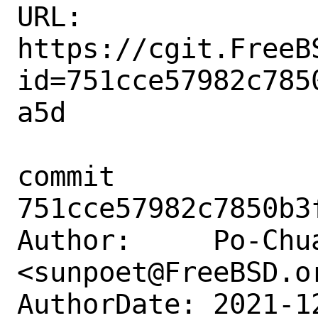
URL: 
https://cgit.FreeB
id=751cce57982c785
a5d

commit 
751cce57982c7850b3
Author:     Po-Chua
<sunpoet@FreeBSD.or
AuthorDate: 2021-1