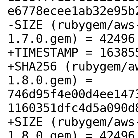
e6778ecee1ab32e95b2
-SIZE (rubygem/aws
1.7.0.gem) = 42496

+TIMESTAMP = 163855
+SHA256 (rubygem/a
1.8.0.gem) = 
746d95f4e00d4ee147
1160351dfc4d5a090d8
+SIZE (rubygem/aws