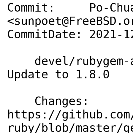
Commit:     Po-Chua
<sunpoet@FreeBSD.or
CommitDate: 2021-1
    devel/rubygem-aws-sdk-ssmincidents: 
Update to 1.8.0

    Changes:        
https://github.com
ruby/blob/master/g