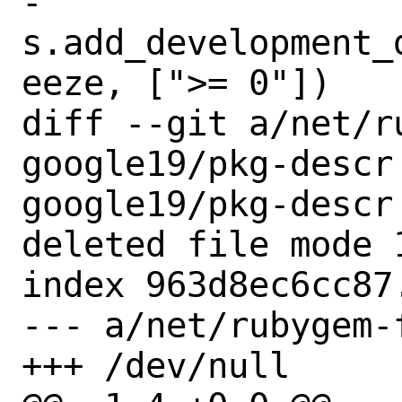
-       
s.add_development_
eeze, [">= 0"])

diff --git a/net/r
google19/pkg-descr
google19/pkg-descr

deleted file mode 1
index 963d8ec6cc87.
--- a/net/rubygem-
+++ /dev/null
