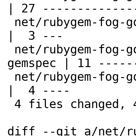
| 27 --------------
 net/rubygem-fog-google19/distinfo            
|  3 ---

 net/rubygem-fog-google19/files/patch-
gemspec | 11 ------
 net/rubygem-fog-google19/pkg-descr           
|  4 ----

 4 files changed, 45 deletions(-)

diff --git a/net/r