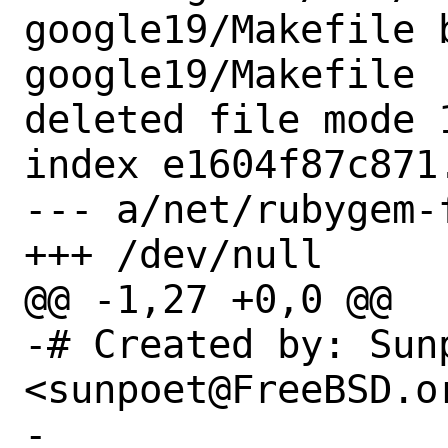
google19/Makefile 
google19/Makefile

deleted file mode 1
index e1604f87c871.
--- a/net/rubygem-
+++ /dev/null

@@ -1,27 +0,0 @@

-# Created by: Sun
<sunpoet@FreeBSD.or
-
