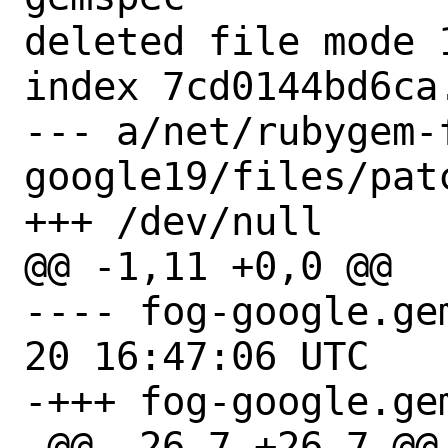
deleted file mode 1
index 7cd0144bd6ca.
--- a/net/rubygem-
google19/files/patc
+++ /dev/null

@@ -1,11 +0,0 @@

---- fog-google.gemspec.
20 16:47:06 UTC

-+++ fog-google.gem
-@@ -26,7 +26,7 @@ 