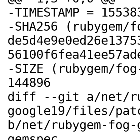
-TIMESTAMP = 155383
-SHA256 (rubygem/f
de5d4e9e0ed26e1375
56100f6fea41ee57ade
-SIZE (rubygem/fog
144896

diff --git a/net/r
google19/files/patc
b/net/rubygem-fog-
gemspec
