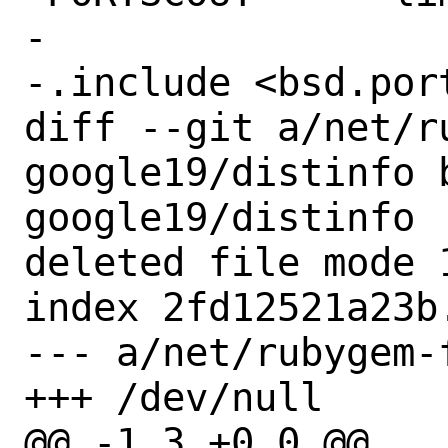
-

-.include <bsd.port
diff --git a/net/r
google19/distinfo 
google19/distinfo

deleted file mode 1
index 2fd12521a23b.
--- a/net/rubygem-
+++ /dev/null

@@ -1,3 +0,0 @@
