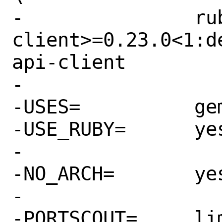
-		rubygem-google-api-
client>=0.23.0<1:d
api-client

-

-USES=		gem

-USE_RUBY=	yes

-

-NO_ARCH=	yes

-

-PORTSCOUT=	limit:^1\.9\.
