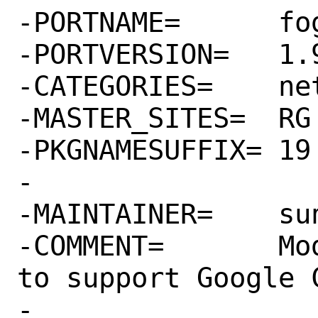
-PORTNAME=	fog-google

-PORTVERSION=	1.9.1

-CATEGORIES=	net rubygems

-MASTER_SITES=	RG

-PKGNAMESUFFIX=	19

-

-MAINTAINER=	sunpoet@FreeBSD.org

-COMMENT=	Module for the 'fog' gem 
to support Google C
-
