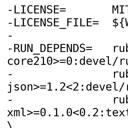
-LICENSE=	MIT

-LICENSE_FILE=	${WRKSRC}/LICENSE.md

-

-RUN_DEPENDS=	rubygem-fog-
core210>=0:devel/r
-		rubygem-fog-
json>=1.2<2:devel/
-		rubygem-fog-
xml>=0.1.0<0.2:tex
\
