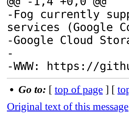
@@ -1,4 +0,0 @@

-Fog currently sup
services (Google C
-Google Cloud Stor
-

Go to:
[
top of page
] [
to
Original text of this message