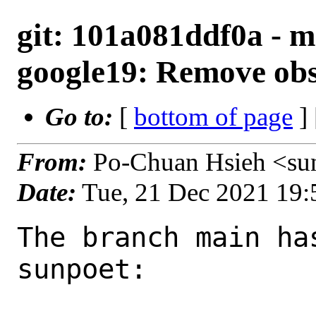
git: 101a081ddf0a - m
google19: Remove obs
Go to:
[
bottom of page
]
From:
Po-Chuan Hsieh <su
Date:
Tue, 21 Dec 2021 19
The branch main ha
sunpoet:
