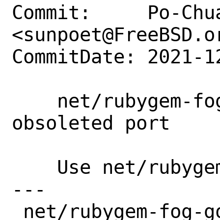
Commit:     Po-Chua
<sunpoet@FreeBSD.or
CommitDate: 2021-1
    net/rubygem-fog-google19: Remove 
obsoleted port

    Use net/rubygem-fog-google instead.

---

 net/rubygem-fog-google19/Makefile            