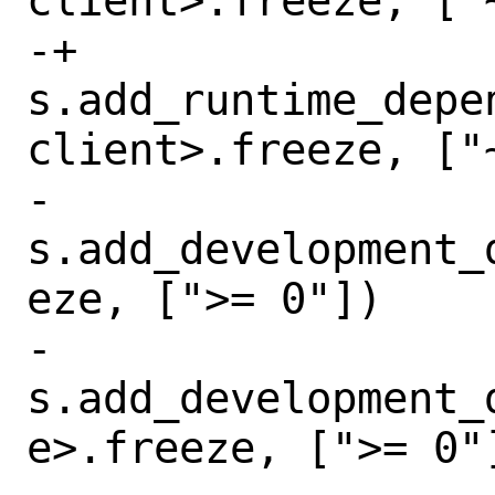
client>.freeze, ["~
-+      
s.add_runtime_depe
client>.freeze, ["~
-       
s.add_development_
eze, [">= 0"])

-       
s.add_development_
e>.freeze, [">= 0"]