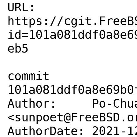
URL: 
https://cgit.FreeB
id=101a081ddf0a8e6
eb5

commit 
101a081ddf0a8e69b0
Author:     Po-Chua
<sunpoet@FreeBSD.or
AuthorDate: 2021-1