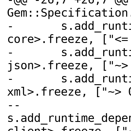
Gem::Specification.
-       s.add_runt
core>.freeze, ["<= 
-       s.add_runt
json>.freeze, ["~> 
-       s.add_runt
xml>.freeze, ["~> 0
--      
s.add_runtime_depe