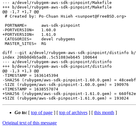
--- a/devel/rubygem-aws-sdk-pinpoint/Makefile

+++ b/devel/rubygem-aws-sdk-pinpoint/Makefile

@@ -1,7 +1,7 @@

 # Created by: Po-Chuan Hsieh <sunpoet@FreeBSD.org>

 PORTNAME=	aws-sdk-pinpoint

-PORTVERSION=	1.60.0

+PORTVERSION=	1.61.0

 CATEGORIES=	devel rubygems

 MASTER_SITES=	RG

diff --git a/devel/rubygem-aws-sdk-pinpoint/distinfo b/
index 206b0d4b5ad8..5c51083eb645 100644

--- a/devel/rubygem-aws-sdk-pinpoint/distinfo

+++ b/devel/rubygem-aws-sdk-pinpoint/distinfo

@@ -1,3 +1,3 @@

-TIMESTAMP = 1636145394

-SHA256 (rubygem/aws-sdk-pinpoint-1.60.0.gem) = 48ceebf
-SIZE (rubygem/aws-sdk-pinpoint-1.60.0.gem) = 190976

+TIMESTAMP = 1638557074

+SHA256 (rubygem/aws-sdk-pinpoint-1.61.0.gem) = 660f62e
Go to:
[
top of page
] [
top of archives
] [
this month
]
Original text of this message