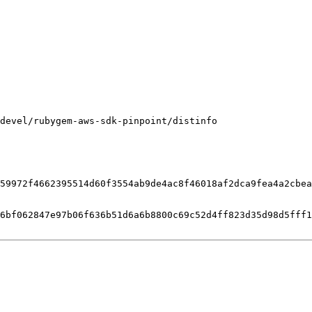
devel/rubygem-aws-sdk-pinpoint/distinfo

59972f4662395514d60f3554ab9de4ac8f46018af2dca9fea4a2cbea
6bf062847e97b06f636b51d6a6b8800c69c52d4ff823d35d98d5fff1