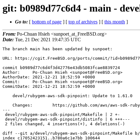
git: b0989d77c6d4 - main - dev
Go to:
[
bottom of page
] [
top of archives
] [
this month
]
From:
Po-Chuan Hsieh <sunpoet_at_FreeBSD.org>
Date:
Tue, 21 Dec 2021 19:47:35 UTC
The branch main has been updated by sunpoet:

URL: https://cgit.FreeBSD.org/ports/commit/?id=b0989d77
commit b0989d77c6d4f3d42776e43db5083fcae8839724

Author:     Po-Chuan Hsieh <sunpoet@FreeBSD.org>

AuthorDate: 2021-12-21 18:52:59 +0000

Commit:     Po-Chuan Hsieh <sunpoet@FreeBSD.org>

CommitDate: 2021-12-21 18:52:59 +0000

    devel/rubygem-aws-sdk-pinpoint: Update to 1.61.0

    Changes:        https://github.com/aws/aws-sdk-ruby/blob/master/gems/aws-sdk-pinpoint/CHANGELOG.md

---

 devel/rubygem-aws-sdk-pinpoint/Makefile | 2 +-

 devel/rubygem-aws-sdk-pinpoint/distinfo | 6 +++---

 2 files changed, 4 insertions(+), 4 deletions(-)

diff --git a/devel/rubygem-aws-sdk-pinpoint/Makefile b/
index c17052423151..b780a6c1e7bb 100644
