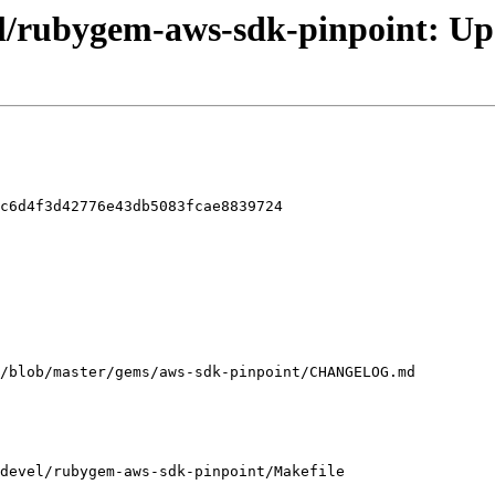
el/rubygem-aws-sdk-pinpoint: Upd
c6d4f3d42776e43db5083fcae8839724

devel/rubygem-aws-sdk-pinpoint/Makefile
