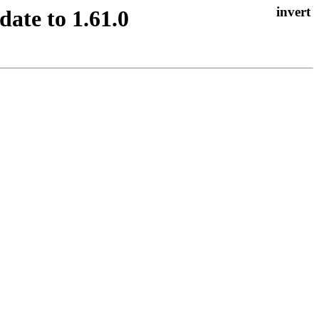
ate to 1.61.0