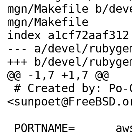
mgn/Makefile b/dev
mgn/Makefile

index a1cf72aaf312
--- a/devel/rubyge
+++ b/devel/rubyge
@@ -1,7 +1,7 @@

 # Created by: Po-Chuan Hsieh 
<sunpoet@FreeBSD.or
 PORTNAME=	aws-sdk-mgn
