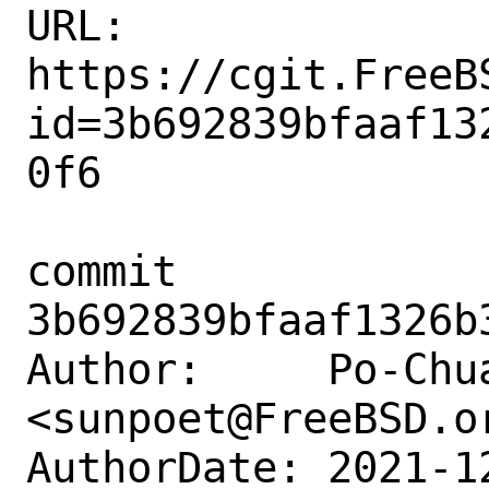
URL: 
https://cgit.FreeB
id=3b692839bfaaf13
0f6

commit 
3b692839bfaaf1326b
Author:     Po-Chua
<sunpoet@FreeBSD.or
AuthorDate: 2021-1