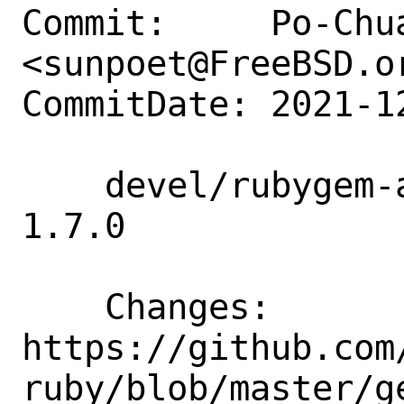
Commit:     Po-Chua
<sunpoet@FreeBSD.or
CommitDate: 2021-1
    devel/rubygem-aws-sdk-mgn: Update to 
1.7.0

    Changes:        
https://github.com
ruby/blob/master/g