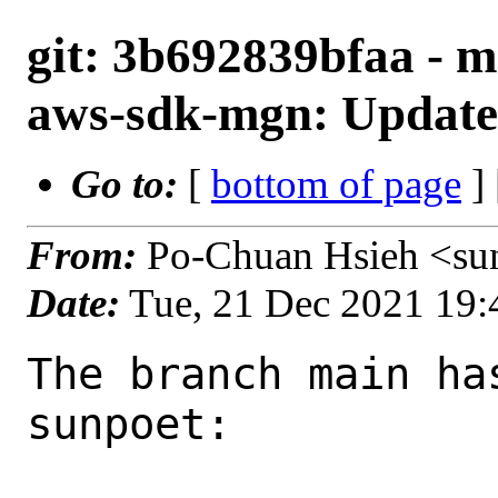
git: 3b692839bfaa - m
aws-sdk-mgn: Update 
Go to:
[
bottom of page
]
From:
Po-Chuan Hsieh <su
Date:
Tue, 21 Dec 2021 19
The branch main ha
sunpoet:
