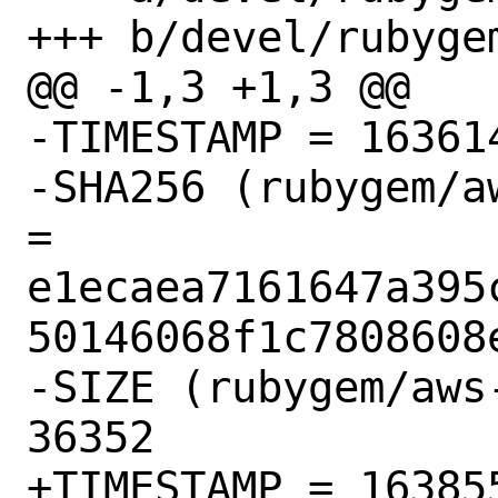
+++ b/devel/rubyge
@@ -1,3 +1,3 @@

-TIMESTAMP = 163614
-SHA256 (rubygem/a
= 
e1ecaea7161647a395
50146068f1c7808608e
-SIZE (rubygem/aws
36352

+TIMESTAMP = 163855