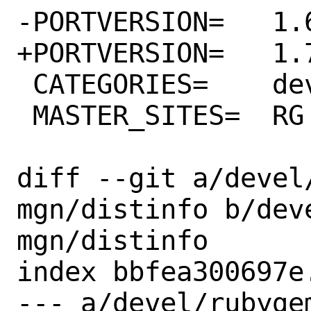
-PORTVERSION=	1.6.0

+PORTVERSION=	1.7.0

 CATEGORIES=	devel rubygems

 MASTER_SITES=	RG

diff --git a/devel
mgn/distinfo b/dev
mgn/distinfo

index bbfea300697e
--- a/devel/rubyge