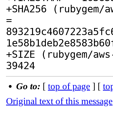
+SHA256 (rubygem/a
= 
893219c4607223a5fc
1e58b1deb2e8583b60f
+SIZE (rubygem/aws
Go to:
[
top of page
] [
to
Original text of this message