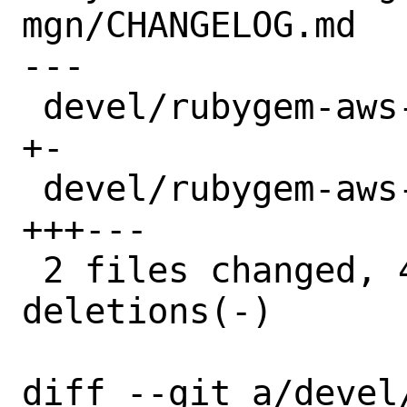
mgn/CHANGELOG.md

---

 devel/rubygem-aws-sdk-mgn/Makefile | 2 
+-

 devel/rubygem-aws-sdk-mgn/distinfo | 6 
+++---

 2 files changed, 4 insertions(+), 4 
deletions(-)

diff --git a/devel