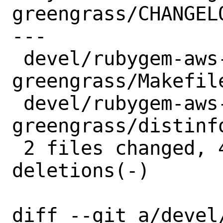
greengrass/CHANGELO
---

 devel/rubygem-aws-sdk-
greengrass/Makefile
 devel/rubygem-aws-sdk-
greengrass/distinfo
 2 files changed, 4 insertions(+), 4 
deletions(-)

diff --git a/devel