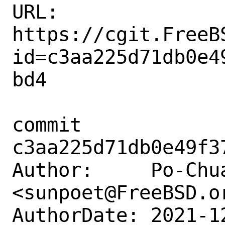
URL: 
https://cgit.FreeB
id=c3aa225d71db0e4
bd4

commit 
c3aa225d71db0e49f3
Author:     Po-Chua
<sunpoet@FreeBSD.or
AuthorDate: 2021-1