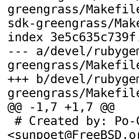
greengrass/Makefil
sdk-greengrass/Make
index 3e5c635c739f
--- a/devel/rubyge
greengrass/Makefile
+++ b/devel/rubyge
greengrass/Makefile
@@ -1,7 +1,7 @@

 # Created by: Po-Chuan Hsieh 
<sunpoet@FreeBSD.or