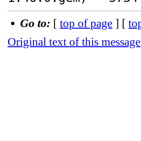
Go to:
[
top of page
] [
to
Original text of this message