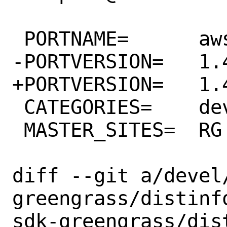
 PORTNAME=	aws-sdk-greengrass

-PORTVERSION=	1.45.0

+PORTVERSION=	1.46.0

 CATEGORIES=	devel rubygems

 MASTER_SITES=	RG

diff --git a/devel
greengrass/distinf
sdk-greengrass/dist