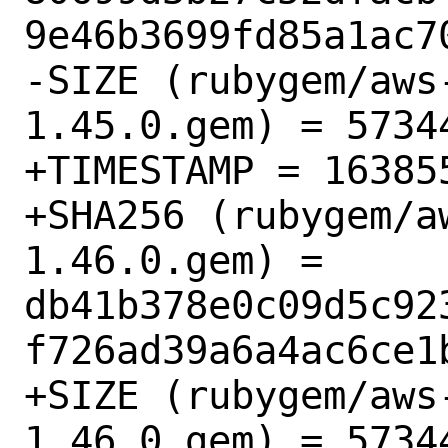
9e46b3699fd85a1ac70
-SIZE (rubygem/aws
1.45.0.gem) = 57344
+TIMESTAMP = 163855
+SHA256 (rubygem/a
1.46.0.gem) = 
db41b378e0c09d5c92
f726ad39a6a4ac6ce1b
+SIZE (rubygem/aws