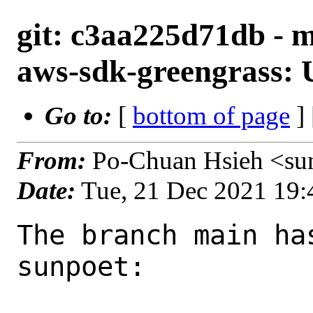
git: c3aa225d71db - 
aws-sdk-greengrass: U
Go to:
[
bottom of page
]
From:
Po-Chuan Hsieh <su
Date:
Tue, 21 Dec 2021 19
The branch main ha
sunpoet:
