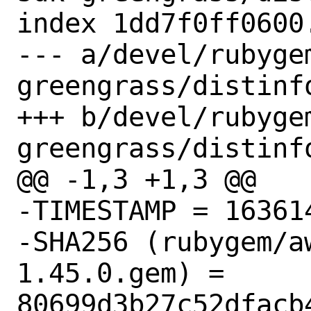
index 1dd7f0ff0600
--- a/devel/rubyge
greengrass/distinfo
+++ b/devel/rubyge
greengrass/distinfo
@@ -1,3 +1,3 @@

-TIMESTAMP = 163614
-SHA256 (rubygem/a
1.45.0.gem) = 
80699d3b27c52dfacb