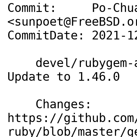
Commit:     Po-Chua
<sunpoet@FreeBSD.or
CommitDate: 2021-1
    devel/rubygem-aws-sdk-greengrass: 
Update to 1.46.0

    Changes:        
https://github.com
ruby/blob/master/g