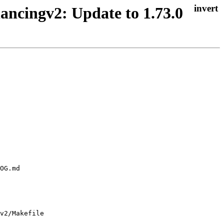
ancingv2: Update to 1.73.0
v2/Makefile
