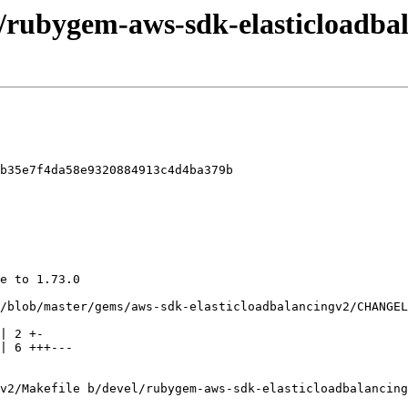
l/rubygem-aws-sdk-elasticloadbal
b35e7f4da58e9320884913c4d4ba379b

v2/Makefile b/devel/rubygem-aws-sdk-elasticloadbalancing