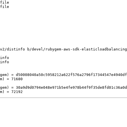
file

file

v2/distinfo b/devel/rubygem-aws-sdk-elasticloadbalancing
info

info

gem) = d50008040a50c5958212a622f576a2796f17344547e4940df
m) = 71680

gem) = 30a9d9d0794e048e971b5e4fe978b44f9f35de8fd01c36a0d