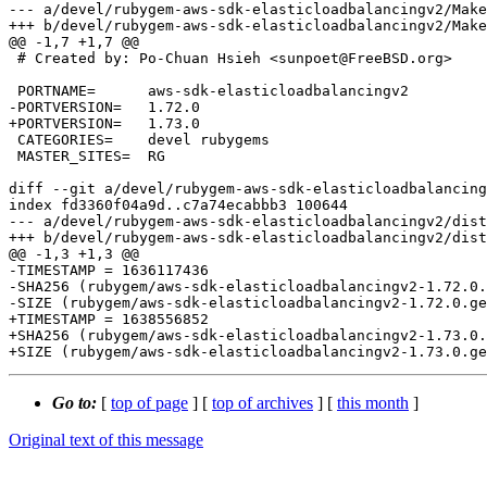
--- a/devel/rubygem-aws-sdk-elasticloadbalancingv2/Make
+++ b/devel/rubygem-aws-sdk-elasticloadbalancingv2/Make
@@ -1,7 +1,7 @@

 # Created by: Po-Chuan Hsieh <sunpoet@FreeBSD.org>

 PORTNAME=	aws-sdk-elasticloadbalancingv2

-PORTVERSION=	1.72.0

+PORTVERSION=	1.73.0

 CATEGORIES=	devel rubygems

 MASTER_SITES=	RG

diff --git a/devel/rubygem-aws-sdk-elasticloadbalancing
index fd3360f04a9d..c7a74ecabbb3 100644

--- a/devel/rubygem-aws-sdk-elasticloadbalancingv2/dist
+++ b/devel/rubygem-aws-sdk-elasticloadbalancingv2/dist
@@ -1,3 +1,3 @@

-TIMESTAMP = 1636117436

-SHA256 (rubygem/aws-sdk-elasticloadbalancingv2-1.72.0.
-SIZE (rubygem/aws-sdk-elasticloadbalancingv2-1.72.0.ge
+TIMESTAMP = 1638556852

+SHA256 (rubygem/aws-sdk-elasticloadbalancingv2-1.73.0.
Go to:
[
top of page
] [
top of archives
] [
this month
]
Original text of this message