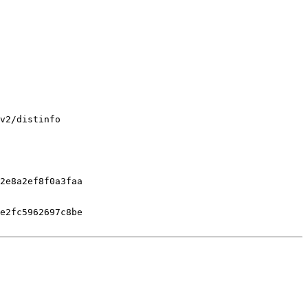
v2/distinfo

2e8a2ef8f0a3faa

e2fc5962697c8be
