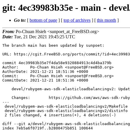
git: 4ec39983b35e - main - deve
Go to:
[
bottom of page
] [
top of archives
] [
this month
]
From:
Po-Chuan Hsieh <sunpoet_at_FreeBSD.org>
Date:
Tue, 21 Dec 2021 19:45:25 UTC
The branch main has been updated by sunpoet:

URL: https://cgit.FreeBSD.org/ports/commit/?id=4ec39983
commit 4ec39983b35e7f4da58e9320884913c4d4ba379b

Author:     Po-Chuan Hsieh <sunpoet@FreeBSD.org>

AuthorDate: 2021-12-21 18:51:36 +0000

Commit:     Po-Chuan Hsieh <sunpoet@FreeBSD.org>

CommitDate: 2021-12-21 18:51:36 +0000

    devel/rubygem-aws-sdk-elasticloadbalancingv2: Update to 1.73.0

    Changes:        https://github.com/aws/aws-sdk-ruby/blob/master/gems/aws-sdk-elasticloadbalancingv2/CHANGELOG.md

---

 devel/rubygem-aws-sdk-elasticloadbalancingv2/Makefile | 2 +-

 devel/rubygem-aws-sdk-elasticloadbalancingv2/distinfo | 6 +++---

 2 files changed, 4 insertions(+), 4 deletions(-)

diff --git a/devel/rubygem-aws-sdk-elasticloadbalancing
index 7eb5a6f0719f..b2800475b851 100644
