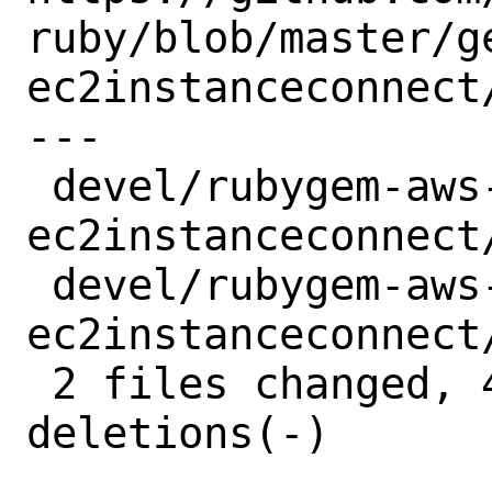
ruby/blob/master/g
ec2instanceconnect/
---

 devel/rubygem-aws-sdk-
ec2instanceconnect
 devel/rubygem-aws-sdk-
ec2instanceconnect
 2 files changed, 4 insertions(+), 4 
deletions(-)
