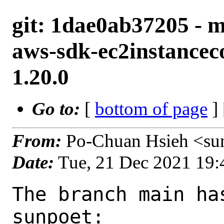
git: 1dae0ab37205 - 
aws-sdk-ec2instancec
1.20.0
Go to:
[
bottom of page
]
From:
Po-Chuan Hsieh <su
Date:
Tue, 21 Dec 2021 19
The branch main ha
sunpoet:
