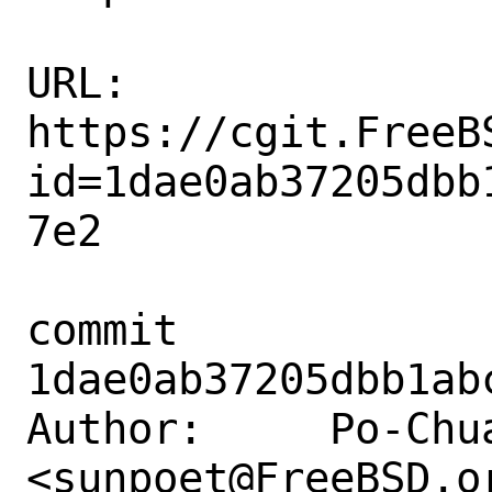
URL: 
https://cgit.FreeB
id=1dae0ab37205dbb
7e2

commit 
1dae0ab37205dbb1ab
Author:     Po-Chua
<sunpoet@FreeBSD.or