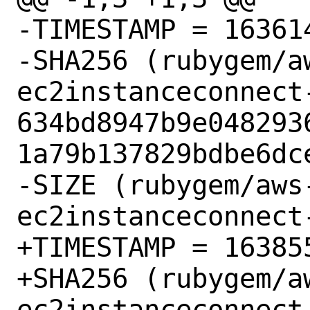
-TIMESTAMP = 163614
-SHA256 (rubygem/a
ec2instanceconnect-
634bd8947b9e048293
1a79b137829bdbe6dce
-SIZE (rubygem/aws
ec2instanceconnect
+TIMESTAMP = 163855
+SHA256 (rubygem/a
ec2instanceconnect-