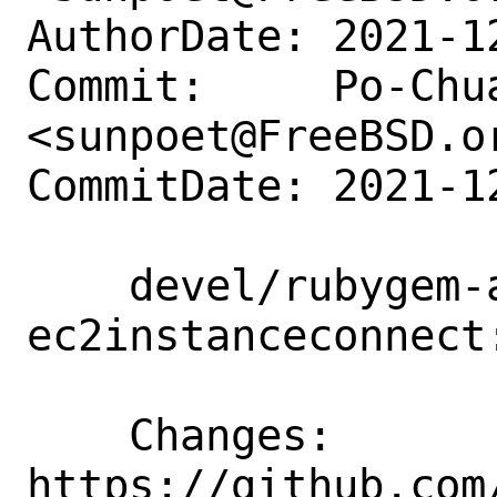
AuthorDate: 2021-1
Commit:     Po-Chua
<sunpoet@FreeBSD.or
CommitDate: 2021-1
    devel/rubygem-aws-sdk-
ec2instanceconnect
    Changes:        
https://github.com