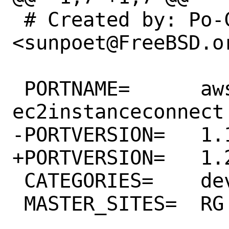
 # Created by: Po-Chuan Hsieh 
<sunpoet@FreeBSD.or
 PORTNAME=	aws-sdk-
ec2instanceconnect

-PORTVERSION=	1.19.0

+PORTVERSION=	1.20.0

 CATEGORIES=	devel rubygems

 MASTER_SITES=	RG
