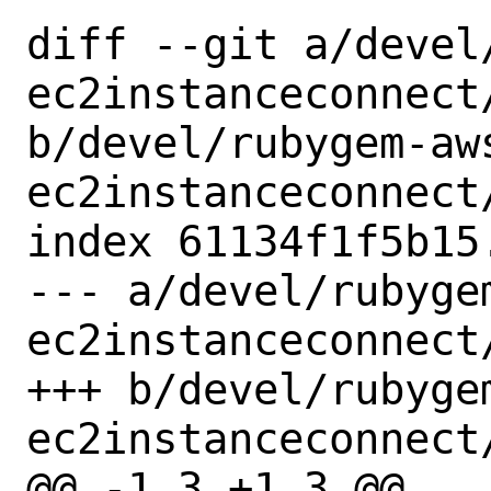
diff --git a/devel
ec2instanceconnect/
b/devel/rubygem-aw
ec2instanceconnect/
index 61134f1f5b15
--- a/devel/rubyge
ec2instanceconnect/
+++ b/devel/rubyge
ec2instanceconnect/
@@ -1,3 +1,3 @@
