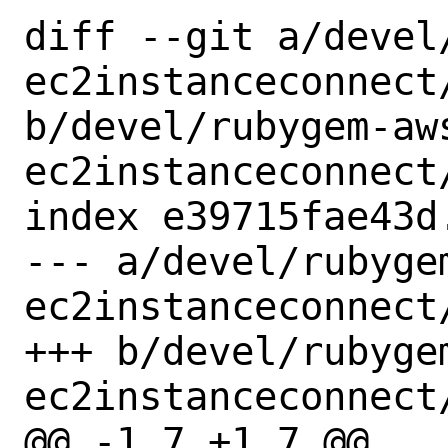
diff --git a/devel
ec2instanceconnect/
b/devel/rubygem-aw
ec2instanceconnect/
index e39715fae43d
--- a/devel/rubyge
ec2instanceconnect/
+++ b/devel/rubyge
ec2instanceconnect/
@@ -1,7 +1,7 @@
