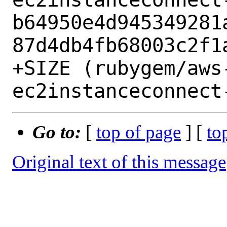
b64950e4d945349281
87d4db4fb68003c2f1a
+SIZE (rubygem/aws
Go to:
[
top of page
] [
to
Original text of this message