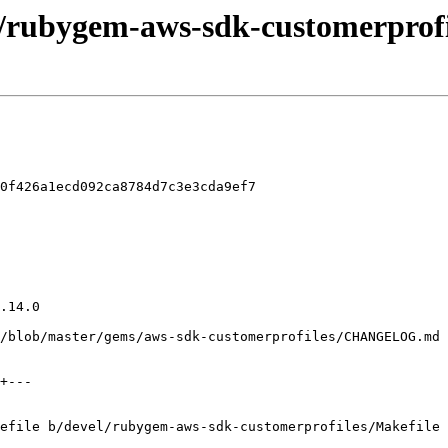
l/rubygem-aws-sdk-customerprofi
0f426a1ecd092ca8784d7c3e3cda9ef7

efile b/devel/rubygem-aws-sdk-customerprofiles/Makefile
