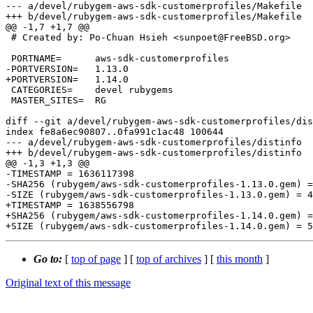
--- a/devel/rubygem-aws-sdk-customerprofiles/Makefile

+++ b/devel/rubygem-aws-sdk-customerprofiles/Makefile

@@ -1,7 +1,7 @@

 # Created by: Po-Chuan Hsieh <sunpoet@FreeBSD.org>

 PORTNAME=	aws-sdk-customerprofiles

-PORTVERSION=	1.13.0

+PORTVERSION=	1.14.0

 CATEGORIES=	devel rubygems

 MASTER_SITES=	RG

diff --git a/devel/rubygem-aws-sdk-customerprofiles/dis
index fe8a6ec90807..0fa991c1ac48 100644

--- a/devel/rubygem-aws-sdk-customerprofiles/distinfo

+++ b/devel/rubygem-aws-sdk-customerprofiles/distinfo

@@ -1,3 +1,3 @@

-TIMESTAMP = 1636117398

-SHA256 (rubygem/aws-sdk-customerprofiles-1.13.0.gem) =
-SIZE (rubygem/aws-sdk-customerprofiles-1.13.0.gem) = 4
+TIMESTAMP = 1638556798

+SHA256 (rubygem/aws-sdk-customerprofiles-1.14.0.gem) =
Go to:
[
top of page
] [
top of archives
] [
this month
]
Original text of this message