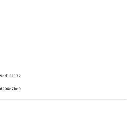
9ed131172

d200d7be9
