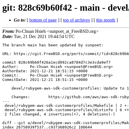
git: 828c69b60f42 - main - deve
Go to:
[
bottom of page
] [
top of archives
] [
this month
]
From:
Po-Chuan Hsieh <sunpoet_at_FreeBSD.org>
Date:
Tue, 21 Dec 2021 19:44:54 UTC
The branch main has been updated by sunpoet:

URL: https://cgit.FreeBSD.org/ports/commit/?id=828c69b6
commit 828c69b60f426a1ecd092ca8784d7c3e3cda9ef7

Author:     Po-Chuan Hsieh <sunpoet@FreeBSD.org>

AuthorDate: 2021-12-21 18:51:15 +0000

Commit:     Po-Chuan Hsieh <sunpoet@FreeBSD.org>

CommitDate: 2021-12-21 18:51:15 +0000

    devel/rubygem-aws-sdk-customerprofiles: Update to 1.14.0

    Changes:        https://github.com/aws/aws-sdk-ruby/blob/master/gems/aws-sdk-customerprofiles/CHANGELOG.md

---

 devel/rubygem-aws-sdk-customerprofiles/Makefile | 2 +-

 devel/rubygem-aws-sdk-customerprofiles/distinfo | 6 +++---

 2 files changed, 4 insertions(+), 4 deletions(-)

diff --git a/devel/rubygem-aws-sdk-customerprofiles/Mak
index 26758939f537..c937368926c2 100644
