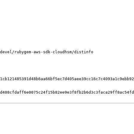
devel/rubygem-aws-sdk-cloudhsm/distinfo

1cb121485391d48b6aa66bf5ec7d405aee39cc16c7c4093a1c9ebb92
d408cfdaff6e0075c24f15b82ee9e3f8fb2b6d3c3faca29ff8ac54fd