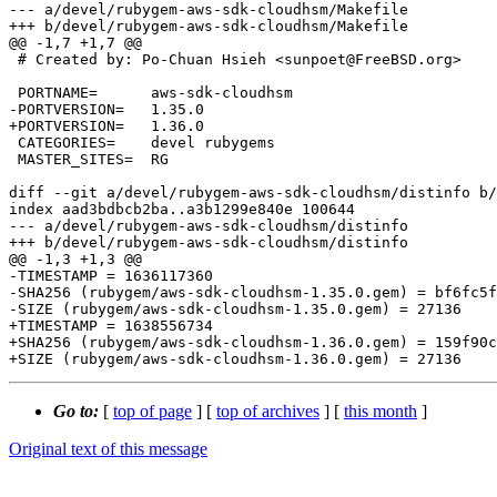
--- a/devel/rubygem-aws-sdk-cloudhsm/Makefile

+++ b/devel/rubygem-aws-sdk-cloudhsm/Makefile

@@ -1,7 +1,7 @@

 # Created by: Po-Chuan Hsieh <sunpoet@FreeBSD.org>

 PORTNAME=	aws-sdk-cloudhsm

-PORTVERSION=	1.35.0

+PORTVERSION=	1.36.0

 CATEGORIES=	devel rubygems

 MASTER_SITES=	RG

diff --git a/devel/rubygem-aws-sdk-cloudhsm/distinfo b/
index aad3bdbcb2ba..a3b1299e840e 100644

--- a/devel/rubygem-aws-sdk-cloudhsm/distinfo

+++ b/devel/rubygem-aws-sdk-cloudhsm/distinfo

@@ -1,3 +1,3 @@

-TIMESTAMP = 1636117360

-SHA256 (rubygem/aws-sdk-cloudhsm-1.35.0.gem) = bf6fc5f
-SIZE (rubygem/aws-sdk-cloudhsm-1.35.0.gem) = 27136

+TIMESTAMP = 1638556734

+SHA256 (rubygem/aws-sdk-cloudhsm-1.36.0.gem) = 159f90c
Go to:
[
top of page
] [
top of archives
] [
this month
]
Original text of this message