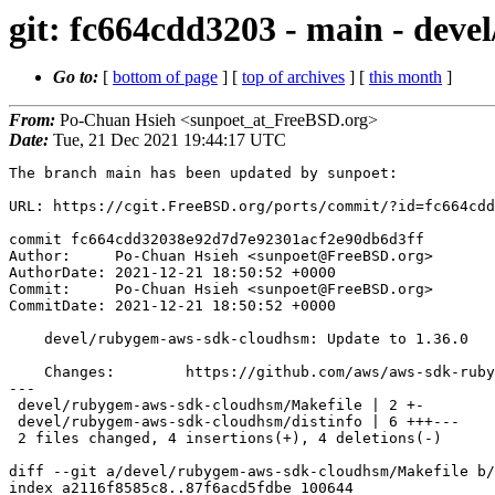
git: fc664cdd3203 - main - dev
Go to:
[
bottom of page
] [
top of archives
] [
this month
]
From:
Po-Chuan Hsieh <sunpoet_at_FreeBSD.org>
Date:
Tue, 21 Dec 2021 19:44:17 UTC
The branch main has been updated by sunpoet:

URL: https://cgit.FreeBSD.org/ports/commit/?id=fc664cdd
commit fc664cdd32038e92d7d7e92301acf2e90db6d3ff

Author:     Po-Chuan Hsieh <sunpoet@FreeBSD.org>

AuthorDate: 2021-12-21 18:50:52 +0000

Commit:     Po-Chuan Hsieh <sunpoet@FreeBSD.org>

CommitDate: 2021-12-21 18:50:52 +0000

    devel/rubygem-aws-sdk-cloudhsm: Update to 1.36.0

    Changes:        https://github.com/aws/aws-sdk-ruby/blob/master/gems/aws-sdk-cloudhsm/CHANGELOG.md

---

 devel/rubygem-aws-sdk-cloudhsm/Makefile | 2 +-

 devel/rubygem-aws-sdk-cloudhsm/distinfo | 6 +++---

 2 files changed, 4 insertions(+), 4 deletions(-)

diff --git a/devel/rubygem-aws-sdk-cloudhsm/Makefile b/
index a2116f8585c8..87f6acd5fdbe 100644
