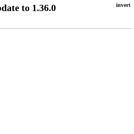
date to 1.36.0