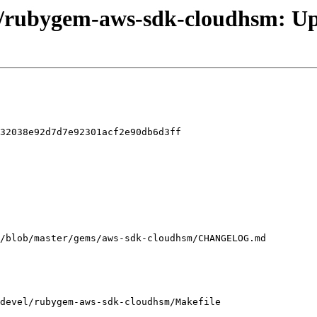
el/rubygem-aws-sdk-cloudhsm: Up
32038e92d7d7e92301acf2e90db6d3ff

devel/rubygem-aws-sdk-cloudhsm/Makefile
