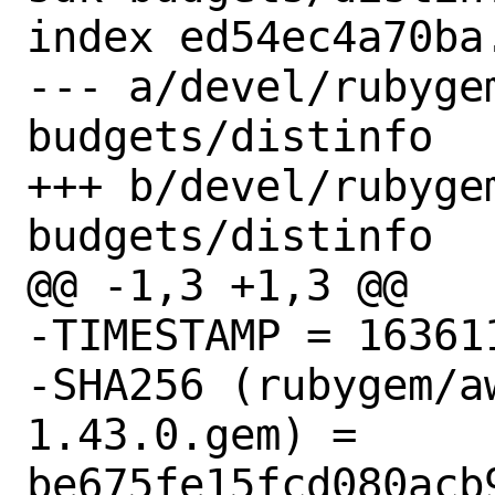
index ed54ec4a70ba
--- a/devel/rubyge
budgets/distinfo

+++ b/devel/rubyge
budgets/distinfo

@@ -1,3 +1,3 @@

-TIMESTAMP = 163611
-SHA256 (rubygem/a
1.43.0.gem) = 
be675fe15fcd080acb