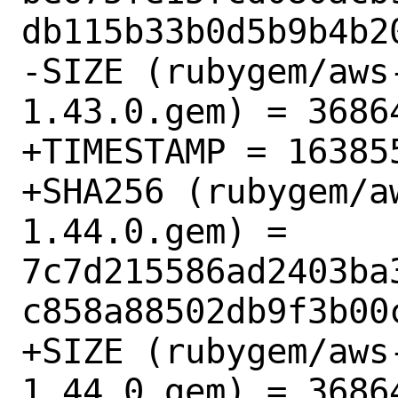
db115b33b0d5b9b4b20
-SIZE (rubygem/aws
1.43.0.gem) = 36864
+TIMESTAMP = 163855
+SHA256 (rubygem/a
1.44.0.gem) = 
7c7d215586ad2403ba
c858a88502db9f3b00c
+SIZE (rubygem/aws