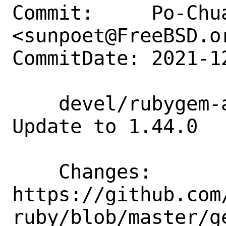
Commit:     Po-Chua
<sunpoet@FreeBSD.or
CommitDate: 2021-1
    devel/rubygem-aws-sdk-budgets: 
Update to 1.44.0

    Changes:        
https://github.com
ruby/blob/master/g