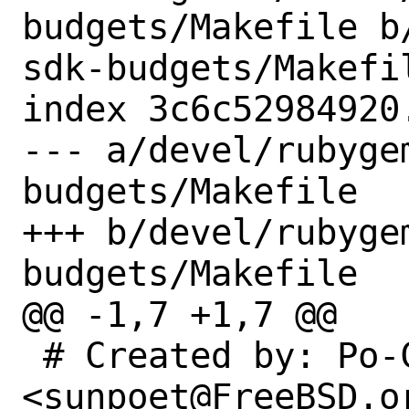
budgets/Makefile b
sdk-budgets/Makefil
index 3c6c52984920
--- a/devel/rubyge
budgets/Makefile

+++ b/devel/rubyge
budgets/Makefile

@@ -1,7 +1,7 @@

 # Created by: Po-Chuan Hsieh 
<sunpoet@FreeBSD.or