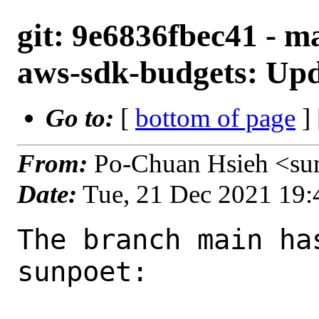
git: 9e6836fbec41 - m
aws-sdk-budgets: Upda
Go to:
[
bottom of page
]
From:
Po-Chuan Hsieh <su
Date:
Tue, 21 Dec 2021 19
The branch main ha
sunpoet:
