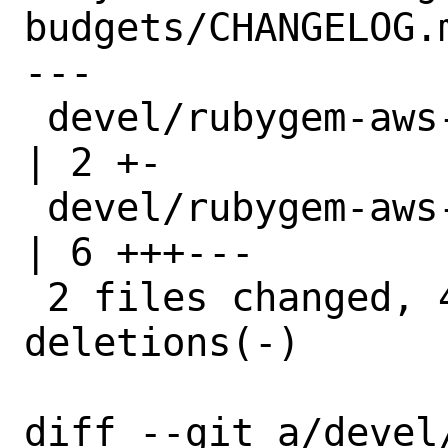
budgets/CHANGELOG.m
---

 devel/rubygem-aws-sdk-budgets/Makefile 
| 2 +-

 devel/rubygem-aws-sdk-budgets/distinfo 
| 6 +++---

 2 files changed, 4 insertions(+), 4 
deletions(-)

diff --git a/devel