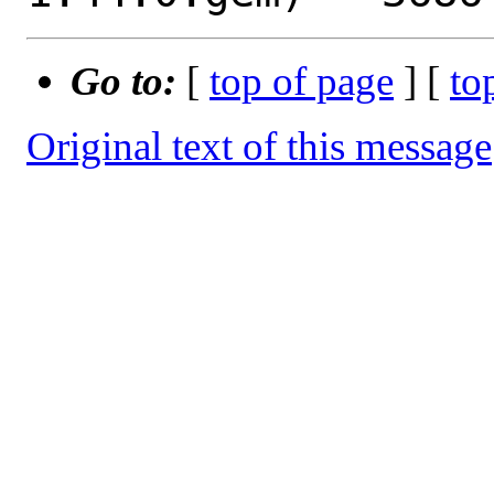
Go to:
[
top of page
] [
to
Original text of this message