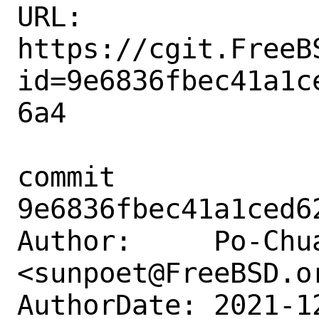
URL: 
https://cgit.FreeB
id=9e6836fbec41a1c
6a4

commit 
9e6836fbec41a1ced6
Author:     Po-Chua
<sunpoet@FreeBSD.or
AuthorDate: 2021-1