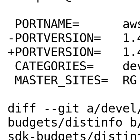
 PORTNAME=	aws-sdk-budgets

-PORTVERSION=	1.43.0

+PORTVERSION=	1.44.0

 CATEGORIES=	devel rubygems

 MASTER_SITES=	RG

diff --git a/devel
budgets/distinfo b
sdk-budgets/distinf