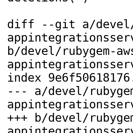
diff --git a/devel
appintegrationsserv
b/devel/rubygem-aw
appintegrationsserv
index 9e6f50618176
--- a/devel/rubyge
appintegrationsserv
+++ b/devel/rubyge
appintegrationsserv