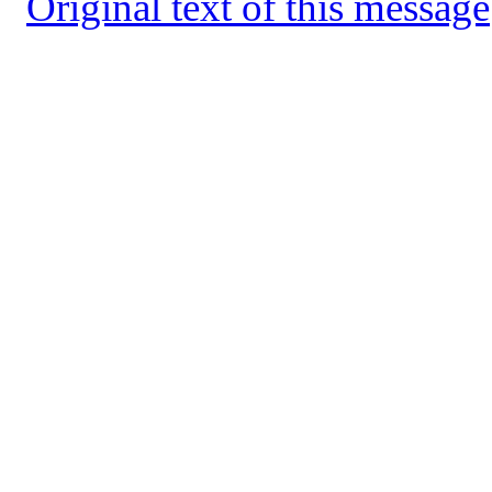
Original text of this message