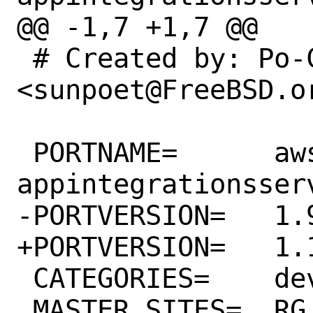
@@ -1,7 +1,7 @@

 # Created by: Po-Chuan Hsieh 
<sunpoet@FreeBSD.or
 PORTNAME=	aws-sdk-
appintegrationsserv
-PORTVERSION=	1.9.0

+PORTVERSION=	1.10.0

 CATEGORIES=	devel rubygems

 MASTER_SITES=	RG
