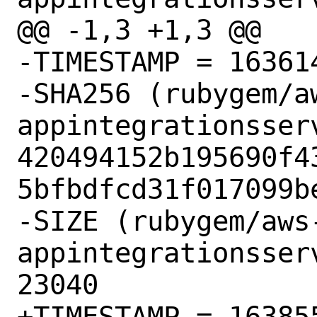
@@ -1,3 +1,3 @@

-TIMESTAMP = 163614
-SHA256 (rubygem/a
appintegrationsser
420494152b195690f4
5bfbdfcd31f017099be
-SIZE (rubygem/aws
appintegrationsser
23040

+TIMESTAMP = 163855