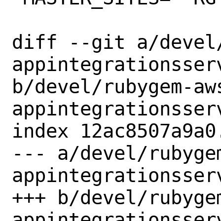
diff --git a/devel
appintegrationsserv
b/devel/rubygem-aw
appintegrationsserv
index 12ac8507a9a0
--- a/devel/rubyge
appintegrationsserv
+++ b/devel/rubyge
appintegrationsserv