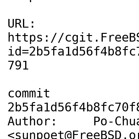
URL: 
https://cgit.FreeB
id=2b5fa1d56f4b8fc
791

commit 
2b5fa1d56f4b8fc70f
Author:     Po-Chua
<sunpoet@FreeBSD.or