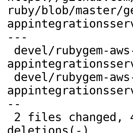
ruby/blob/master/g
appintegrationsser
---

 devel/rubygem-aws-sdk-
appintegrationsser
 devel/rubygem-aws-sdk-
appintegrationsser
--

 2 files changed, 4 insertions(+), 4 
deletions(-)
