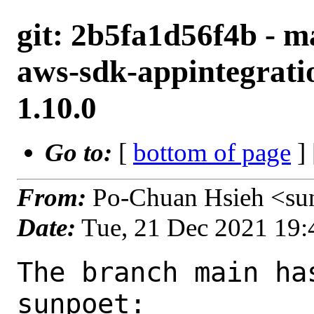
git: 2b5fa1d56f4b - m
aws-sdk-appintegrati
1.10.0
Go to:
[
bottom of page
]
From:
Po-Chuan Hsieh <su
Date:
Tue, 21 Dec 2021 19
The branch main ha
sunpoet:
