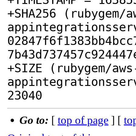
+SHA256 (rubygem/a
appintegrationsser
02847f6f1383bb4bcc
7b43d737457c924447e
+SIZE (rubygem/aws
appintegrationsser
Go to:
[
top of page
] [
to