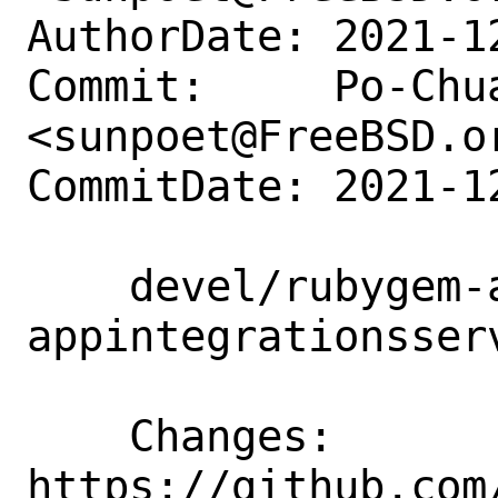
AuthorDate: 2021-1
Commit:     Po-Chua
<sunpoet@FreeBSD.or
CommitDate: 2021-1
    devel/rubygem-aws-sdk-
appintegrationsser
    Changes:        
https://github.com