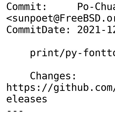
Commit:     Po-Chua
<sunpoet@FreeBSD.or
CommitDate: 2021-1
    print/py-fonttools: Update to 4.28.2

    Changes:        
https://github.com
eleases

---
