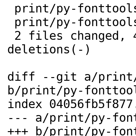
 print/py-fonttools/Makefile | 2 +-

 print/py-fonttools/distinfo | 6 +++---

 2 files changed, 4 insertions(+), 4 
deletions(-)

diff --git a/print
b/print/py-fonttool
index 04056fb5f877
--- a/print/py-fon
+++ b/print/py-fon