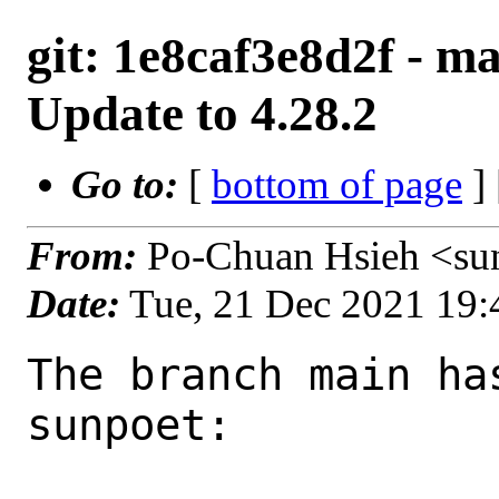
git: 1e8caf3e8d2f - ma
Update to 4.28.2
Go to:
[
bottom of page
]
From:
Po-Chuan Hsieh <su
Date:
Tue, 21 Dec 2021 19
The branch main ha
sunpoet:
