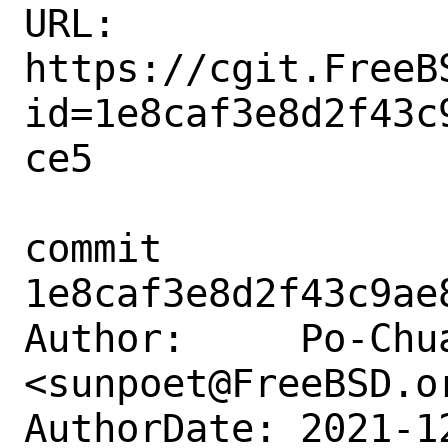
URL: 
https://cgit.FreeB
id=1e8caf3e8d2f43c
ce5

commit 
1e8caf3e8d2f43c9ae
Author:     Po-Chua
<sunpoet@FreeBSD.or
AuthorDate: 2021-1