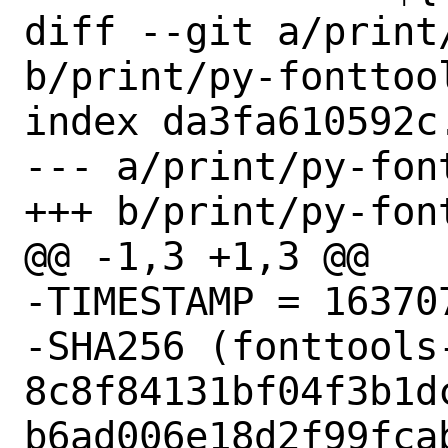
diff --git a/print
b/print/py-fonttool
index da3fa610592c
--- a/print/py-fon
+++ b/print/py-fon
@@ -1,3 +1,3 @@

-TIMESTAMP = 163707
-SHA256 (fonttools-
8c8f84131bf04f3b1d
b6ad006e18d2f99fcab