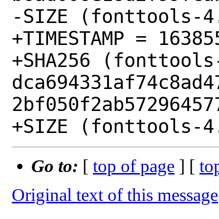
-SIZE (fonttools-4
+TIMESTAMP = 163855
+SHA256 (fonttools-
dca694331af74c8ad4
2bf050f2ab572964577
Go to:
[
top of page
] [
to
Original text of this message