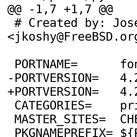
@@ -1,7 +1,7 @@

 # Created by: Joseph Koshy 
<jkoshy@FreeBSD.org
 PORTNAME=	fonttools

-PORTVERSION=	4.28.1

+PORTVERSION=	4.28.2

 CATEGORIES=	print python

 MASTER_SITES=	CHEESESHOP

 PKGNAMEPREFIX=	${PYTHON_PKGNAMEPREFIX}
