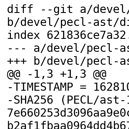
diff --git a/devel
b/devel/pecl-ast/di
index 621836ce7a32
--- a/devel/pecl-as
+++ b/devel/pecl-as
@@ -1,3 +1,3 @@

-TIMESTAMP = 162810
-SHA256 (PECL/ast-1
7e660253d3096aa9e0
b2af1fbaa0964dd4b67