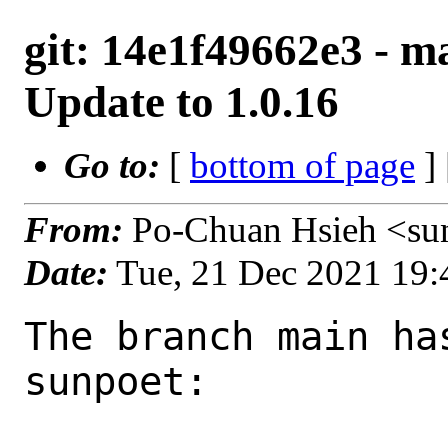
git: 14e1f49662e3 - ma
Update to 1.0.16
Go to:
[
bottom of page
]
From:
Po-Chuan Hsieh <su
Date:
Tue, 21 Dec 2021 19
The branch main ha
sunpoet:
