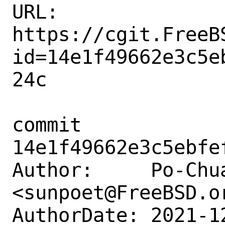
URL: 
https://cgit.FreeB
id=14e1f49662e3c5e
24c

commit 
14e1f49662e3c5ebfe
Author:     Po-Chua
<sunpoet@FreeBSD.or
AuthorDate: 2021-1