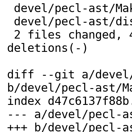
 devel/pecl-ast/Makefile | 2 +-

 devel/pecl-ast/distinfo | 6 +++---

 2 files changed, 4 insertions(+), 4 
deletions(-)

diff --git a/devel
b/devel/pecl-ast/Ma
index d47c6137f88b
--- a/devel/pecl-as
+++ b/devel/pecl-as