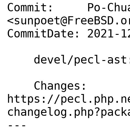
Commit:     Po-Chua
<sunpoet@FreeBSD.or
CommitDate: 2021-1
    devel/pecl-ast: Update to 1.0.16

    Changes:        
https://pecl.php.n
changelog.php?packa
---
