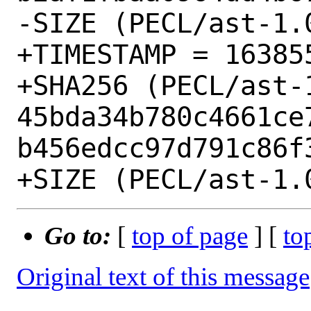
-SIZE (PECL/ast-1.
+TIMESTAMP = 163855
+SHA256 (PECL/ast-1
45bda34b780c4661ce
b456edcc97d791c86f3
Go to:
[
top of page
] [
to
Original text of this message