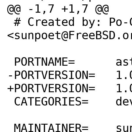
@@ -1,7 +1,7 @@

 # Created by: Po-Chuan Hsieh 
<sunpoet@FreeBSD.or
 PORTNAME=	ast

-PORTVERSION=	1.0.14

+PORTVERSION=	1.0.16

 CATEGORIES=	devel

 MAINTAINER=	sunpoet@FreeBSD.org
