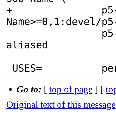
+		p5-Sub-
Name>=0,1:devel/p5-
 		p5-aliased>=0:devel/p5-
aliased

Go to:
[
top of page
] [
to
Original text of this message