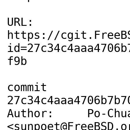
URL: 
https://cgit.FreeB
id=27c34c4aaa4706b
f9b

commit 
27c34c4aaa4706b7b7
Author:     Po-Chua
<sunpoet@FreeBSD.or