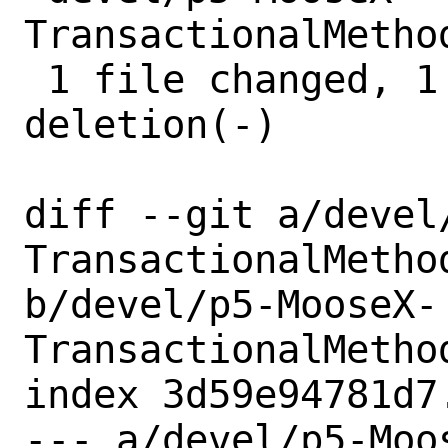
TransactionalMetho
 1 file changed, 1 insertion(+), 1 
deletion(-)

diff --git a/devel
TransactionalMethod
b/devel/p5-MooseX-
TransactionalMethod
index 3d59e94781d7
--- a/devel/p5-Moo