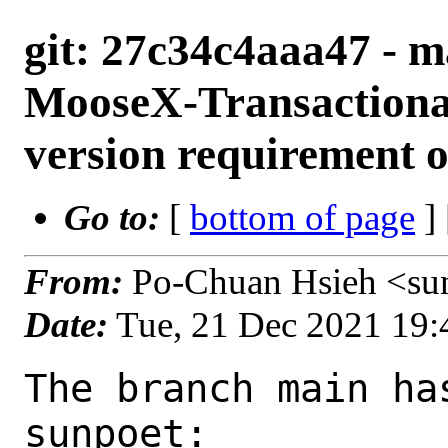
git: 27c34c4aaa47 - m
MooseX-Transactiona
version requirement
Go to:
[
bottom of page
]
From:
Po-Chuan Hsieh <su
Date:
Tue, 21 Dec 2021 19
The branch main ha
sunpoet:
