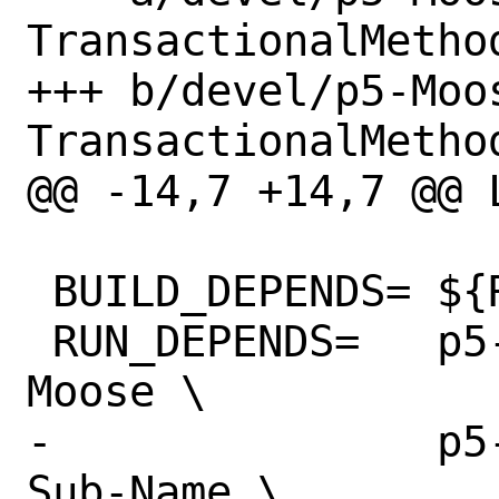
TransactionalMethod
+++ b/devel/p5-Moo
TransactionalMethod
@@ -14,7 +14,7 @@ LICE
 BUILD_DEPENDS=	${RUN_DEPENDS}

 RUN_DEPENDS=	p5-Moose>=1.21:devel/p5-
Moose \

-		p5-Sub-Name>=0:devel/p5-
Sub-Name \
