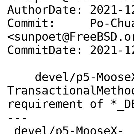
AuthorDate: 2021-1
Commit:     Po-Chua
<sunpoet@FreeBSD.or
CommitDate: 2021-1
    devel/p5-MooseX-
TransactionalMetho
requirement of *_DE
---

 devel/p5-MooseX-