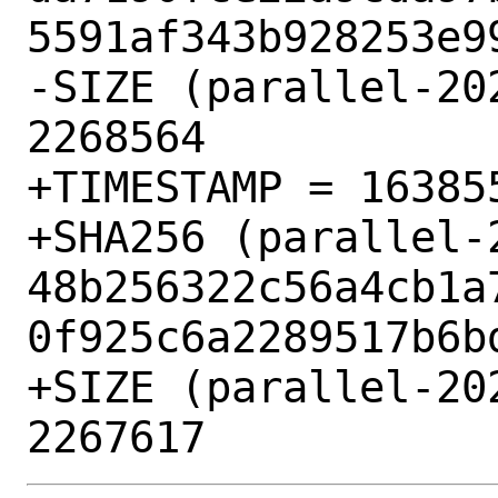
5591af343b928253e99
-SIZE (parallel-20
2268564

+TIMESTAMP = 163855
+SHA256 (parallel-
48b256322c56a4cb1a
0f925c6a2289517b6bd
+SIZE (parallel-20