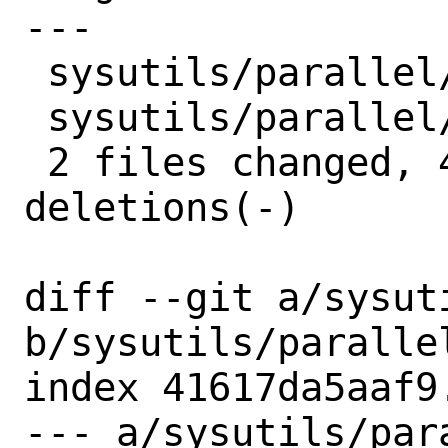
---

 sysutils/parallel/Makefile | 2 +-

 sysutils/parallel/distinfo | 6 +++---

 2 files changed, 4 insertions(+), 4 
deletions(-)

diff --git a/sysut
b/sysutils/parallel
index 41617da5aaf9
--- a/sysutils/para