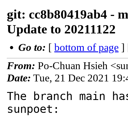
git: cc8b80419ab4 - ma
Update to 20211122
Go to:
[
bottom of page
]
From:
Po-Chuan Hsieh <su
Date:
Tue, 21 Dec 2021 19
The branch main ha
sunpoet:
