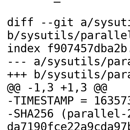
diff --git a/sysut
b/sysutils/parallel
index f907457dba2b
--- a/sysutils/para
+++ b/sysutils/para
@@ -1,3 +1,3 @@

-TIMESTAMP = 163573
-SHA256 (parallel-
da7190fce22a9cda97