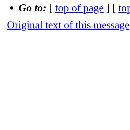
Go to:
[
top of page
] [
to
Original text of this message