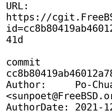
URL: 
https://cgit.FreeB
id=cc8b80419ab4601
41d

commit 
cc8b80419ab46012a7
Author:     Po-Chua
<sunpoet@FreeBSD.or
AuthorDate: 2021-1