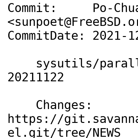
Commit:     Po-Chua
<sunpoet@FreeBSD.or
CommitDate: 2021-1
    sysutils/parallel: Update to 
20211122

    Changes:        
https://git.savann
el.git/tree/NEWS
