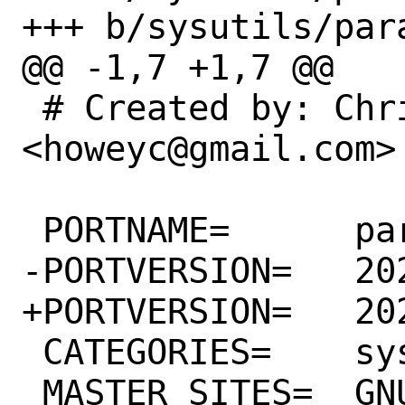
+++ b/sysutils/para
@@ -1,7 +1,7 @@

 # Created by: Chris Howey 
<howeyc@gmail.com>

 PORTNAME=	parallel

-PORTVERSION=	20211022

+PORTVERSION=	20211122

 CATEGORIES=	sysutils

 MASTER_SITES=	GNU
