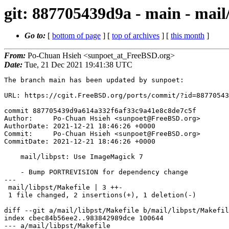
git: 887705439d9a - main - mail
Go to:
[
bottom of page
] [
top of archives
] [
this month
]
From:
Po-Chuan Hsieh <sunpoet_at_FreeBSD.org>
Date:
Tue, 21 Dec 2021 19:41:38 UTC
The branch main has been updated by sunpoet:

URL: https://cgit.FreeBSD.org/ports/commit/?id=88770543
commit 887705439d9a614a332f6af33c9a41e8c8de7c5f

Author:     Po-Chuan Hsieh <sunpoet@FreeBSD.org>

AuthorDate: 2021-12-21 18:46:26 +0000

Commit:     Po-Chuan Hsieh <sunpoet@FreeBSD.org>

CommitDate: 2021-12-21 18:46:26 +0000

    mail/libpst: Use ImageMagick 7

    - Bump PORTREVISION for dependency change

---

 mail/libpst/Makefile | 3 ++-

 1 file changed, 2 insertions(+), 1 deletion(-)

diff --git a/mail/libpst/Makefile b/mail/libpst/Makefil
index cbec84b56ee2..983842989dce 100644

--- a/mail/libpst/Makefile
