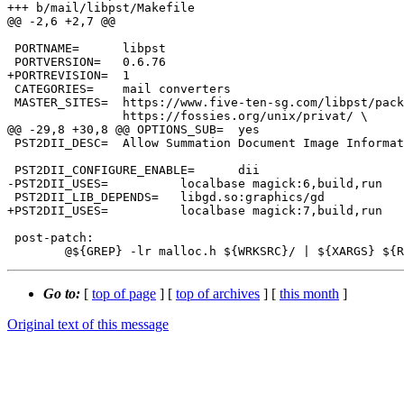
+++ b/mail/libpst/Makefile

@@ -2,6 +2,7 @@

 PORTNAME=	libpst

 PORTVERSION=	0.6.76

+PORTREVISION=	1

 CATEGORIES=	mail converters

 MASTER_SITES=	https://www.five-ten-sg.com/libpst/packages/ \

 		https://fossies.org/unix/privat/ \

@@ -29,8 +30,8 @@ OPTIONS_SUB=	yes

 PST2DII_DESC=	Allow Summation Document Image Information output

 PST2DII_CONFIGURE_ENABLE=	dii

-PST2DII_USES=		localbase magick:6,build,run

 PST2DII_LIB_DEPENDS=	libgd.so:graphics/gd

+PST2DII_USES=		localbase magick:7,build,run

 post-patch:

Go to:
[
top of page
] [
top of archives
] [
this month
]
Original text of this message