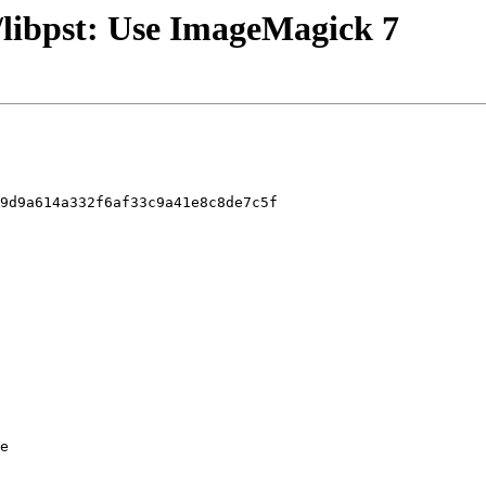
/libpst: Use ImageMagick 7
9d9a614a332f6af33c9a41e8c8de7c5f

e
