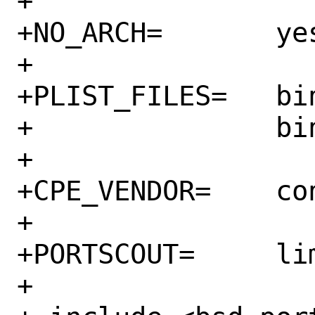
+

+NO_ARCH=	yes

+

+PLIST_FILES=	bin/sidekiq \

+		bin/sidekiqmon

+

+CPE_VENDOR=	contribsys

+

+PORTSCOUT=	limit:^6\.2\.

+
