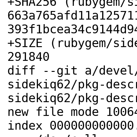
+SHA256 (rubygem/s
663a765afd11a12571
393f1bcea34c9144d94
+SIZE (rubygem/sid
291840

diff --git a/devel
sidekiq62/pkg-desc
sidekiq62/pkg-descr
new file mode 10064
index 000000000000.