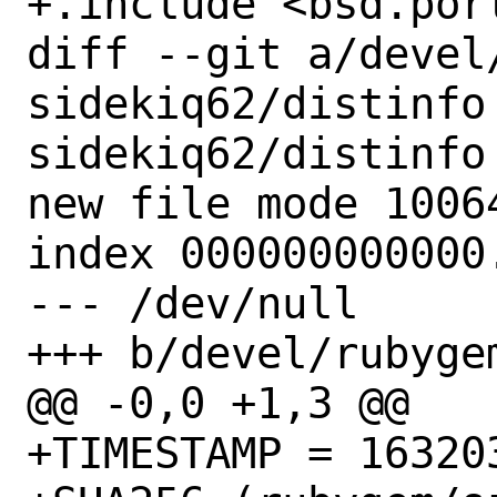
+.include <bsd.port
diff --git a/devel
sidekiq62/distinfo
sidekiq62/distinfo

new file mode 10064
index 000000000000.
--- /dev/null

+++ b/devel/rubyge
@@ -0,0 +1,3 @@

+TIMESTAMP = 163203