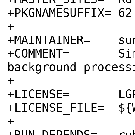
+PKGNAMESUFFIX=	62

+

+MAINTAINER=	sunpoet@FreeBSD.org

+COMMENT=	Simple, efficient 
background processi
+

+LICENSE=	LGPL3

+LICENSE_FILE=	${WRKSRC}/LICENSE

+

+RUN_DEPENDS=	rubygem-