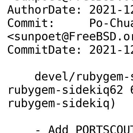
AuthorDate: 2021-1
Commit:     Po-Chua
<sunpoet@FreeBSD.or
CommitDate: 2021-1
    devel/rubygem-sidekiq62: Add 
rubygem-sidekiq62 
rubygem-sidekiq)

    - Add PORTSCOUT
