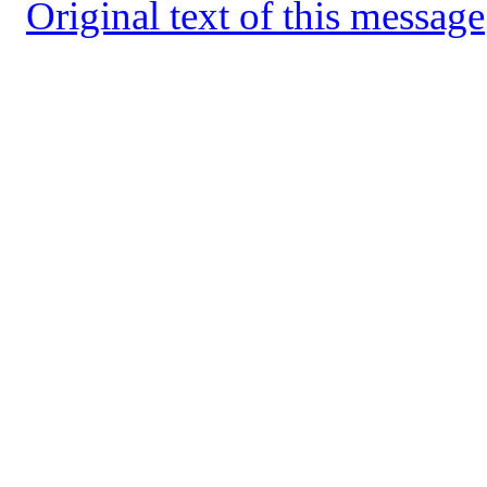
Original text of this message