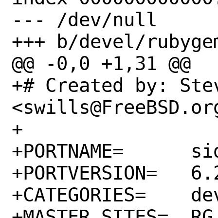
--- /dev/null

+++ b/devel/rubyge
@@ -0,0 +1,31 @@

+# Created by: Stev
<swills@FreeBSD.org
+

+PORTNAME=	sidekiq

+PORTVERSION=	6.2.2

+CATEGORIES=	devel rubygems

+MASTER_SITES=	RG
