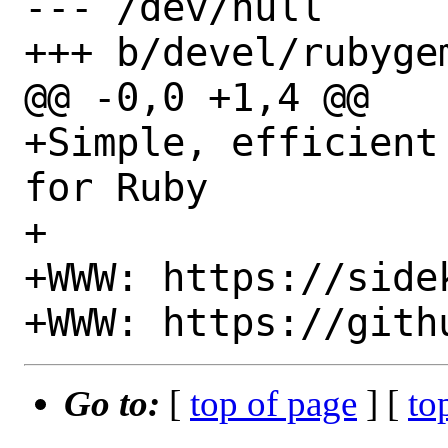
--- /dev/null

+++ b/devel/rubyge
@@ -0,0 +1,4 @@

+Simple, efficient
for Ruby

+

+WWW: https://sidek
Go to:
[
top of page
] [
to