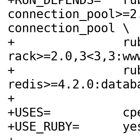
connection_pool>=2
connection_pool \

+		rubygem-
rack>=2.0,3<3,3:ww
+		rubygem-
redis>=4.2.0:datab
+

+USES=		cpe gem

+USE_RUBY=	yes
