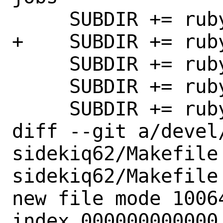
     SUBDIR += rubygem-sidekiq5

+    SUBDIR += ruby
     SUBDIR += rubygem-sidetiq

     SUBDIR += rubygem-sigdump

     SUBDIR += rubygem-simple-navigation

diff --git a/devel
sidekiq62/Makefile
sidekiq62/Makefile

new file mode 10064
index 000000000000.