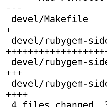
---

 devel/Makefile                    |  1 
+

 devel/rubygem-sidekiq62/Makefile  | 31 
+++++++++++++++++++
 devel/rubygem-sidekiq62/distinfo  |  3 
+++

 devel/rubygem-sidekiq62/pkg-descr |  4 
++++

 4 files changed, 39 insertions(+)
