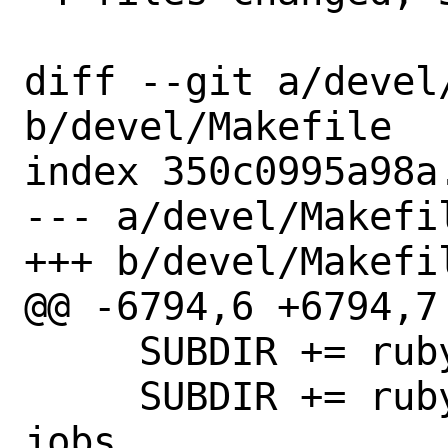
diff --git a/devel/
b/devel/Makefile

index 350c0995a98a
--- a/devel/Makefil
+++ b/devel/Makefil
@@ -6794,6 +6794,7 
     SUBDIR += rubygem-sidekiq-scheduler

     SUBDIR += rubygem-sidekiq-unique-
jobs
