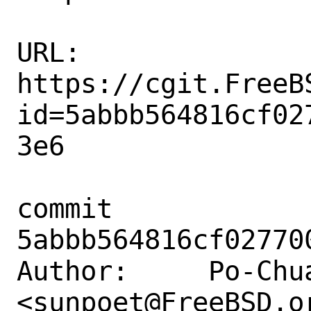
URL: 
https://cgit.FreeB
id=5abbb564816cf02
3e6

commit 
5abbb564816cf02770
Author:     Po-Chua
<sunpoet@FreeBSD.or