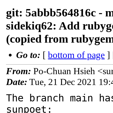
git: 5abbb564816c - 
sidekiq62: Add rubyg
(copied from rubygem
Go to:
[
bottom of page
]
From:
Po-Chuan Hsieh <su
Date:
Tue, 21 Dec 2021 19
The branch main ha
sunpoet:
