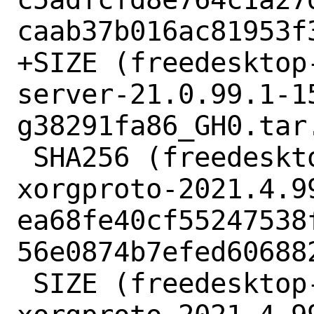
caab37b016ac81953f3
+SIZE (freedesktop
server-21.0.99.1-1
g38291fa86_GH0.tar.
 SHA256 (freedesktop-xorg-xorgproto-
xorgproto-2021.4.9
ea68fe40cf55247538
56e0874b7efed606882
 SIZE (freedesktop-xorg-xorgproto-