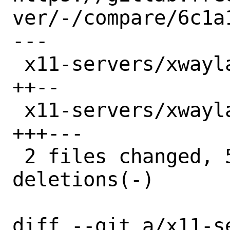
ver/-/compare/6c1a
---

 x11-servers/xwayland-devel/Makefile | 4 
++--

 x11-servers/xwayland-devel/distinfo | 6 
+++---

 2 files changed, 5 insertions(+), 5 
deletions(-)

diff --git a/x11-s