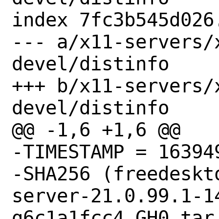
index 7fc3b545d026
--- a/x11-servers/
devel/distinfo

+++ b/x11-servers/
devel/distinfo

@@ -1,6 +1,6 @@

-TIMESTAMP = 163949
-SHA256 (freedeskt
server-21.0.99.1-1
g6c1a1fcc4_GH0.tar.