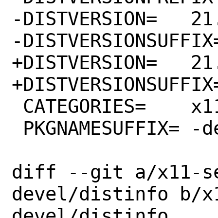
-DISTVERSION=	21.0.99.1-149

-DISTVERSIONSUFFIX=	-g6c1a1fcc4
+DISTVERSION=	21.0.99.1-156

+DISTVERSIONSUFFIX=	-g38291fa86
 CATEGORIES=	x11-servers

 PKGNAMESUFFIX=	-devel

diff --git a/x11-s
devel/distinfo b/x
devel/distinfo
