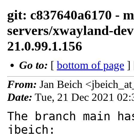
git: c837640a6170 - m
servers/xwayland-deve
21.0.99.1.156
Go to:
[
bottom of page
]
From:
Jan Beich <jbeich_a
Date:
Tue, 21 Dec 2021 02
The branch main ha
jbeich:
