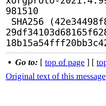
xorgproto-2021.4.9
981510

 SHA256 (42e34498f87a.patch) = 
29df34103d68165f62
Go to:
[
top of page
] [
to
Original text of this message