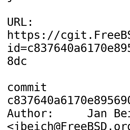
URL: 
https://cgit.FreeB
id=c837640a6170e89
8dc

commit 
c837640a6170e89569
Author:     Jan Bei
<jbeich@FreeBSD.org