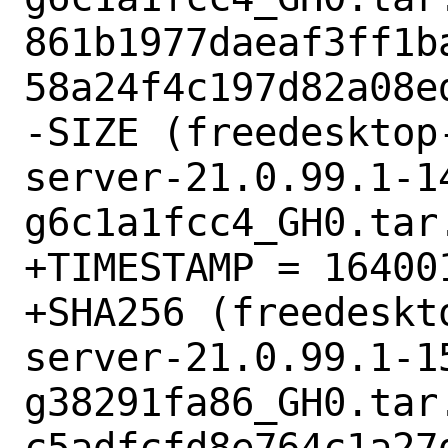
861b1977daeaf3ff1b
58a24f4c197d82a08ed
-SIZE (freedesktop
server-21.0.99.1-1
g6c1a1fcc4_GH0.tar.
+TIMESTAMP = 164001
+SHA256 (freedeskt
server-21.0.99.1-1
g38291fa86_GH0.tar.
c5adfcfd8e764c1a27