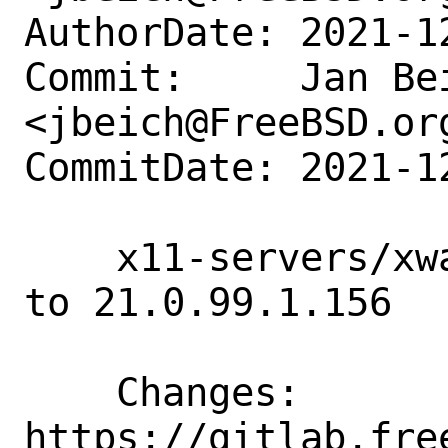
AuthorDate: 2021-1
Commit:     Jan Bei
<jbeich@FreeBSD.org
CommitDate: 2021-1
    x11-servers/xwayland-devel: update 
to 21.0.99.1.156

    Changes:        
https://gitlab.fre