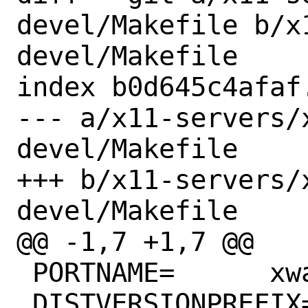
devel/Makefile b/x
devel/Makefile

index b0d645c4afaf
--- a/x11-servers/
devel/Makefile

+++ b/x11-servers/
devel/Makefile

@@ -1,7 +1,7 @@

 PORTNAME=	xwayland

 DISTVERSIONPREFIX=	xorg-server-
