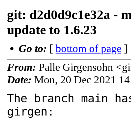
git: d2d0d9c1e32a - 
update to 1.6.23
Go to:
[
bottom of page
]
From:
Palle Girgensohn <g
Date:
Mon, 20 Dec 2021 14
The branch main ha
girgen:
