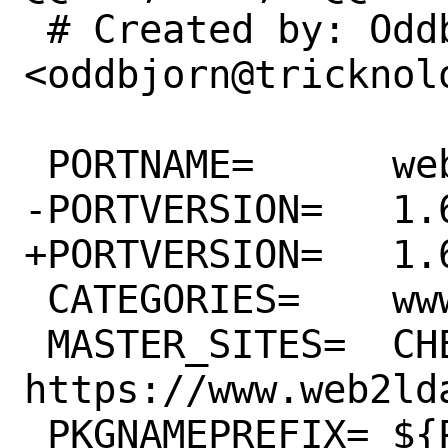
 # Created by: Oddbjorn Steffensen 
<oddbjorn@tricknolo
 PORTNAME=	web2ldap

-PORTVERSION=	1.6.21

+PORTVERSION=	1.6.23

 CATEGORIES=	www python

 MASTER_SITES=	CHEESESHOP 
https://www.web2ld
 PKGNAMEPREFIX=	${PYTHON_PKGNAMEPREFIX}
