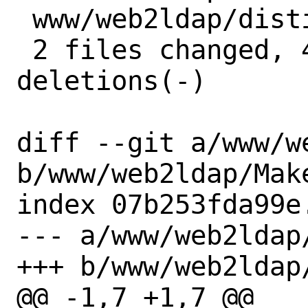
 www/web2ldap/distinfo | 6 +++---

 2 files changed, 4 insertions(+), 4 
deletions(-)

diff --git a/www/w
b/www/web2ldap/Make
index 07b253fda99e
--- a/www/web2ldap/
+++ b/www/web2ldap/
@@ -1,7 +1,7 @@
