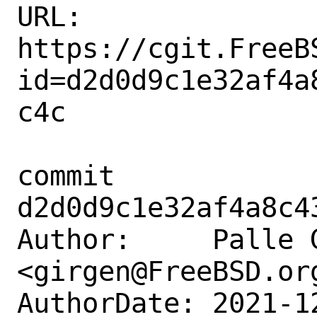
URL: 
https://cgit.FreeB
id=d2d0d9c1e32af4a
c4c

commit 
d2d0d9c1e32af4a8c4
Author:     Palle G
<girgen@FreeBSD.org
AuthorDate: 2021-1