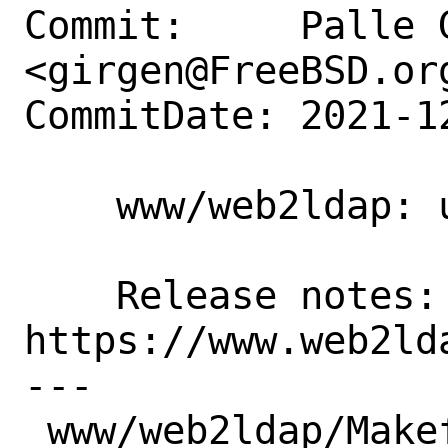
Commit:     Palle G
<girgen@FreeBSD.org
CommitDate: 2021-1
    www/web2ldap: update to 1.6.23

    Release notes:  
https://www.web2ld
---

 www/web2ldap/Makefile | 2 +-
