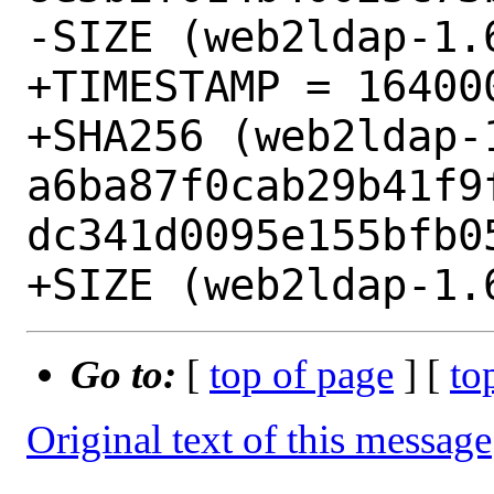
-SIZE (web2ldap-1.
+TIMESTAMP = 164000
+SHA256 (web2ldap-
a6ba87f0cab29b41f9
dc341d0095e155bfb05
Go to:
[
top of page
] [
to
Original text of this message