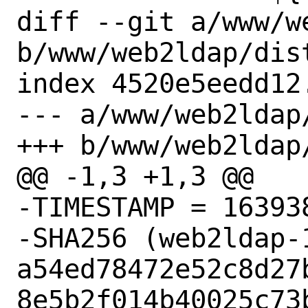
diff --git a/www/w
b/www/web2ldap/dist
index 4520e5eedd12
--- a/www/web2ldap/
+++ b/www/web2ldap/
@@ -1,3 +1,3 @@

-TIMESTAMP = 163938
-SHA256 (web2ldap-
a54ed78472e52c8d27
8e5b2f014b40025c73b