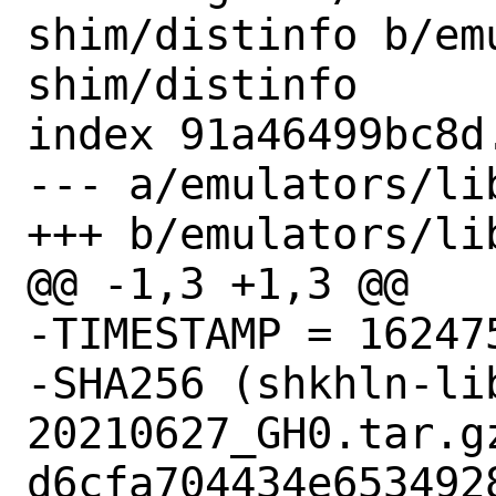
shim/distinfo b/em
shim/distinfo

index 91a46499bc8d
--- a/emulators/li
+++ b/emulators/li
@@ -1,3 +1,3 @@

-TIMESTAMP = 162475
-SHA256 (shkhln-li
20210627_GH0.tar.gz
d6cfa704434e653492