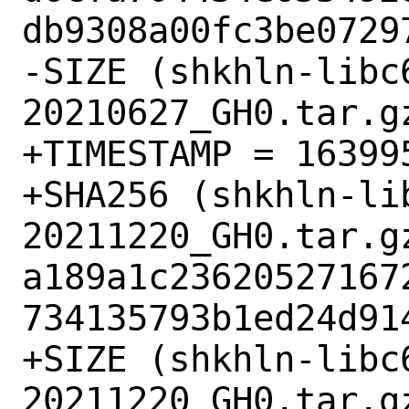
db9308a00fc3be07297
-SIZE (shkhln-libc
20210627_GH0.tar.gz
+TIMESTAMP = 163995
+SHA256 (shkhln-li
20211220_GH0.tar.gz
a189a1c23620527167
734135793b1ed24d914
+SIZE (shkhln-libc