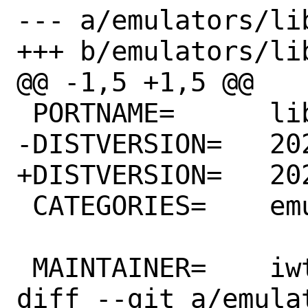
--- a/emulators/li
+++ b/emulators/li
@@ -1,5 +1,5 @@

 PORTNAME=	libc6-shim

-DISTVERSION=	20210627

+DISTVERSION=	20211220

 CATEGORIES=	emulators

 MAINTAINER=	iwtcex@gmail.com

diff --git a/emula