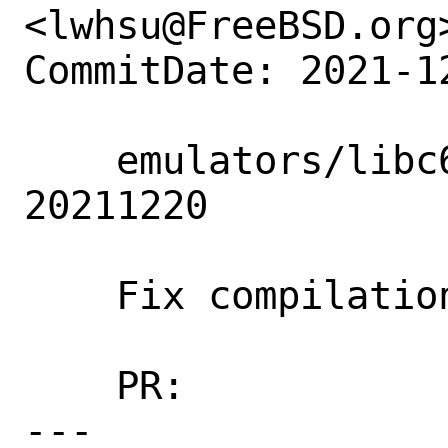
<lwhsu@FreeBSD.org>
CommitDate: 2021-1
    emulators/libc6-shim: Update to 
20211220

    Fix compilation on CURRENT.

    PR:             260463

---
