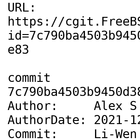
URL: 
https://cgit.FreeB
id=7c790ba4503b945
e83

commit 
7c790ba4503b9450d3
Author:     Alex S
AuthorDate: 2021-1
Commit:     Li-Wen 