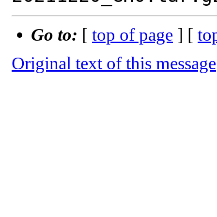
Go to:
[
top of page
] [
to
Original text of this message