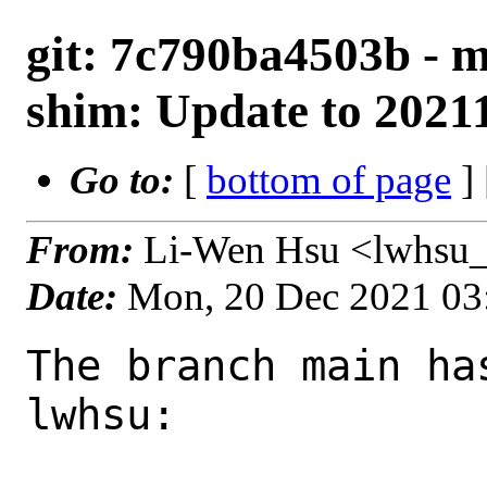
git: 7c790ba4503b - m
shim: Update to 2021
Go to:
[
bottom of page
]
From:
Li-Wen Hsu <lwhsu_
Date:
Mon, 20 Dec 2021 03
The branch main ha
lwhsu:
