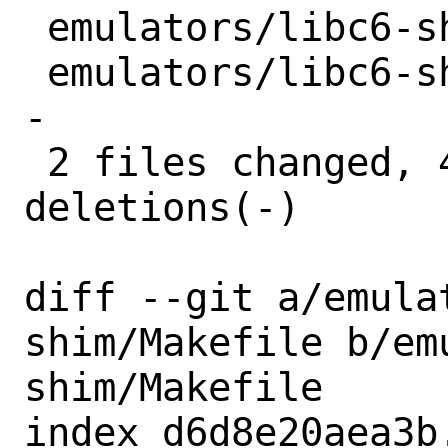
 emulators/libc6-shim/Makefile | 2 +-

 emulators/libc6-shim/distinfo | 6 +++--
-

 2 files changed, 4 insertions(+), 4 
deletions(-)

diff --git a/emula
shim/Makefile b/em
shim/Makefile

index d6d8e20aea3b