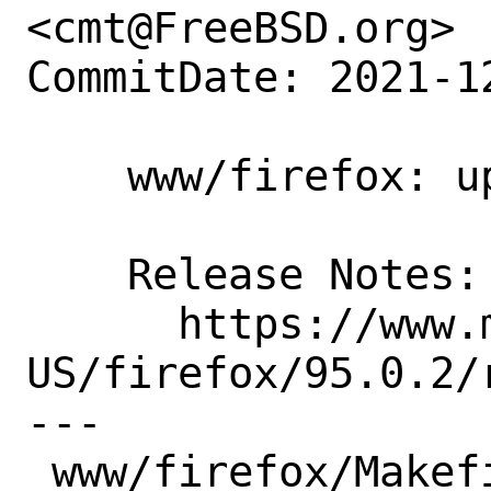
<cmt@FreeBSD.org>

CommitDate: 2021-1
    www/firefox: update to 95.0.2

    Release Notes:

      https://www.mozilla.org/en-
US/firefox/95.0.2/r
---

 www/firefox/Makefile | 2 +-
