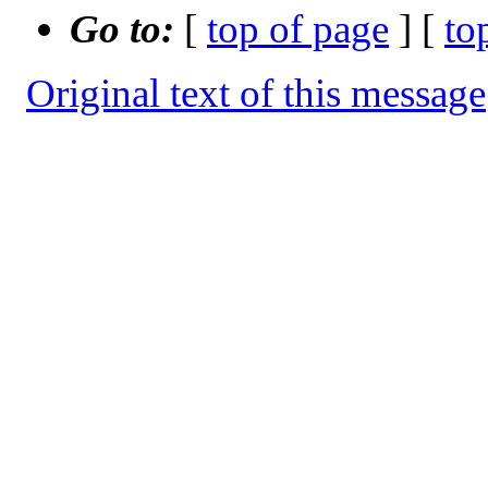
Go to:
[
top of page
] [
to
Original text of this message