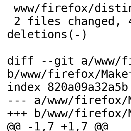
 www/firefox/distinfo | 6 +++---

 2 files changed, 4 insertions(+), 4 
deletions(-)

diff --git a/www/f
b/www/firefox/Makef
index 820a09a32a5b
--- a/www/firefox/M
+++ b/www/firefox/M
@@ -1,7 +1,7 @@
