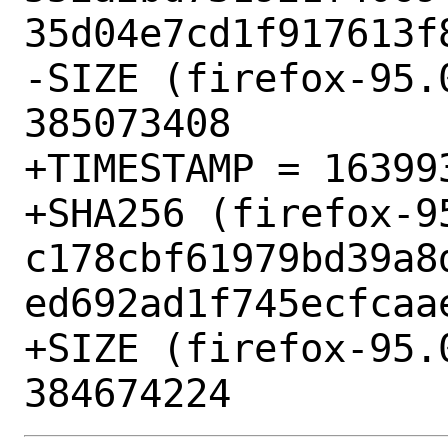
35d04e7cd1f917613f8
-SIZE (firefox-95.
385073408

+TIMESTAMP = 163993
+SHA256 (firefox-9
c178cbf61979bd39a8
ed692ad1f745ecfcaae
+SIZE (firefox-95.