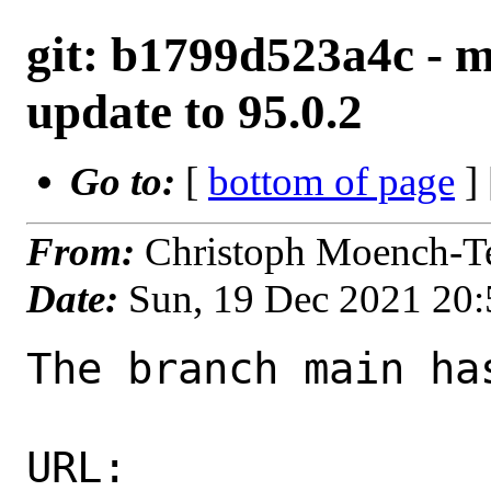
git: b1799d523a4c - m
update to 95.0.2
Go to:
[
bottom of page
]
From:
Christoph Moench-T
Date:
Sun, 19 Dec 2021 20
The branch main ha
URL: 