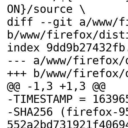
ON}/source \

diff --git a/www/f
b/www/firefox/disti
index 9dd9b27432fb
--- a/www/firefox/d
+++ b/www/firefox/d
@@ -1,3 +1,3 @@

-TIMESTAMP = 163965
-SHA256 (firefox-9
552a2bd731921f4069