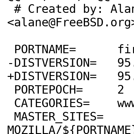
 # Created by: Alan Eldridge 
<alane@FreeBSD.org>
 PORTNAME=	firefox

-DISTVERSION=	95.0.1

+DISTVERSION=	95.0.2

 PORTEPOCH=	2

 CATEGORIES=	www

 MASTER_SITES=	
MOZILLA/${PORTNAME