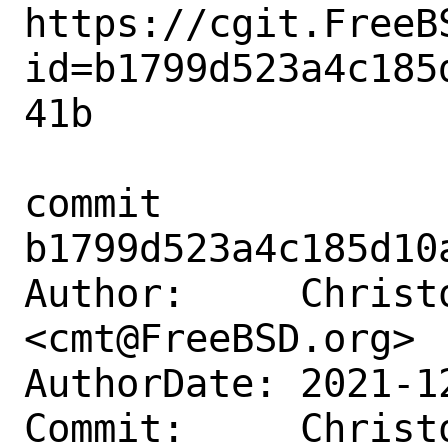
https://cgit.FreeB
id=b1799d523a4c185
41b

commit 
b1799d523a4c185d10
Author:     Christ
<cmt@FreeBSD.org>

AuthorDate: 2021-1
Commit:     Christ