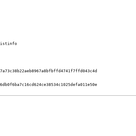
istinfo

7a73c38b22aeb8967a8bfbffd4741f7ffd043c4d

6db0f6ba7c16cd624ce38534c1025defa011e50e
