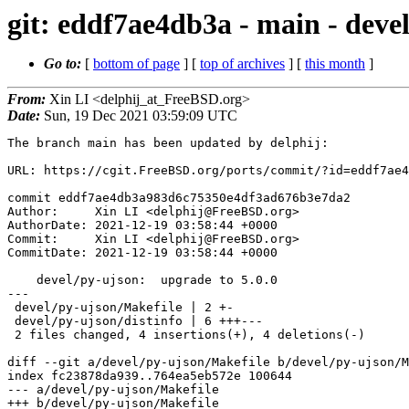
git: eddf7ae4db3a - main - devel
Go to:
[
bottom of page
] [
top of archives
] [
this month
]
From:
Xin LI <delphij_at_FreeBSD.org>
Date:
Sun, 19 Dec 2021 03:59:09 UTC
The branch main has been updated by delphij:

URL: https://cgit.FreeBSD.org/ports/commit/?id=eddf7ae4
commit eddf7ae4db3a983d6c75350e4df3ad676b3e7da2

Author:     Xin LI <delphij@FreeBSD.org>

AuthorDate: 2021-12-19 03:58:44 +0000

Commit:     Xin LI <delphij@FreeBSD.org>

CommitDate: 2021-12-19 03:58:44 +0000

    devel/py-ujson:  upgrade to 5.0.0

---

 devel/py-ujson/Makefile | 2 +-

 devel/py-ujson/distinfo | 6 +++---

 2 files changed, 4 insertions(+), 4 deletions(-)

diff --git a/devel/py-ujson/Makefile b/devel/py-ujson/M
index fc23878da939..764ea5eb572e 100644

--- a/devel/py-ujson/Makefile

+++ b/devel/py-ujson/Makefile
