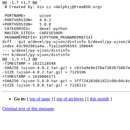
@@ -1,7 +1,7 @@

 # Created by: Xin Li <delphij@FreeBSD.org>

 PORTNAME=	ujson

-PORTVERSION=	4.0.2

+PORTVERSION=	5.0.0

 CATEGORIES=	devel python

 MASTER_SITES=	CHEESESHOP

 PKGNAMEPREFIX=	${PYTHON_PKGNAMEPREFIX}

diff --git a/devel/py-ujson/distinfo b/devel/py-ujson/d
index 43c992981a4a..f1a12a956593 100644

--- a/devel/py-ujson/distinfo

+++ b/devel/py-ujson/distinfo

@@ -1,3 +1,3 @@

-TIMESTAMP = 1622118548

-SHA256 (ujson-4.0.2.tar.gz) = c615a9e9e378a7383b756b7e
-SIZE (ujson-4.0.2.tar.gz) = 7129106

+TIMESTAMP = 1639886171

+SHA256 (ujson-5.0.0.tar.gz) = 3ff7242816b1d22c08c04c4c
Go to:
[
top of page
] [
top of archives
] [
this month
]
Original text of this message