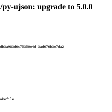
/py-ujson: upgrade to 5.0.0
db3a983d6c75350e4df3ad676b3e7da2

akefile
