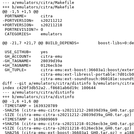
--- a/emulators/citra/Makefile

+++ b/emulators/citra/Makefile

@@ -1,5 +1,5 @@

 PORTNAME=	citra

-PORTVERSION=	s20211212

+PORTVERSION=	s20211218

 PORTREVISION?=	0

 CATEGORIES=	emulators

@@ -21,7 +21,7 @@ BUILD_DEPENDS=	boost-libs>0:devel/boost-libs

 USE_GITHUB=	yes

 GH_ACCOUNT=	citra-emu

-GH_TAGNAME=	28039d39a

+GH_TAGNAME=	0126ecb3e

 GH_TUPLE=	citra-emu:ext-boost:36603a1:boost/externals/boost \

 		citra-emu:ext-libressl-portable:7d01cb0:libressl/externals/libressl \

 		citra-emu:ext-soundtouch:060181e:soundtouch/externals/soundtouch \

diff --git a/emulators/citra/distinfo b/emulators/citra
index c420f3db52a2..f8681ab6d19c 100644

--- a/emulators/citra/distinfo

+++ b/emulators/citra/distinfo

@@ -1,6 +1,6 @@

-TIMESTAMP = 1639320789

-SHA256 (citra-emu-citra-s20211212-28039d39a_GH0.tar.gz
-SIZE (citra-emu-citra-s20211212-28039d39a_GH0.tar.gz) 
+TIMESTAMP = 1639809069

+SHA256 (citra-emu-citra-s20211218-0126ecb3e_GH0.tar.gz
+SIZE (citra-emu-citra-s20211218-0126ecb3e_GH0.tar.gz) 
 SHA256 (citra-emu-ext-boost-36603a1_GH0.tar.gz) = a1885cf0f7b1c790f8a83e963fec591bad1232e6b824e64d8db136920ec1b67d
