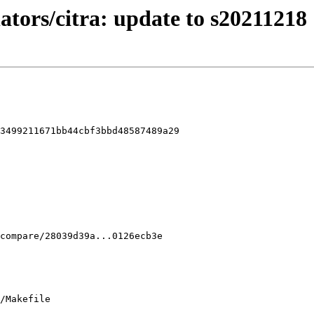
ators/citra: update to s20211218
3499211671bb44cbf3bbd48587489a29

/Makefile
