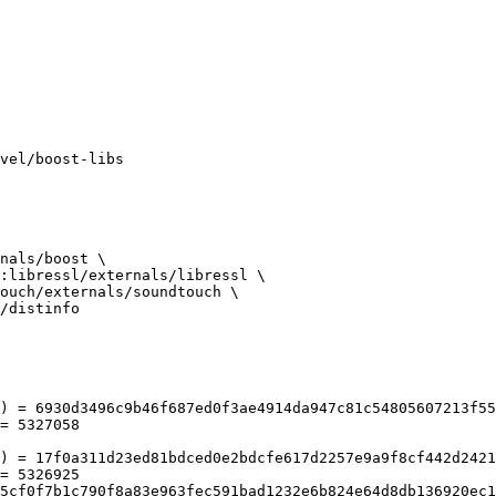
/distinfo

) = 6930d3496c9b46f687ed0f3ae4914da947c81c54805607213f55
= 5327058

) = 17f0a311d23ed81bdced0e2bdcfe617d2257e9a9f8cf442d2421
= 5326925
