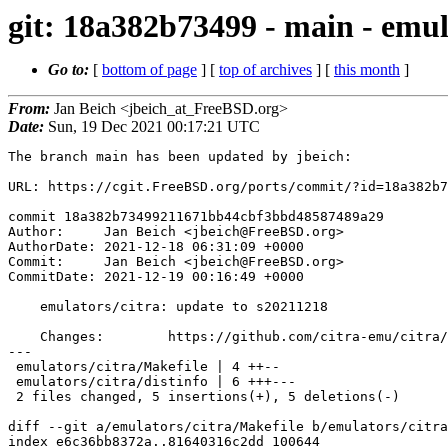
git: 18a382b73499 - main - emul
Go to:
[
bottom of page
] [
top of archives
] [
this month
]
From:
Jan Beich <jbeich_at_FreeBSD.org>
Date:
Sun, 19 Dec 2021 00:17:21 UTC
The branch main has been updated by jbeich:

URL: https://cgit.FreeBSD.org/ports/commit/?id=18a382b7
commit 18a382b73499211671bb44cbf3bbd48587489a29

Author:     Jan Beich <jbeich@FreeBSD.org>

AuthorDate: 2021-12-18 06:31:09 +0000

Commit:     Jan Beich <jbeich@FreeBSD.org>

CommitDate: 2021-12-19 00:16:49 +0000

    emulators/citra: update to s20211218

    Changes:        https://github.com/citra-emu/citra/compare/28039d39a...0126ecb3e

---

 emulators/citra/Makefile | 4 ++--

 emulators/citra/distinfo | 6 +++---

 2 files changed, 5 insertions(+), 5 deletions(-)

diff --git a/emulators/citra/Makefile b/emulators/citra
index e6c36bb8372a..81640316c2dd 100644
