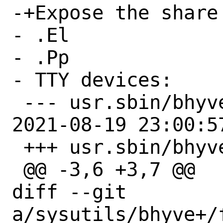
-+Expose the share
- .El

- .Pp

- TTY devices:

 --- usr.sbin/bhyve/Makefile.orig	
2021-08-19 23:00:57
 +++ usr.sbin/bhyve/Makefile

 @@ -3,6 +3,7 @@

diff --git 
a/sysutils/bhyve+/