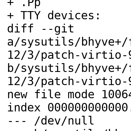
+ .Pp

+ TTY devices:

diff --git 
a/sysutils/bhyve+/
12/3/patch-virtio-9
b/sysutils/bhyve+/
12/3/patch-virtio-9
new file mode 10064
index 000000000000.
--- /dev/null
