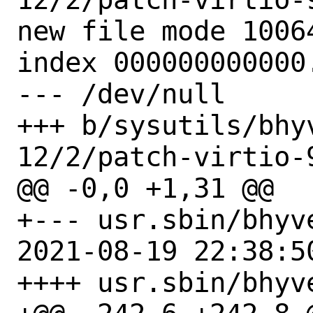
new file mode 10064
index 000000000000.
--- /dev/null

+++ b/sysutils/bhy
12/2/patch-virtio-9
@@ -0,0 +1,31 @@

+--- usr.sbin/bhyve
2021-08-19 22:38:50
++++ usr.sbin/bhyve