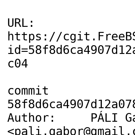
URL: 
https://cgit.FreeB
id=58f8d6ca4907d12
c04

commit 
58f8d6ca4907d12a07
Author:     PÁLI Gá
<pali.gabor@gmail.c