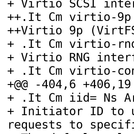
+ Virtio SCSI inter
++.It Cm virtio-9p

++Virtio 9p (VirtFS
+ .It Cm virtio-rnd
+ Virtio RNG interf
+ .It Cm virtio-con
+@@ -404,6 +406,19 
+ .It Cm iid= Ns Ar
+ Initiator ID to 
requests to specifi