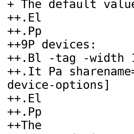
+ The default value
++.El

++.Pp

++9P devices:

++.Bl -tag -width 1
++.It Pa sharename
device-options]

++.El

++.Pp

++The
