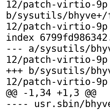
12/patch-virtio-9p 
b/sysutils/bhyve+/
12/patch-virtio-9p

index 6799fd986342
--- a/sysutils/bhy
12/patch-virtio-9p

+++ b/sysutils/bhy
12/patch-virtio-9p

@@ -1,34 +1,3 @@

---- usr.sbin/bhyve