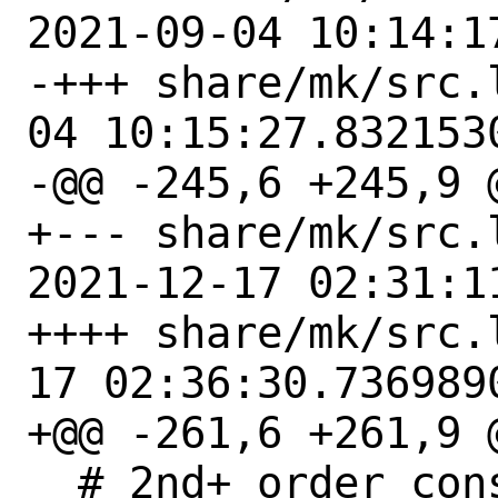
2021-09-04 10:14:1
-+++ share/mk/src.libnam
04 10:15:27.8321530
-@@ -245,6 +245,9 @
+--- share/mk/src.
2021-12-17 02:31:1
++++ share/mk/src.libnam
17 02:36:30.7369890
+@@ -261,6 +261,9 @
  # 2nd+ order consumers.  Auto-