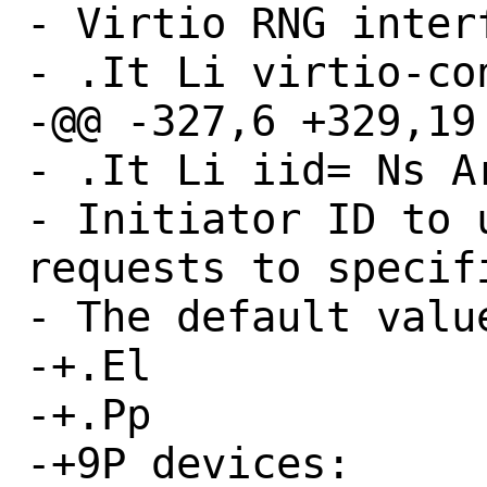
- Virtio RNG interf
- .It Li virtio-con
-@@ -327,6 +329,19 
- .It Li iid= Ns Ar
- Initiator ID to 
requests to specifi
- The default value
-+.El

-+.Pp

-+9P devices:
