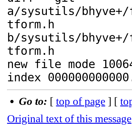
a/sysutils/bhyve+/
tform.h 
b/sysutils/bhyve+/
tform.h

new file mode 10064
Go to:
[
top of page
] [
to
Original text of this message