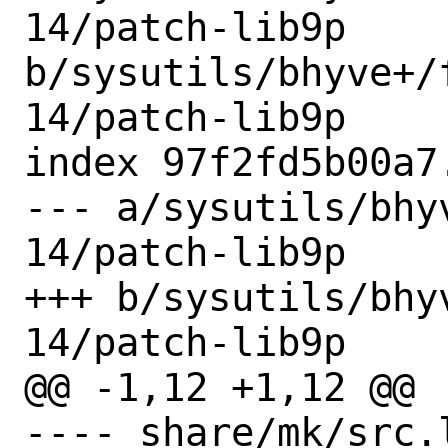
14/patch-lib9p 
b/sysutils/bhyve+/
14/patch-lib9p

index 97f2fd5b00a7
--- a/sysutils/bhy
14/patch-lib9p

+++ b/sysutils/bhy
14/patch-lib9p

@@ -1,12 +1,12 @@

---- share/mk/src.