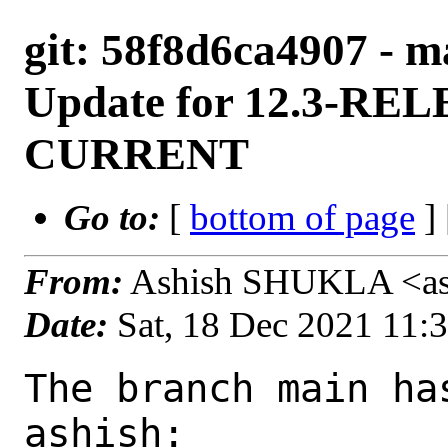
git: 58f8d6ca4907 - m
Update for 12.3-REL
CURRENT
Go to:
[
bottom of page
]
From:
Ashish SHUKLA <as
Date:
Sat, 18 Dec 2021 11:
The branch main ha
ashish:
