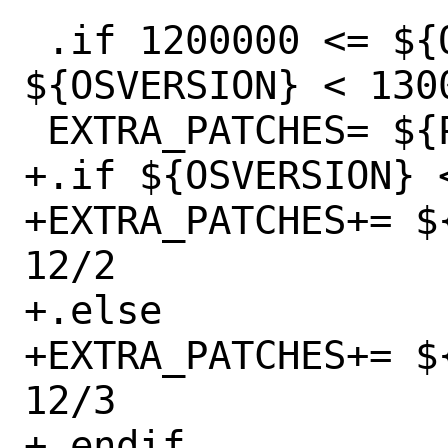
 .if 1200000 <= ${OSVERSION} && 
${OSVERSION} < 1300
 EXTRA_PATCHES=	${PATCHDIR}/freebsd-12

+.if ${OSVERSION} <
+EXTRA_PATCHES+= $
12/2

+.else

+EXTRA_PATCHES+= $
12/3

+.endif
