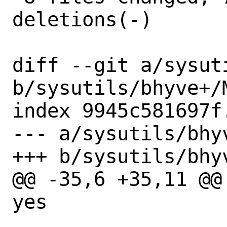
deletions(-)

diff --git a/sysut
b/sysutils/bhyve+/M
index 9945c581697f
--- a/sysutils/bhyv
+++ b/sysutils/bhyv
@@ -35,6 +35,11 @@ 
yes
