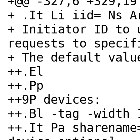
+@@ -327,6 +329,19 
+ .It Li iid= Ns Ar
+ Initiator ID to 
requests to specifi
+ The default value
++.El

++.Pp

++9P devices:

++.Bl -tag -width 1
++.It Pa sharename