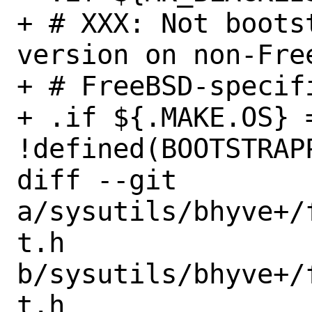
+ # XXX: Not boots
version on non-Fre
+ # FreeBSD-specif
+ .if ${.MAKE.OS} 
!defined(BOOTSTRAPP
diff --git 
a/sysutils/bhyve+/
t.h 
b/sysutils/bhyve+/
t.h
