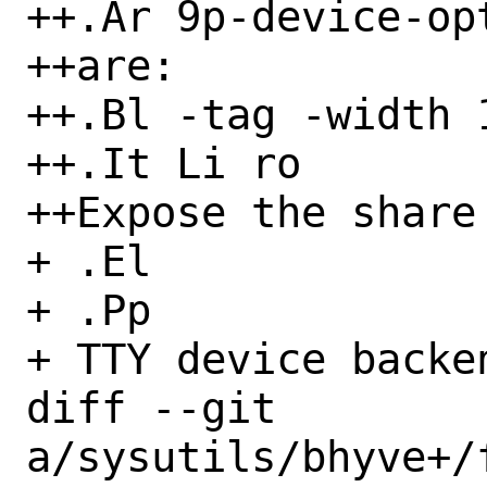
++.Ar 9p-device-opt
++are:

++.Bl -tag -width 1
++.It Li ro

++Expose the share
+ .El

+ .Pp

+ TTY device backen
diff --git 
a/sysutils/bhyve+/