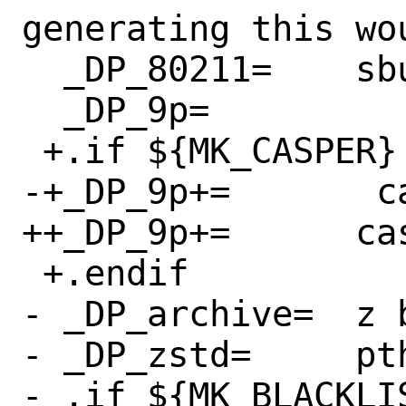
generating this wou
  _DP_80211=	sbuf bsdxml

  _DP_9p=		sbuf

 +.if ${MK_CASPER} != "no"

-+_DP_9p+=       c
++_DP_9p+=	casper cap_pwd cap_grp

 +.endif

- _DP_archive=	z bz2 lzma bsdxml zstd

- _DP_zstd=	pthread

- .if ${MK_BLACKLIS