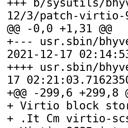
+++ b/sysutils/bhy
12/3/patch-virtio-9
@@ -0,0 +1,31 @@

+--- usr.sbin/bhyve
2021-12-17 02:14:5
++++ usr.sbin/bhyve/bhyv
17 02:21:03.7162350
+@@ -299,6 +299,8 @
+ Virtio block sto
+ .It Cm virtio-scs