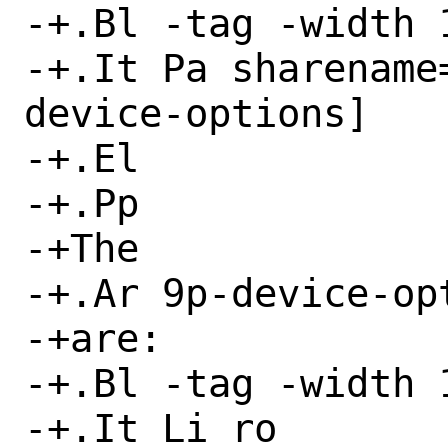
-+.Bl -tag -width 1
-+.It Pa sharename
device-options]

-+.El

-+.Pp

-+The

-+.Ar 9p-device-opt
-+are:

-+.Bl -tag -width 1
-+.It Li ro
