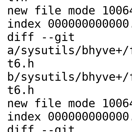
new file mode 10064
index 000000000000.
diff --git 
a/sysutils/bhyve+/
t6.h 
b/sysutils/bhyve+/
t6.h

new file mode 10064
index 000000000000.
diff --git 