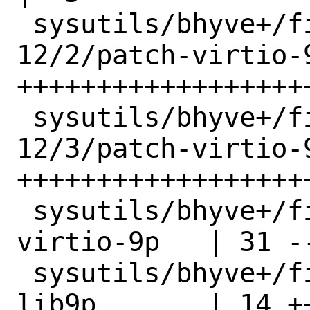
 sysutils/bhyve+/files/freebsd-
12/2/patch-virtio-9
+++++++++++++++++++
 sysutils/bhyve+/files/freebsd-
12/3/patch-virtio-9
+++++++++++++++++++
 sysutils/bhyve+/files/freebsd-12/patch-
virtio-9p   | 31 -
 sysutils/bhyve+/files/freebsd-14/patch-
lib9p       | 14 ++