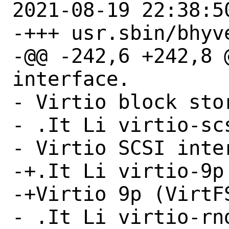
2021-08-19 22:38:50
-+++ usr.sbin/bhyve
-@@ -242,6 +242,8 
interface.

- Virtio block sto
- .It Li virtio-scs
- Virtio SCSI inter
-+.It Li virtio-9p

-+Virtio 9p (VirtFS
- .It Li virtio-rnd