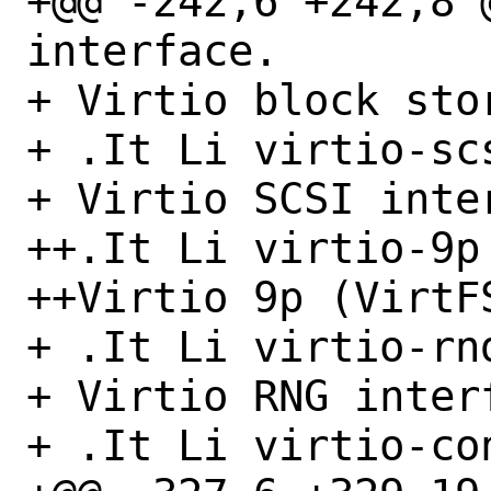
+@@ -242,6 +242,8 
interface.

+ Virtio block sto
+ .It Li virtio-scs
+ Virtio SCSI inter
++.It Li virtio-9p

++Virtio 9p (VirtFS
+ .It Li virtio-rnd
+ Virtio RNG interf
+ .It Li virtio-con