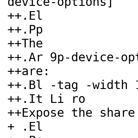
device-options]

++.El

++.Pp

++The

++.Ar 9p-device-opt
++are:

++.Bl -tag -width 1
++.It Li ro

++Expose the share
+ .El
