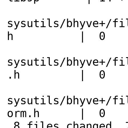
sysutils/bhyve+/fi
h          |  0

sysutils/bhyve+/fi
.h         |  0

sysutils/bhyve+/fi
orm.h      |  0

 8 files changed, 74 insertions(+), 38 