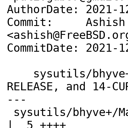
AuthorDate: 2021-1
Commit:     Ashish 
<ashish@FreeBSD.org
CommitDate: 2021-1
    sysutils/bhyve+: Update for 12.3-
RELEASE, and 14-CUR
---

 sysutils/bhyve+/Makefile                           
|  5 ++++
