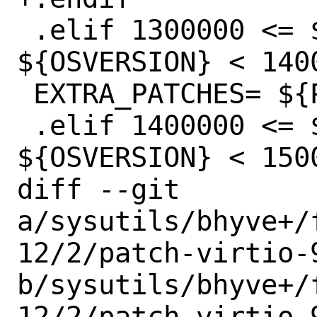
 .elif 1300000 <= ${OSVERSION} && 
${OSVERSION} < 1400
 EXTRA_PATCHES=	${PATCHDIR}/freebsd-13

 .elif 1400000 <= ${OSVERSION} && 
${OSVERSION} < 1500
diff --git 
a/sysutils/bhyve+/
12/2/patch-virtio-9
b/sysutils/bhyve+/
12/2/patch-virtio-9