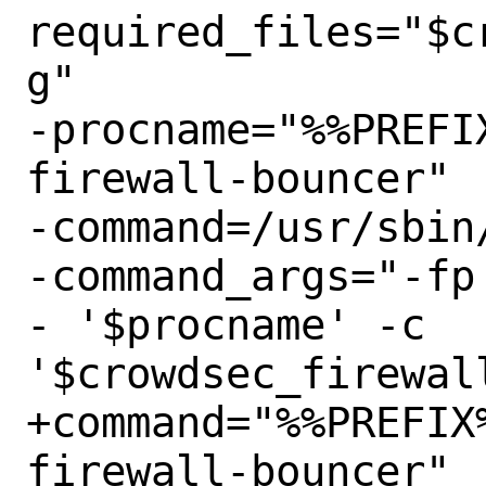
required_files="$c
g"

-procname="%%PREFI
firewall-bouncer"

-command=/usr/sbin/
-command_args="-fp
- '$procname' -c 
'$crowdsec_firewall
+command="%%PREFIX
firewall-bouncer"
