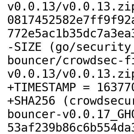
v0.0.13/v0.0.13.zip
0817452582e7ff9f92
772e5ac1b35dc7a3ea3
-SIZE (go/security
bouncer/crowdsec-f
v0.0.13/v0.0.13.zip
+TIMESTAMP = 163770
+SHA256 (crowdsecu
bouncer-v0.0.17_GH0
53af239b86c6b554da