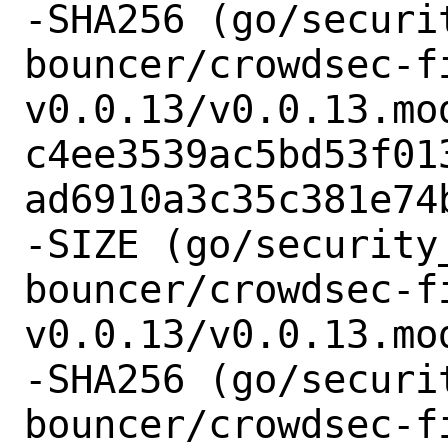
-SHA256 (go/securi
bouncer/crowdsec-f
v0.0.13/v0.0.13.mod
c4ee3539ac5bd53f01
ad6910a3c35c381e74b
-SIZE (go/security
bouncer/crowdsec-f
v0.0.13/v0.0.13.mod
-SHA256 (go/securi
bouncer/crowdsec-f