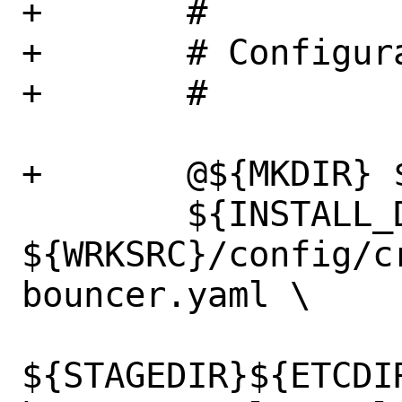
+	#

+	# Configuration

+	#

+	@${MKDIR} ${STAGEDIR}${ETCDIR}

 	${INSTALL_DATA} 
${WRKSRC}/config/c
bouncer.yaml \

${STAGEDIR}${ETCDI