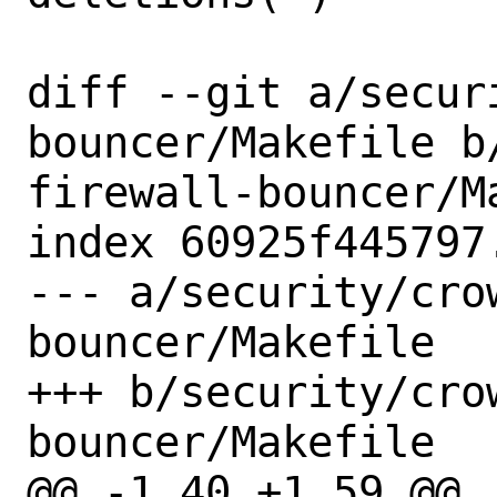
diff --git a/secur
bouncer/Makefile b
firewall-bouncer/Ma
index 60925f445797
--- a/security/cro
bouncer/Makefile

+++ b/security/cro
bouncer/Makefile

@@ -1,40 +1,59 @@
