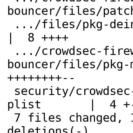
bouncer/files/patc
 .../files/pkg-deinstall.in                         
|  8 ++++

 .../crowdsec-firewall-
bouncer/files/pkg-
++++++++--

 security/crowdsec-firewall-bouncer/pkg-
plist       |  4 +-
 7 files changed, 104 insertions(+), 29 
deletions(-)
