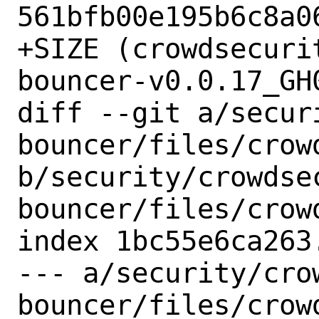
561bfb00e195b6c8a06
+SIZE (crowdsecuri
bouncer-v0.0.17_GH
diff --git a/secur
bouncer/files/crow
b/security/crowdse
bouncer/files/crow
index 1bc55e6ca263
--- a/security/cro
bouncer/files/crow