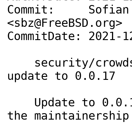
Commit:     Sofian 
<sbz@FreeBSD.org>

CommitDate: 2021-1
    security/crowdsec-firewall-bouncer: 
update to 0.0.17

    Update to 0.0.17 release and pass 
the maintainership