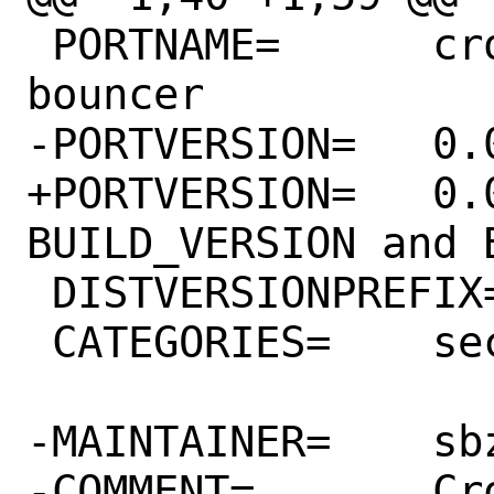
 PORTNAME=	crowdsec-firewall-
bouncer

-PORTVERSION=	0.0.13

+PORTVERSION=	0.0.17	# NOTE: change 
BUILD_VERSION and 
 DISTVERSIONPREFIX=	v

 CATEGORIES=	security

-MAINTAINER=	sbz@FreeBSD.org

-COMMENT=	Crowdsec bouncer written 