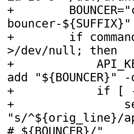
+        BOUNCER="
bouncer-${SUFFIX}"

+        if command
>/dev/null; then

+            API_K
add "${BOUNCER}" -o
+            if [ 
+                se
"s/^${orig_line}/api
# ${BOUNCER}/" 