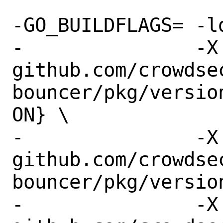
-GO_BUILDFLAGS=	-ldflags "-s -w \

-		-X 
github.com/crowdse
bouncer/pkg/versio
ON} \

-		-X 
github.com/crowdse
bouncer/pkg/versio
-		-X 