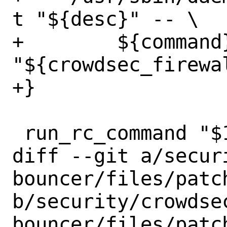
t "${desc}" -- \

+        ${command}
"${crowdsec_firewal
+}

 run_rc_command "$1"

diff --git a/secur
bouncer/files/patch
b/security/crowdse
bouncer/files/patch