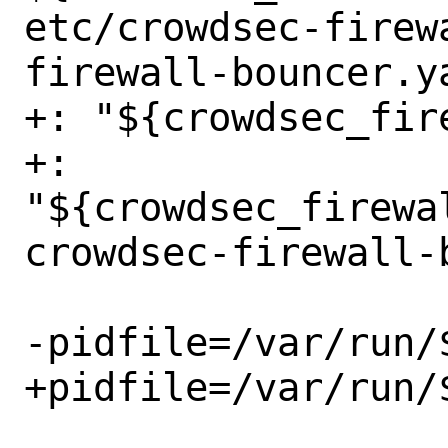
etc/crowdsec-firew
firewall-bouncer.ya
+: "${crowdsec_fir
+: 
"${crowdsec_firewa
crowdsec-firewall-b
-pidfile=/var/run/$
+pidfile=/var/run/$