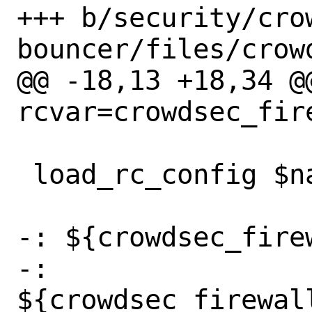
+++ b/security/cro
bouncer/files/crow
@@ -18,13 +18,34 @@
rcvar=crowdsec_fire
 load_rc_config $name

-: ${crowdsec_fire
-: 
${crowdsec_firewal