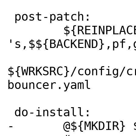
 post-patch:

 	${REINPLACE_CMD} 
's,$${BACKEND},pf,g
${WRKSRC}/config/c
bouncer.yaml

 do-install:

-	@${MKDIR} ${STAGEDIR}${ETCDIR}
