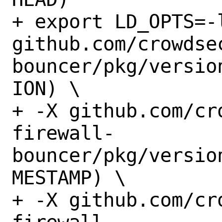
+ export LD_OPTS=-
github.com/crowdse
bouncer/pkg/versio
ION) \

+ -X github.com/cr
firewall-
bouncer/pkg/versio
MESTAMP) \

+ -X github.com/cr