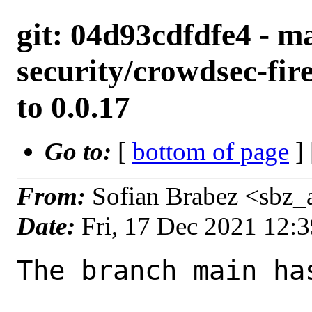
git: 04d93cdfdfe4 - ma
security/crowdsec-fir
to 0.0.17
Go to:
[
bottom of page
]
From:
Sofian Brabez <sbz_
Date:
Fri, 17 Dec 2021 12:
The branch main ha