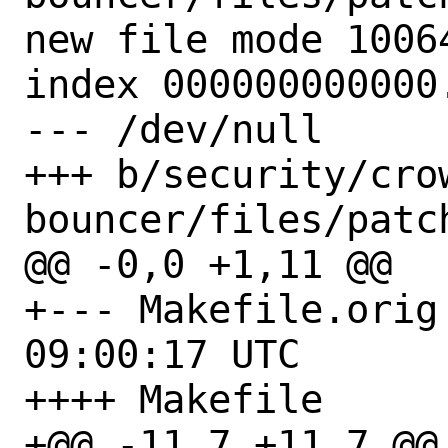
new file mode 10064
index 000000000000.
--- /dev/null

+++ b/security/cro
bouncer/files/patch
@@ -0,0 +1,11 @@

+--- Makefile.orig	2021-12-07 
09:00:17 UTC

++++ Makefile

+@@ -11,7 +11,7 @@