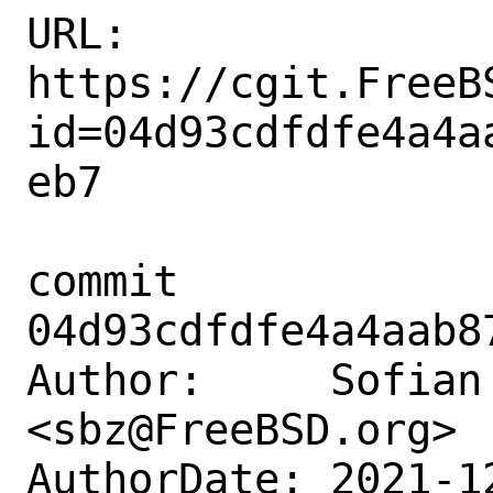
URL: 
https://cgit.FreeB
id=04d93cdfdfe4a4a
eb7

commit 
04d93cdfdfe4a4aab8
Author:     Sofian 
<sbz@FreeBSD.org>

AuthorDate: 2021-1