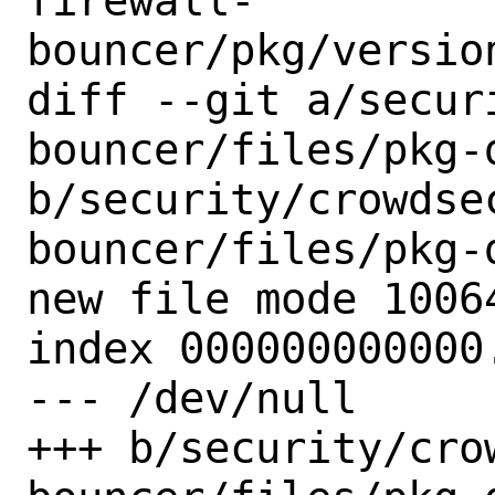
firewall-
bouncer/pkg/versio
diff --git a/secur
bouncer/files/pkg-d
b/security/crowdse
bouncer/files/pkg-d
new file mode 10064
index 000000000000.
--- /dev/null

+++ b/security/cro