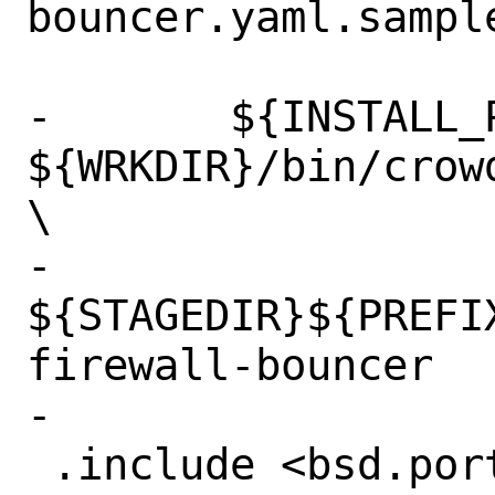
bouncer.yaml.sample
-	${INSTALL_PROGRAM} 
${WRKDIR}/bin/crow
\

-		
${STAGEDIR}${PREFI
firewall-bouncer

-

 .include <bsd.port.mk>
