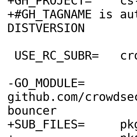
+GH_PROJECT=	cs-firewall-bouncer

+#GH_TAGNAME is au
DISTVERSION

 USE_RC_SUBR=	crowdsec_firewall

-GO_MODULE=	
github.com/crowdse
bouncer

+SUB_FILES=	pkg-message \
