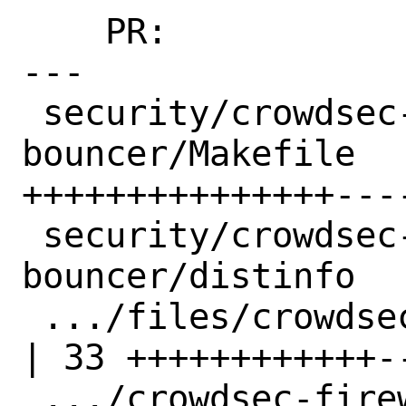
    PR:             260264

---

 security/crowdsec-firewall-
bouncer/Makefile   
+++++++++++++++----
 security/crowdsec-firewall-
bouncer/distinfo  
 .../files/crowdsec_firewall.in                     
| 33 ++++++++++++--
 .../crowdsec-firewall-