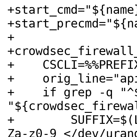
+start_cmd="${name}
+start_precmd="${na
+

+crowdsec_firewall_
+    CSCLI=%%PREFIX
+    orig_line="ap
+    if grep -q "^$
"${crowdsec_firewa
+        SUFFIX=$(
Za-z0-9 </dev/uran