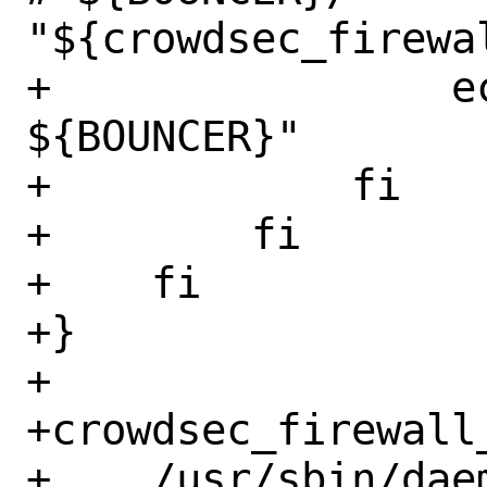
"${crowdsec_firewal
+                e
${BOUNCER}"

+            fi

+        fi

+    fi

+}

+

+crowdsec_firewall_
+    /usr/sbin/dae