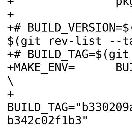
+		pkg-deinstall

+

+# BUILD_VERSION=$
$(git rev-list --t
+# BUILD_TAG=$(git
+MAKE_ENV=	BUILD_VERSION="v0.0.17" 
\

+		
BUILD_TAG="b330209
b342c02f1b3"
