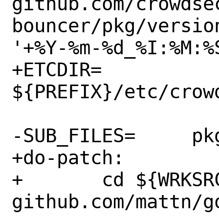
github.com/crowdse
bouncer/pkg/versio
'+%Y-%m-%d_%I:%M:%S
+ETCDIR=		
${PREFIX}/etc/crowd
-SUB_FILES=	pkg-message

+do-patch:

+	cd ${WRKSRC} && go mod download 
github.com/mattn/go