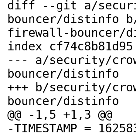
diff --git a/secur
bouncer/distinfo b
firewall-bouncer/di
index cf74c8b81d95
--- a/security/cro
bouncer/distinfo

+++ b/security/cro
bouncer/distinfo

@@ -1,5 +1,3 @@

-TIMESTAMP = 162583