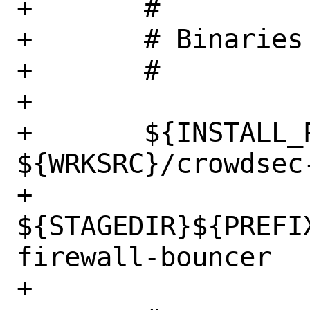
+	#

+	# Binaries

+	#

+

+	${INSTALL_PROGRAM} 
${WRKSRC}/crowdsec
+		
${STAGEDIR}${PREFI
firewall-bouncer

+
