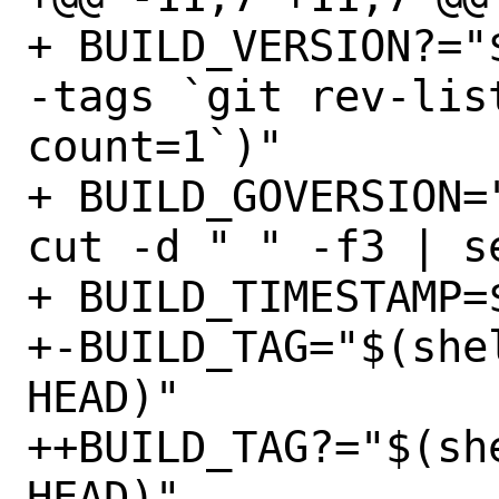
+ BUILD_VERSION?="
-tags `git rev-lis
count=1`)"

+ BUILD_GOVERSION=
cut -d " " -f3 | s
+ BUILD_TIMESTAMP=
+-BUILD_TAG="$(she
HEAD)"

++BUILD_TAG?="$(sh
HEAD)"
