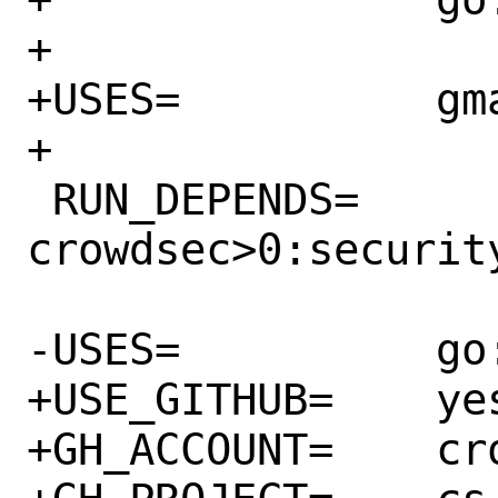
+

+USES=		gmake

+

 RUN_DEPENDS=	
crowdsec>0:security
-USES=		go:modules

+USE_GITHUB=	yes

+GH_ACCOUNT=	crowdsecurity
