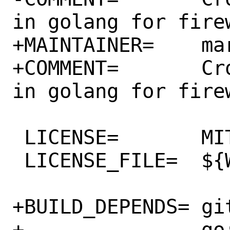
in golang for firew
+MAINTAINER=	marco@crowdsec.net

+COMMENT=	CrowdSec bouncer written 
in golang for firew
 LICENSE=	MIT

 LICENSE_FILE=	${WRKSRC}/LICENSE

+BUILD_DEPENDS=	git:devel/git@lite \

+		go:lang/go
