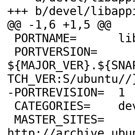
+++ b/devel/libapp
@@ -1,6 +1,5 @@

 PORTNAME=	libappindicator

 PORTVERSION=	
${MAJOR_VER}.${SNA
TCH_VER:S/ubuntu//}
-PORTREVISION=	1

 CATEGORIES=	devel

 MASTER_SITES=	
http://archive.ubu