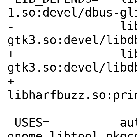
1.so:devel/dbus-gli
-		libdbusmenu-
gtk3.so:devel/libdb
+		libdbusmenu-
gtk3.so:devel/libdb
+		
libharfbuzz.so:prin
 USES=		autoreconf:build gmake 
gnome libtool pkgco