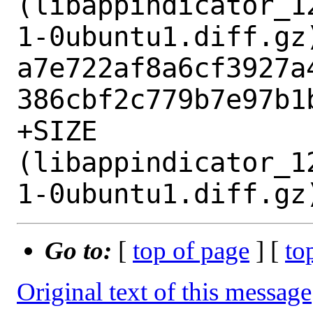
(libappindicator_1
1-0ubuntu1.diff.gz)
a7e722af8a6cf3927a
386cbf2c779b7e97b1b
+SIZE 
(libappindicator_1
Go to:
[
top of page
] [
to
Original text of this message