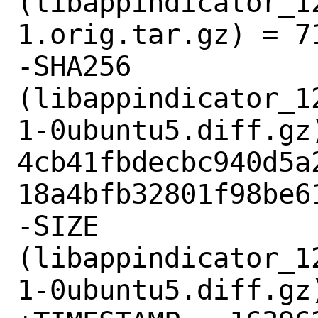
(libappindicator_1
1.orig.tar.gz) = 71
-SHA256 
(libappindicator_1
1-0ubuntu5.diff.gz)
4cb41fbdecbc940d5a
18a4bfb32801f98be61
-SIZE 
(libappindicator_1
1-0ubuntu5.diff.gz)