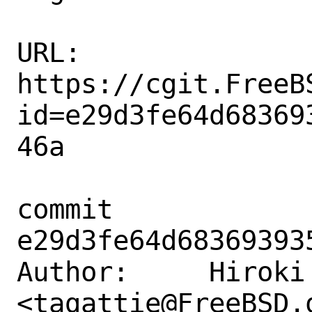
URL: 
https://cgit.FreeB
id=e29d3fe64d68369
46a

commit 
e29d3fe64d68369393
Author:     Hiroki 
<tagattie@FreeBSD.o