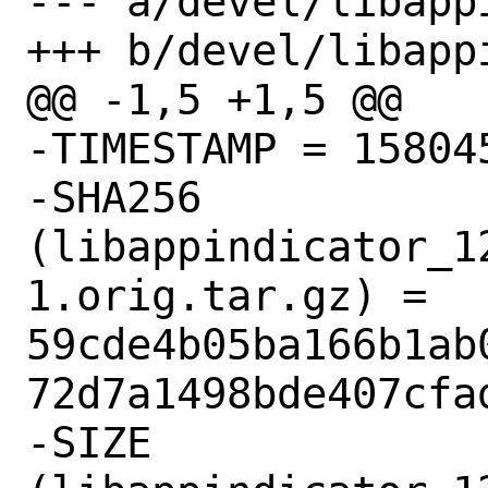
--- a/devel/libapp
+++ b/devel/libapp
@@ -1,5 +1,5 @@

-TIMESTAMP = 158045
-SHA256 
(libappindicator_1
1.orig.tar.gz) = 
59cde4b05ba166b1ab
72d7a1498bde407cfad
-SIZE 