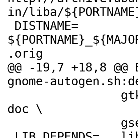
in/liba/${PORTNAME}
 DISTNAME=	
${PORTNAME}_${MAJO
.orig

@@ -19,7 +18,8 @@ B
gnome-autogen.sh:d
 		gtkdocize:textproc/gtk-
doc \

 		gsed:textproc/gsed

 LIB_DEPENDS=	libdbus-glib-