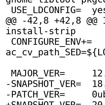
 USE_LDCONFIG=	yes

@@ -42,8 +42,8 @@ 
install-strip

 CONFIGURE_ENV+=	
ac_cv_path_SED=${L
 MAJOR_VER=	12.10.1

-SNAPSHOT_VER=	18.04.20180322.1

-PATCH_VER=	0ubuntu5

+SNAPSHOT_VER=	20.10.20200706.1
