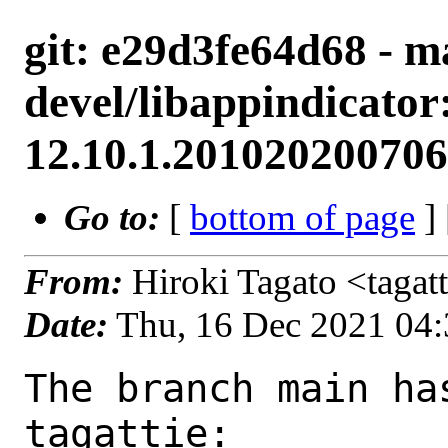
git: e29d3fe64d68 - m
devel/libappindicator
12.10.1.201020200706
Go to:
[
bottom of page
]
From:
Hiroki Tagato <tagat
Date:
Thu, 16 Dec 2021 04
The branch main ha
tagattie:
