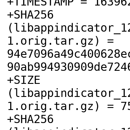
+TIMESTAMP = 163962
+SHA256 
(libappindicator_1
1.orig.tar.gz) = 
94e7096a49c400628e
90ab994930909de7246
+SIZE 
(libappindicator_1
1.orig.tar.gz) = 75
+SHA256 