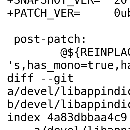
+PATCH_VER=	0ubuntu1

 post-patch:

 	@${REINPLACE_CMD} -e 
's,has_mono=true,h
diff --git 
a/devel/libappindic
b/devel/libappindic
index 4a83dbbaa4c9