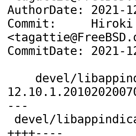
AuthorDate: 2021-1
Commit:     Hiroki 
<tagattie@FreeBSD.o
CommitDate: 2021-1
    devel/libappindicator: update to 
12.10.1.20102020070
---

 devel/libappindicator/Makefile |  8 
++++----
