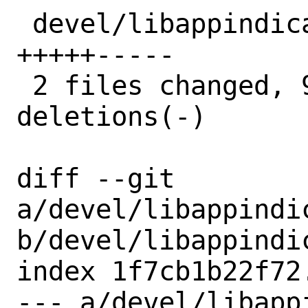
 devel/libappindicator/distinfo | 10 
+++++-----

 2 files changed, 9 insertions(+), 9 
deletions(-)

diff --git 
a/devel/libappindic
b/devel/libappindic
index 1f7cb1b22f72
--- a/devel/libapp