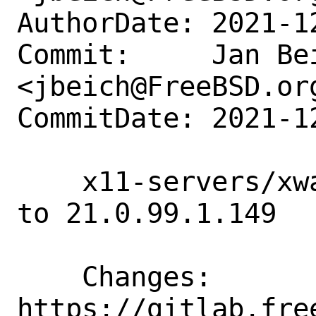
AuthorDate: 2021-1
Commit:     Jan Bei
<jbeich@FreeBSD.org
CommitDate: 2021-1
    x11-servers/xwayland-devel: update 
to 21.0.99.1.149

    Changes:        
https://gitlab.fre