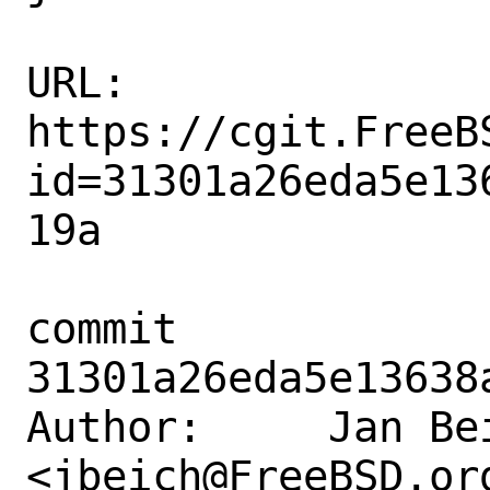
URL: 
https://cgit.FreeB
id=31301a26eda5e13
19a

commit 
31301a26eda5e13638
Author:     Jan Bei
<jbeich@FreeBSD.org