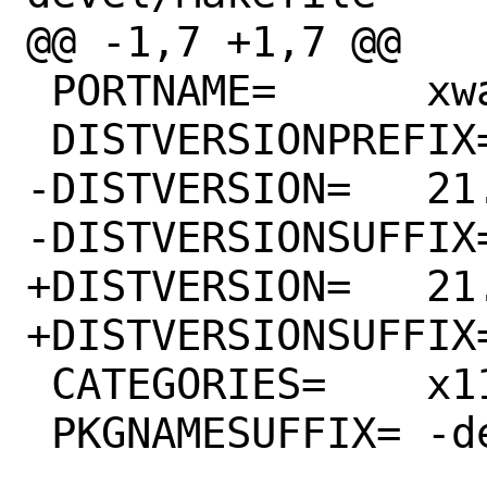
@@ -1,7 +1,7 @@

 PORTNAME=	xwayland

 DISTVERSIONPREFIX=	xorg-server-

-DISTVERSION=	21.0.99.1-143

-DISTVERSIONSUFFIX=	-gd189102c7
+DISTVERSION=	21.0.99.1-149

+DISTVERSIONSUFFIX=	-g6c1a1fcc4
 CATEGORIES=	x11-servers

 PKGNAMESUFFIX=	-devel
