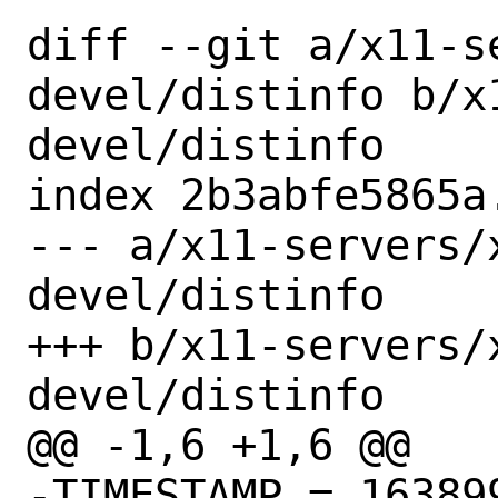
diff --git a/x11-s
devel/distinfo b/x
devel/distinfo

index 2b3abfe5865a
--- a/x11-servers/
devel/distinfo

+++ b/x11-servers/
devel/distinfo

@@ -1,6 +1,6 @@

-TIMESTAMP = 163899