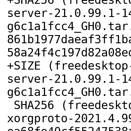
server-21.0.99.1-1
g6c1a1fcc4_GH0.tar.
861b1977daeaf3ff1b
58a24f4c197d82a08ed
+SIZE (freedesktop
server-21.0.99.1-1
g6c1a1fcc4_GH0.tar.
 SHA256 (freedesktop-xorg-xorgproto-
xorgproto-2021.4.9