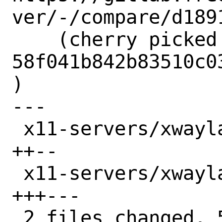
ver/-/compare/d189
    (cherry picked from commit 
58f041b842b83510c0
)

---

 x11-servers/xwayland-devel/Makefile | 4 
++--

 x11-servers/xwayland-devel/distinfo | 6 
+++---

 2 files changed, 5 insertions(+), 5 