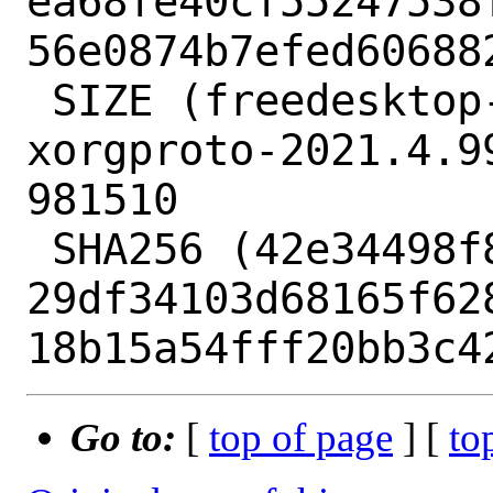
ea68fe40cf55247538
56e0874b7efed606882
 SIZE (freedesktop-xorg-xorgproto-
xorgproto-2021.4.9
981510

 SHA256 (42e34498f87a.patch) = 
29df34103d68165f62
Go to:
[
top of page
] [
to