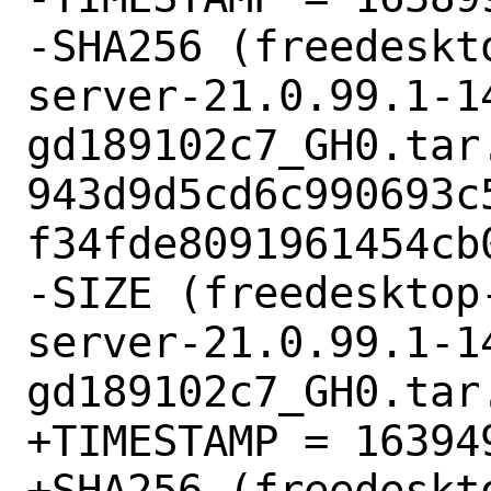
-SHA256 (freedeskt
server-21.0.99.1-1
gd189102c7_GH0.tar.
943d9d5cd6c990693c
f34fde8091961454cb0
-SIZE (freedesktop
server-21.0.99.1-1
gd189102c7_GH0.tar.
+TIMESTAMP = 163949
+SHA256 (freedeskt