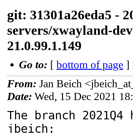
git: 31301a26eda5 - 2
servers/xwayland-deve
21.0.99.1.149
Go to:
[
bottom of page
]
From:
Jan Beich <jbeich_a
Date:
Wed, 15 Dec 2021 18
The branch 2021Q4 
jbeich:
