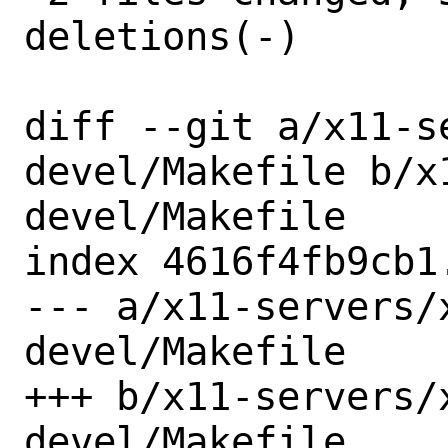
deletions(-)

diff --git a/x11-s
devel/Makefile b/x
devel/Makefile

index 4616f4fb9cb1
--- a/x11-servers/
devel/Makefile

+++ b/x11-servers/
devel/Makefile
