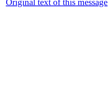
Original text of this message