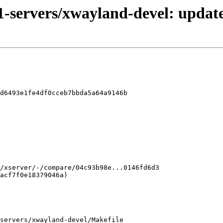
1-servers/xwayland-devel: update
d6493e1fe4df0cceb7bbda5a64a9146b

servers/xwayland-devel/Makefile
