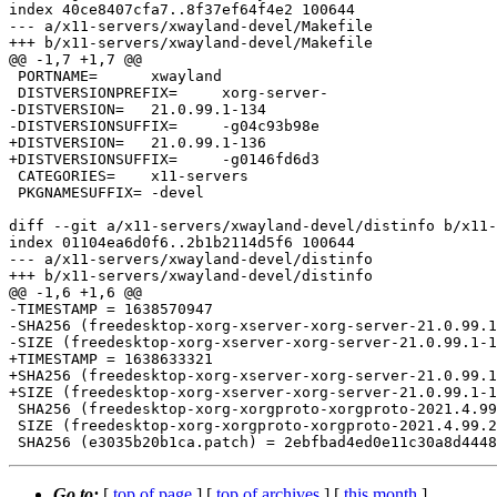
index 40ce8407cfa7..8f37ef64f4e2 100644

--- a/x11-servers/xwayland-devel/Makefile

+++ b/x11-servers/xwayland-devel/Makefile

@@ -1,7 +1,7 @@

 PORTNAME=	xwayland

 DISTVERSIONPREFIX=	xorg-server-

-DISTVERSION=	21.0.99.1-134

-DISTVERSIONSUFFIX=	-g04c93b98e

+DISTVERSION=	21.0.99.1-136

+DISTVERSIONSUFFIX=	-g0146fd6d3

 CATEGORIES=	x11-servers

 PKGNAMESUFFIX=	-devel

diff --git a/x11-servers/xwayland-devel/distinfo b/x11-
index 01104ea6d0f6..2b1b2114d5f6 100644

--- a/x11-servers/xwayland-devel/distinfo

+++ b/x11-servers/xwayland-devel/distinfo

@@ -1,6 +1,6 @@

-TIMESTAMP = 1638570947

-SHA256 (freedesktop-xorg-xserver-xorg-server-21.0.99.1
-SIZE (freedesktop-xorg-xserver-xorg-server-21.0.99.1-1
+TIMESTAMP = 1638633321

+SHA256 (freedesktop-xorg-xserver-xorg-server-21.0.99.1
+SIZE (freedesktop-xorg-xserver-xorg-server-21.0.99.1-1
 SHA256 (freedesktop-xorg-xorgproto-xorgproto-2021.4.99.2_GH0.tar.gz) = ea68fe40cf55247538fd3f0f891ef0ba229b541b56e0874b7efed60688228638

 SIZE (freedesktop-xorg-xorgproto-xorgproto-2021.4.99.2_GH0.tar.gz) = 981510

Go to:
[
top of page
] [
top of archives
] [
this month
]