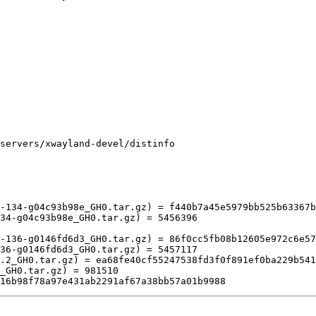
servers/xwayland-devel/distinfo

-134-g04c93b98e_GH0.tar.gz) = f440b7a45e5979bb525b63367b
34-g04c93b98e_GH0.tar.gz) = 5456396

-136-g0146fd6d3_GH0.tar.gz) = 86f0cc5fb08b12605e972c6e57
36-g0146fd6d3_GH0.tar.gz) = 5457117
