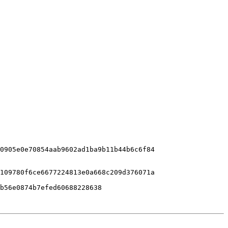
0905e0e70854aab9602ad1ba9b11b44b6c6f84

109780f6ce6677224813e0a668c209d376071a
