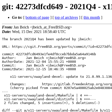
git: 42273dfcd649 - 2021Q4 - x1
Go to:
[
bottom of page
] [
top of archives
] [
this month
]
From:
Jan Beich <jbeich_at_FreeBSD.org>
Date:
Wed, 15 Dec 2021 18:58:40 UTC
The branch 2021Q4 has been updated by jbeich:

URL: https://cgit.FreeBSD.org/ports/commit/?id=42273dfc
commit 42273dfcd6493e1fe4df0cceb7bbda5a64a9146b

Author:     Jan Beich <jbeich@FreeBSD.org>

AuthorDate: 2021-12-04 15:55:21 +0000

Commit:     Jan Beich <jbeich@FreeBSD.org>

CommitDate: 2021-12-15 18:46:35 +0000

    x11-servers/xwayland-devel: update to 21.0.99.1.136

    Changes:        https://gitlab.freedesktop.org/xorg/xserver/-/compare/04c93b98e...0146fd6d3

    (cherry picked from commit 0207e5a408025ab2e0483084acf7f0e18379046a)

---

 x11-servers/xwayland-devel/Makefile | 4 ++--

 x11-servers/xwayland-devel/distinfo | 6 +++---

 2 files changed, 5 insertions(+), 5 deletions(-)

diff --git a/x11-servers/xwayland-devel/Makefile b/x11-