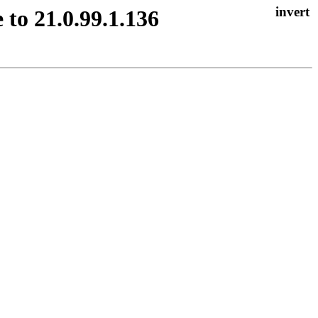
 to 21.0.99.1.136