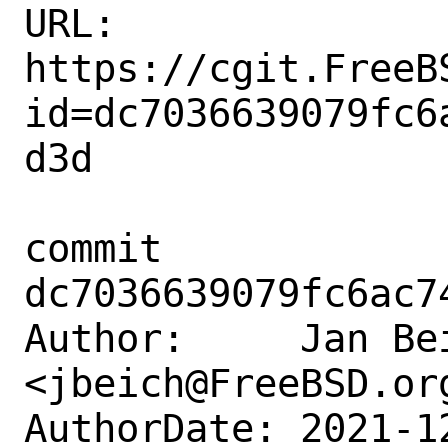
URL: 
https://cgit.FreeB
id=dc7036639079fc6
d3d

commit 
dc7036639079fc6ac7
Author:     Jan Bei
<jbeich@FreeBSD.org
AuthorDate: 2021-1