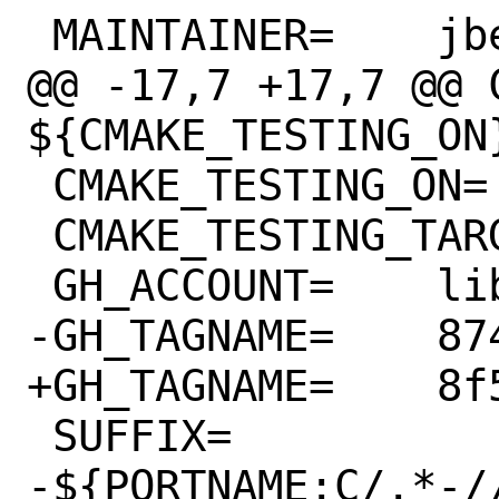
 MAINTAINER=	jbeich@FreeBSD.org

@@ -17,7 +17,7 @@ C
${CMAKE_TESTING_ON}
 CMAKE_TESTING_ON=	SDL12TESTS

 CMAKE_TESTING_TARGET=	# post-test

 GH_ACCOUNT=	libsdl-org

-GH_TAGNAME=	8743305

+GH_TAGNAME=	8f54fd8

 SUFFIX=		
-${PORTNAME:C/.*-//