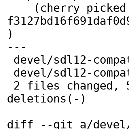
    (cherry picked from commit 
f3127bd16f691daf0d
)

---

 devel/sdl12-compat/Makefile | 4 ++--

 devel/sdl12-compat/distinfo | 6 +++---

 2 files changed, 5 insertions(+), 5 
deletions(-)

diff --git a/devel