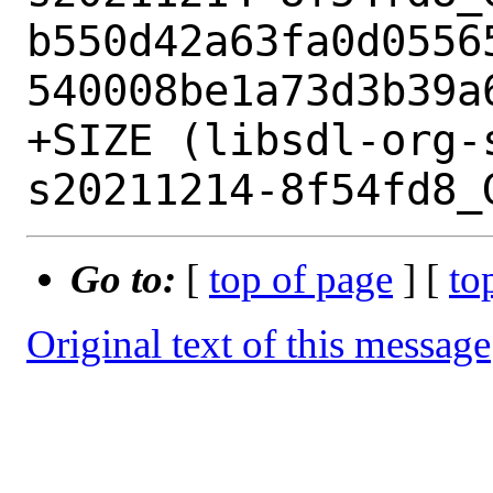
b550d42a63fa0d0556
540008be1a73d3b39a6
+SIZE (libsdl-org-
Go to:
[
top of page
] [
to
Original text of this message