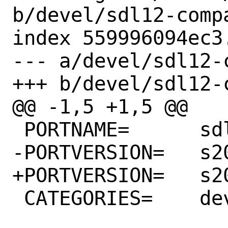
b/devel/sdl12-compa
index 559996094ec3
--- a/devel/sdl12-
+++ b/devel/sdl12-
@@ -1,5 +1,5 @@

 PORTNAME=	sdl12-compat

-PORTVERSION=	s20211209

+PORTVERSION=	s20211214

 CATEGORIES=	devel
