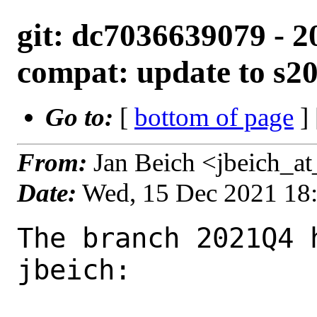
git: dc7036639079 - 2
compat: update to s2
Go to:
[
bottom of page
]
From:
Jan Beich <jbeich_a
Date:
Wed, 15 Dec 2021 18
The branch 2021Q4 
jbeich:
