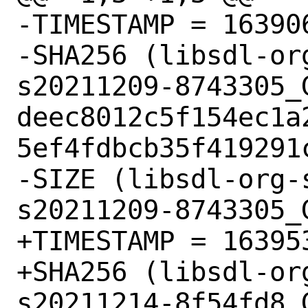
-TIMESTAMP = 163906
-SHA256 (libsdl-or
s20211209-8743305_G
deec8012c5f154ec1a
5ef4fdbcb35f419291c
-SIZE (libsdl-org-
s20211209-8743305_
+TIMESTAMP = 163953
+SHA256 (libsdl-or
s20211214-8f54fd8_G