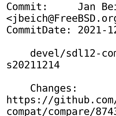
Commit:     Jan Bei
<jbeich@FreeBSD.org
CommitDate: 2021-1
    devel/sdl12-compat: update to 
s20211214

    Changes:        
https://github.com
compat/compare/8743