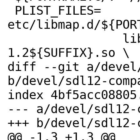
 PLIST_FILES=	
etc/libmap.d/${PORT
 		lib/libSDL-
1.2${SUFFIX}.so \

diff --git a/devel
b/devel/sdl12-compa
index 4bf5acc08805
--- a/devel/sdl12-
+++ b/devel/sdl12-
@@ -1,3 +1,3 @@
