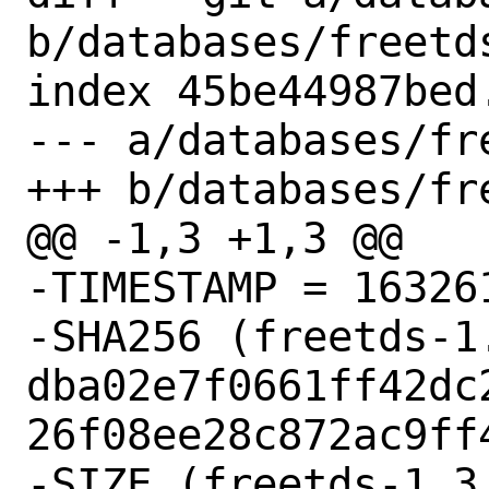
b/databases/freetds
index 45be44987bed
--- a/databases/fre
+++ b/databases/fre
@@ -1,3 +1,3 @@

-TIMESTAMP = 163261
-SHA256 (freetds-1
dba02e7f0661ff42dc
26f08ee28c872ac9ff4
-SIZE (freetds-1.3