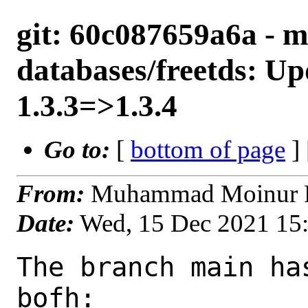
git: 60c087659a6a - m
databases/freetds: Up
1.3.3=>1.3.4
Go to:
[
bottom of page
]
From:
Muhammad Moinur R
Date:
Wed, 15 Dec 2021 15
The branch main ha
bofh:
