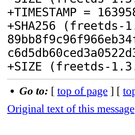
+TIMESTAMP = 163958
+SHA256 (freetds-1
89bb8f9c96f966eb34
c6d5db60ced3a0522d3
Go to:
[
top of page
] [
to
Original text of this message