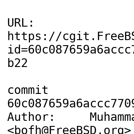
URL: 
https://cgit.FreeB
id=60c087659a6accc
b22

commit 
60c087659a6accc770
Author:     Muhamm
<bofh@FreeBSD.org>
