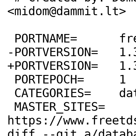
<midom@dammit.lt>

 PORTNAME=	freetds

-PORTVERSION=	1.3.3

+PORTVERSION=	1.3.4

 PORTEPOCH=	1

 CATEGORIES=	databases

 MASTER_SITES=	
https://www.freetd
diff --git a/datab