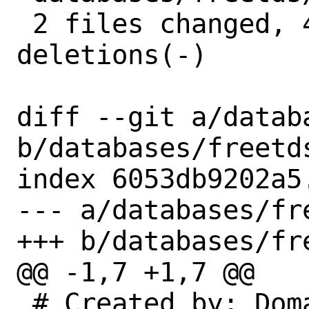
 2 files changed, 4 insertions(+), 4 
deletions(-)

diff --git a/datab
b/databases/freetds
index 6053db9202a5
--- a/databases/fre
+++ b/databases/fre
@@ -1,7 +1,7 @@

 # Created by: Domas Mituzas 