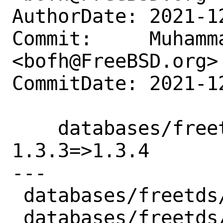
AuthorDate: 2021-1
Commit:     Muhamm
<bofh@FreeBSD.org>

CommitDate: 2021-1
    databases/freetds: Update version 
1.3.3=>1.3.4

---

 databases/freetds/Makefile | 2 +-

 databases/freetds/distinfo | 6 +++---
