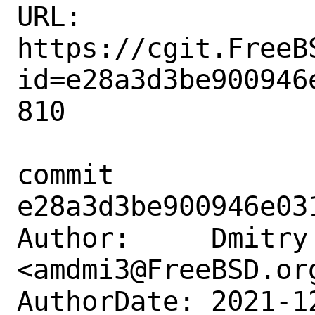
URL: 
https://cgit.FreeB
id=e28a3d3be900946
810

commit 
e28a3d3be900946e03
Author:     Dmitry 
<amdmi3@FreeBSD.org
AuthorDate: 2021-1