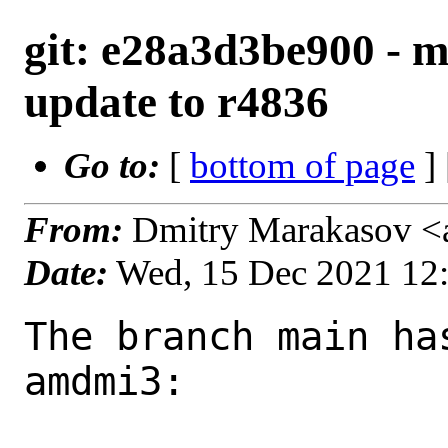
git: e28a3d3be900 - 
update to r4836
Go to:
[
bottom of page
]
From:
Dmitry Marakasov <
Date:
Wed, 15 Dec 2021 12
The branch main ha
amdmi3:
