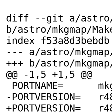
diff --git a/astro
b/astro/mkgmap/Make
index f53a8d3bebdb
--- a/astro/mkgmap/
+++ b/astro/mkgmap/
@@ -1,5 +1,5 @@

 PORTNAME=	mkgmap

-PORTVERSION=	r4827

+PORTVERSION=	r4836
