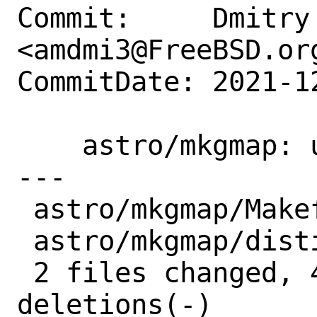
Commit:     Dmitry 
<amdmi3@FreeBSD.org
CommitDate: 2021-1
    astro/mkgmap: update to r4836

---

 astro/mkgmap/Makefile | 2 +-

 astro/mkgmap/distinfo | 6 +++---

 2 files changed, 4 insertions(+), 4 
deletions(-)
