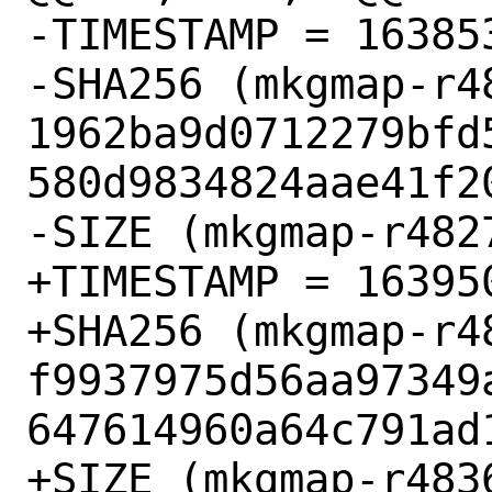
-TIMESTAMP = 163853
-SHA256 (mkgmap-r48
1962ba9d0712279bfd
580d9834824aae41f20
-SIZE (mkgmap-r482
+TIMESTAMP = 163950
+SHA256 (mkgmap-r48
f9937975d56aa97349
647614960a64c791ad1