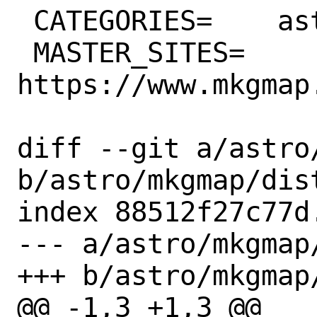
 CATEGORIES=	astro converters java

 MASTER_SITES=	
https://www.mkgmap
diff --git a/astro
b/astro/mkgmap/dist
index 88512f27c77d
--- a/astro/mkgmap/
+++ b/astro/mkgmap/
@@ -1,3 +1,3 @@
