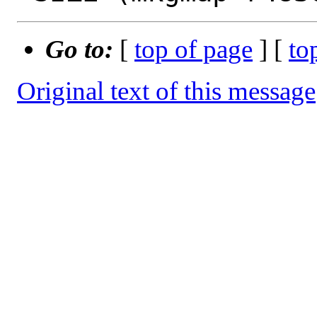
Go to:
[
top of page
] [
to
Original text of this message