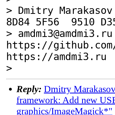
> Dmitry Marakasov
8D84 5F56  9510 D3
> amdmi3@amdmi3.ru  ..
https://github.com/
https://amdmi3.ru

Reply:
Dmitry Marakasov 
framework: Add new USES
graphics/ImageMagick*"