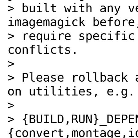
> built with any v
imagemagick before
> require specific
conflicts.

>

> Please rollback 
on utilities, e.g.

>

> {BUILD,RUN}_DEPE
{convert,montage,i