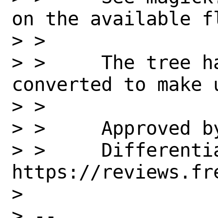
on the available fl
> >

> >     The tree h
converted to make u
> >

> >     Approved by
> >     Differentia
https://reviews.fr
>

> --
