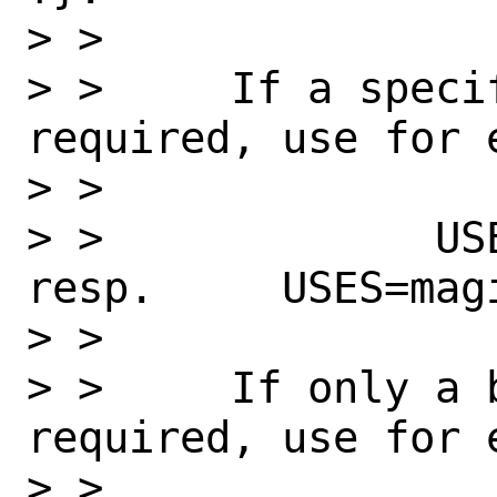
> >

> >     If a specif
required, use for e
> >

> >             USES=ma
resp.     USES=magi
> >

> >     If only a 
required, use for e
> >
