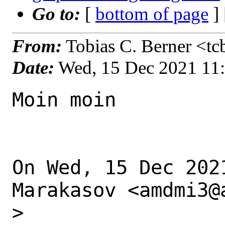
Go to:
[
bottom of page
]
From:
Tobias C. Berner <tc
Date:
Wed, 15 Dec 2021 11
Moin moin

On Wed, 15 Dec 202
Marakasov <amdmi3@
>
