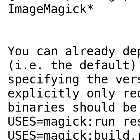
ImageMagick*

You can already de
(i.e. the default) 
specifying the ver
explicitly only req
binaries should be 
USES=magick:run res
USES=magick:build,r