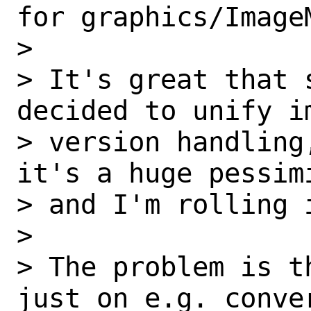
for graphics/ImageM
>

> It's great that 
decided to unify im
> version handling
it's a huge pessimi
> and I'm rolling 
>

> The problem is t
just on e.g. conver