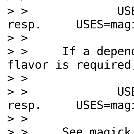
> >             USES
resp.     USES=mag
> >

> >     If a depen
flavor is required
> >

> >             USES
resp.     USES=mag
> >

> >     See magick