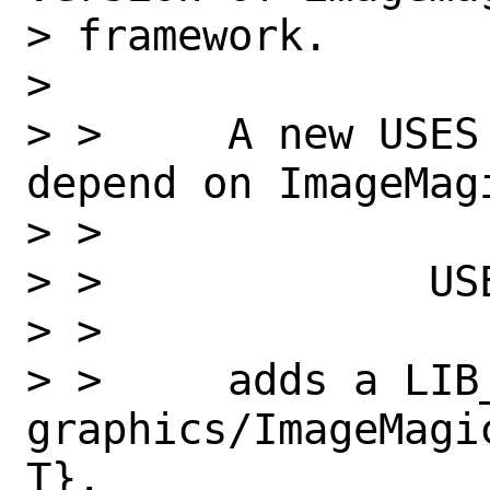
> framework.

>

> >     A new USES
depend on ImageMagi
> >

> >             USE
> >

> >     adds a LIB_
graphics/ImageMagi
T}.
