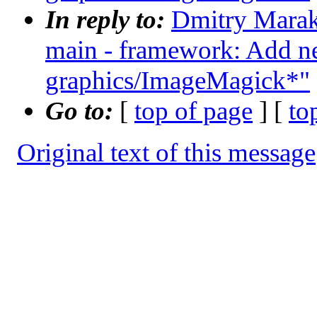
In reply to:
Dmitry Maraka
main - framework: Add n
graphics/ImageMagick*"
Go to:
[
top of page
] [
to
Original text of this message