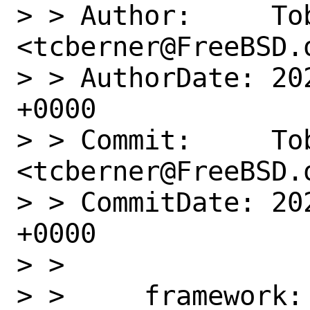
> > Author:     Tob
<tcberner@FreeBSD.o
> > AuthorDate: 20
+0000

> > Commit:     Tob
<tcberner@FreeBSD.o
> > CommitDate: 20
+0000

> >

> >     framework: