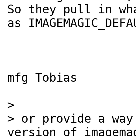
So they pull in wh
as IMAGEMAGIC_DEFAU
mfg Tobias

>

> or provide a way
version of imagemag