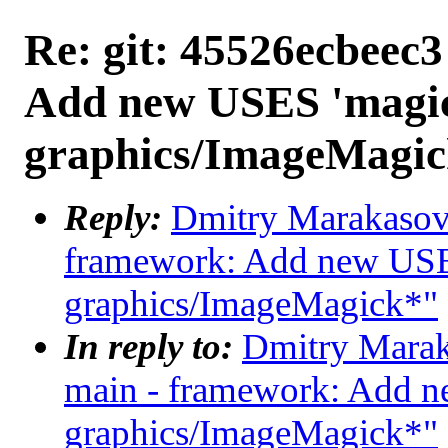
Re: git: 45526ecbeec3
Add new USES 'magic
graphics/ImageMagi
Reply:
Dmitry Marakasov 
framework: Add new USES
graphics/ImageMagick*"
In reply to:
Dmitry Maraka
main - framework: Add n
graphics/ImageMagick*"