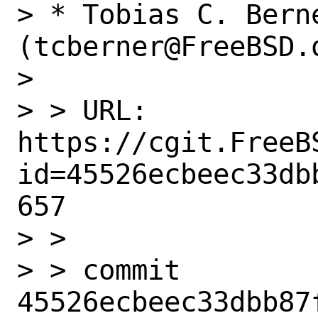
> * Tobias C. Berne
(tcberner@FreeBSD.o
>

> > URL: 
https://cgit.FreeB
id=45526ecbeec33db
657

> >

> > commit 
45526ecbeec33dbb87