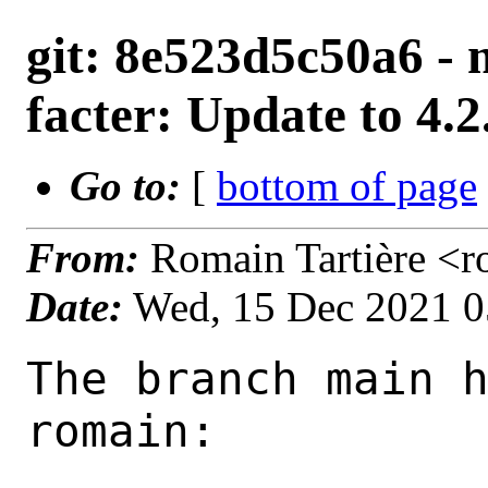
git: 8e523d5c50a6 - 
facter: Update to 4.2
Go to:
[
bottom of page
From:
Romain Tartière <
Date:
Wed, 15 Dec 2021 
The branch main h
romain:
