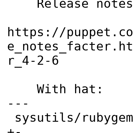
    Release notes:

https://puppet.c
e_notes_facter.h
r_4-2-6

    With hat:       puppet

---

 sysutils/rubygem-facter/Makefile | 2 
+-
