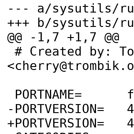
--- a/sysutils/ru
+++ b/sysutils/ru
@@ -1,7 +1,7 @@

 # Created by: Tomoyuki Sakurai 
<cherry@trombik.o
 PORTNAME=	facter

-PORTVERSION=	4.2.5

+PORTVERSION=	4.2.6
