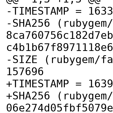
-TIMESTAMP = 1633
-SHA256 (rubygem/
8ca760756c182d7e
c4b1b67f8971118e6
-SIZE (rubygem/fa
157696

+TIMESTAMP = 1639
+SHA256 (rubygem/
06e274d05fbf5079