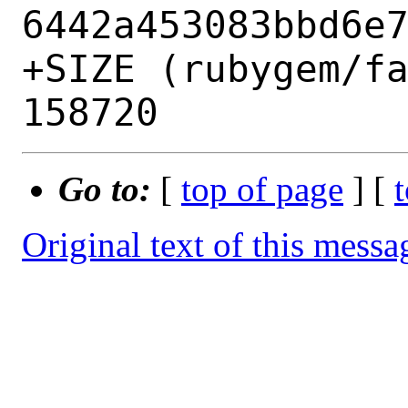
6442a453083bbd6e7
+SIZE (rubygem/fa
Go to:
[
top of page
] [
Original text of this messa