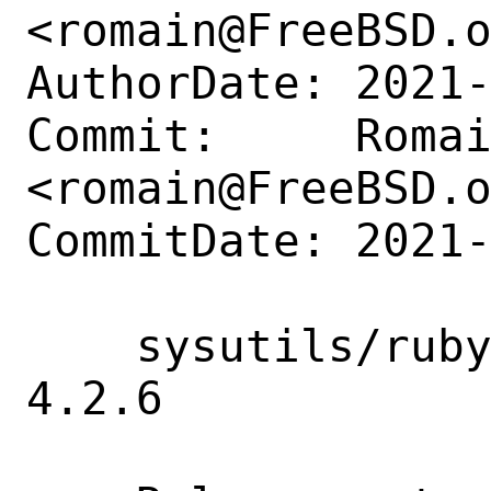
<romain@FreeBSD.o
AuthorDate: 2021-
Commit:     Romai
<romain@FreeBSD.o
CommitDate: 2021-
    sysutils/rubygem-facter: Update to 
4.2.6
