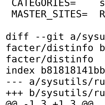
 CATEGORIES=	sysutils rubygems

 MASTER_SITES=	RG

diff --git a/sys
facter/distinfo 
facter/distinfo

index b81818141bb
--- a/sysutils/ru
+++ b/sysutils/ru
@@ -1,3 +1,3 @@
