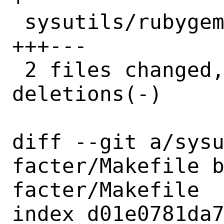
 sysutils/rubygem-facter/distinfo | 6 
+++---

 2 files changed, 4 insertions(+), 4 
deletions(-)

diff --git a/sys
facter/Makefile 
facter/Makefile

index d01e0781da7