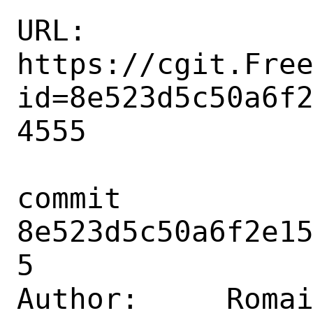
URL: 
https://cgit.Fre
id=8e523d5c50a6f
4555

commit 
8e523d5c50a6f2e1
5

Author:     Romai