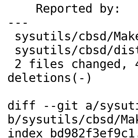
    Reported by:    maintainer

---

 sysutils/cbsd/Makefile | 2 +-

 sysutils/cbsd/distinfo | 6 +++---

 2 files changed, 4 insertions(+), 4 
deletions(-)

diff --git a/sysut
b/sysutils/cbsd/Mak
index bd982f3ef9c1