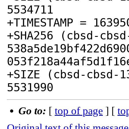
5534711

+TIMESTAMP = 163950
+SHA256 (cbsd-cbsd
538a5de19bf422d690
053f218a44af5d1f16e
+SIZE (cbsd-cbsd-1
Go to:
[
top of page
] [
to
Original text of this message