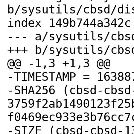
b/sysutils/cbsd/dis
index 149b744a342c
--- a/sysutils/cbsd
+++ b/sysutils/cbsd
@@ -1,3 +1,3 @@

-TIMESTAMP = 163887
-SHA256 (cbsd-cbsd
3759f2ab1490123f25
f0469ec933e3b76cc7c
-SIZE (cbsd-cbsd-1