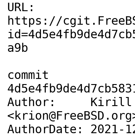
URL: 
https://cgit.FreeB
id=4d5e4fb9de4d7cb
a9b

commit 
4d5e4fb9de4d7cb583
Author:     Kirill 
<krion@FreeBSD.org>
AuthorDate: 2021-1