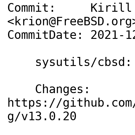
Commit:     Kirill 
<krion@FreeBSD.org>
CommitDate: 2021-1
    sysutils/cbsd: Update to 13.0.20

    Changes: 
https://github.com
g/v13.0.20
