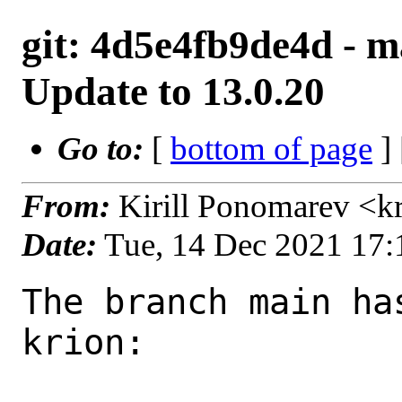
git: 4d5e4fb9de4d - ma
Update to 13.0.20
Go to:
[
bottom of page
]
From:
Kirill Ponomarev <k
Date:
Tue, 14 Dec 2021 17
The branch main ha
krion:
