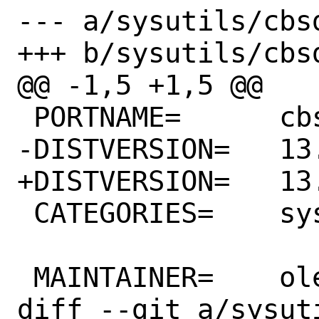
--- a/sysutils/cbsd
+++ b/sysutils/cbsd
@@ -1,5 +1,5 @@

 PORTNAME=	cbsd

-DISTVERSION=	13.0.19

+DISTVERSION=	13.0.20

 CATEGORIES=	sysutils

 MAINTAINER=	olevole@olevole.ru

diff --git a/sysut