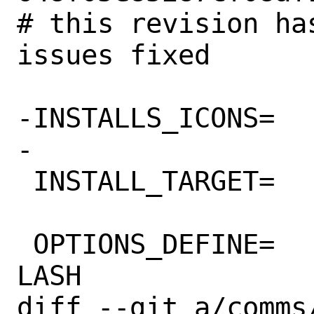
# this revision ha
issues fixed

-INSTALLS_ICONS=	yes

-

 INSTALL_TARGET=	install-strip

 OPTIONS_DEFINE=		DOCS 
LASH

diff --git a/comms/