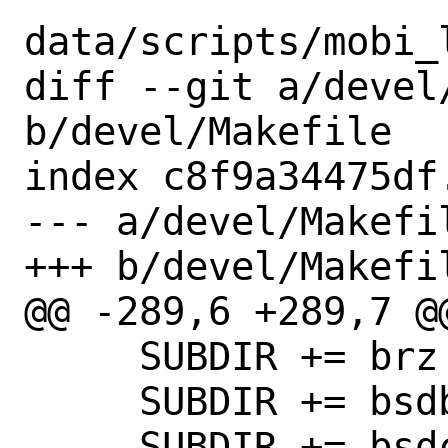
data/scripts/mobi_
diff --git a/devel/
b/devel/Makefile

index c8f9a34475df
--- a/devel/Makefil
+++ b/devel/Makefil
@@ -289,6 +289,7 @@
     SUBDIR += brz

     SUBDIR += bsdbuild

     SUBDIR += bsdcflow
