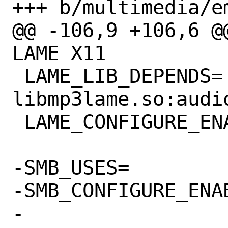
+++ b/multimedia/e
@@ -106,9 +106,6 @
LAME X11

 LAME_LIB_DEPENDS=	
libmp3lame.so:audio
 LAME_CONFIGURE_ENABLE=	libmp3lame

-SMB_USES=		samba:lib

-SMB_CONFIGURE_ENABLE=	libsmbc
-
