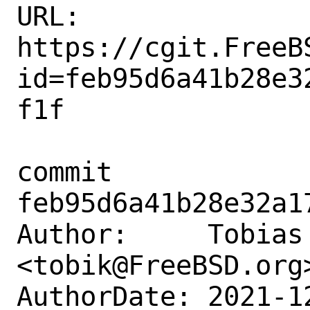
URL: 
https://cgit.FreeB
id=feb95d6a41b28e3
f1f

commit 
feb95d6a41b28e32a1
Author:     Tobias 
<tobik@FreeBSD.org>
AuthorDate: 2021-1