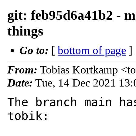
git: feb95d6a41b2 - m
things
Go to:
[
bottom of page
]
From:
Tobias Kortkamp <t
Date:
Tue, 14 Dec 2021 13
The branch main ha
tobik:
