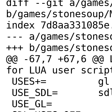
diff --git a/games
b/games/stonesoup/M
index 7d8aa331085e
--- a/games/stoneso
+++ b/games/stoneso
@@ -67,7 +67,6 @@ LUA_DES
for LUA user script
 USES+=		gl sdl

 USE_SDL=	sdl2 image2 mixer2

 USE_GL=		gl glu
