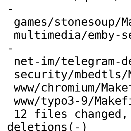
-

 games/stonesoup/Makefile         | 1 -

 multimedia/emby-server/Makefile  | 3 --
-

 net-im/telegram-desktop/Makefile | 2 --

 security/mbedtls/Makefile        | 2 +-

 www/chromium/Makefile            | 1 -

 www/typo3-9/Makefile             | 2 +-

 12 files changed, 6 insertions(+), 17 
deletions(-)
