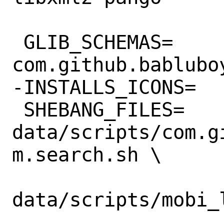
 GLIB_SCHEMAS=	
com.github.bablubo
-INSTALLS_ICONS=	yes

 SHEBANG_FILES=	
data/scripts/com.g
m.search.sh \

data/scripts/mobi_