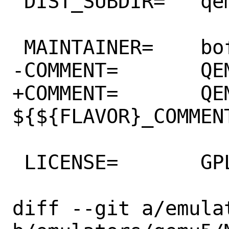
 DIST_SUBDIR=	qemu/${PORTVERSION}

 MAINTAINER=	bofh@FreeBSD.org

-COMMENT=	QEMU CPU Emulator

+COMMENT=	QEMU CPU Emulator 
${${FLAVOR}_COMMENT
 LICENSE=	GPLv2

diff --git a/emula