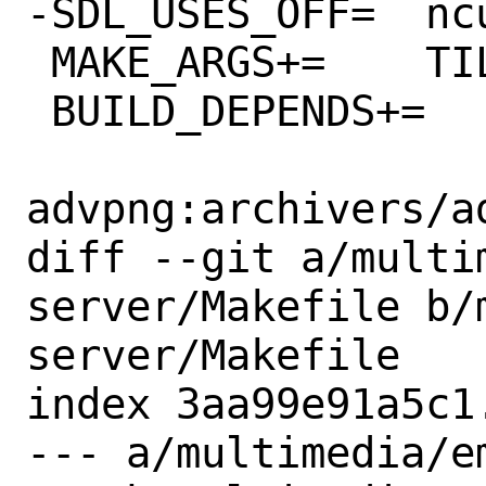
-SDL_USES_OFF=	ncurses

 MAKE_ARGS+=	TILES=y SOUND=y

 BUILD_DEPENDS+=	\

advpng:archivers/ad
diff --git a/multi
server/Makefile b/
server/Makefile

index 3aa99e91a5c1
--- a/multimedia/e