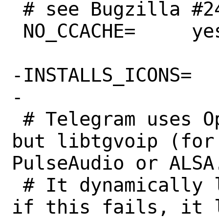
 # see Bugzilla #245452 for details

 NO_CCACHE=	yes

-INSTALLS_ICONS=	yes

-

 # Telegram uses OpenAL for its audio, 
but libtgvoip (for
PulseAudio or ALSA.
 # It dynamically loads PulseAudio, and 
if this fails, it l