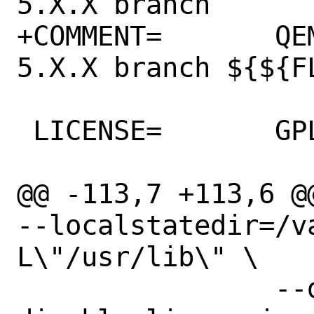
5.X.X branch

+COMMENT=	QEMU CPU Emulator - 
5.X.X branch ${${F
 LICENSE=	GPLv2

@@ -113,7 +113,6 @
--localstatedir=/v
L\"/usr/lib\" \

 		--disable-linux-user --