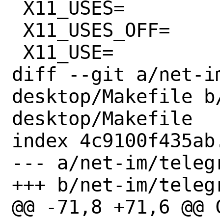
 X11_USES=		xorg magick:6

 X11_USES_OFF=		magick:6,nox11

 X11_USE=		xorg=x11

diff --git a/net-i
desktop/Makefile b
desktop/Makefile

index 4c9100f435ab
--- a/net-im/teleg
+++ b/net-im/teleg
@@ -71,8 +71,6 @@ CXXFLAG