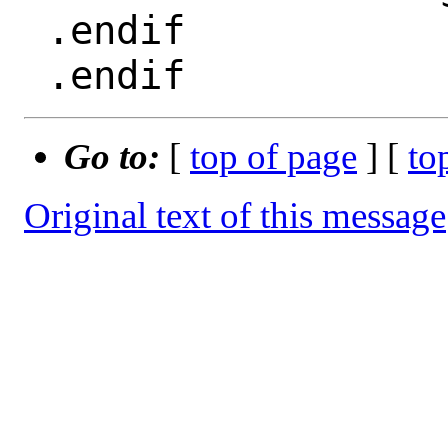
 .endif

Go to:
[
top of page
] [
to
Original text of this message