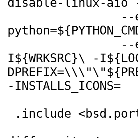
disable-linux-aio 
 		--enable-debug-info --
python=${PYTHON_CMD
 		--extra-cflags=-
I${WRKSRC}\ -I${LO
DPREFIX=\\\"\"${PRE
-INSTALLS_ICONS=	yes

 .include <bsd.port.options.mk>
