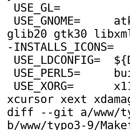
 USE_GL=		gbm gl

 USE_GNOME=	atk dconf gdkpixbuf2 
glib20 gtk30 libxml
-INSTALLS_ICONS=	yes

 USE_LDCONFIG=	${DATADIR}

 USE_PERL5=	build

 USE_XORG=	x11 xcb xcomposite 
xcursor xext xdamag
diff --git a/www/t
b/www/typo3-9/Makef