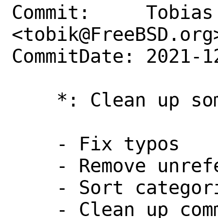
Commit:     Tobias 
<tobik@FreeBSD.org>
CommitDate: 2021-1
    *: Clean up some things

    - Fix typos

    - Remove unreferenced variables

    - Sort categories

    - Clean up commented PORTREVISION
