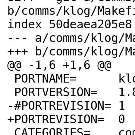
b/comms/klog/Makefi
index 50deaea205e8
--- a/comms/klog/Ma
+++ b/comms/klog/Ma
@@ -1,6 +1,6 @@

 PORTNAME=	klog

 PORTVERSION=	1.8.5

-#PORTREVISION=	1

+PORTREVISION=	0

 CATEGORIES=	comms hamradio
