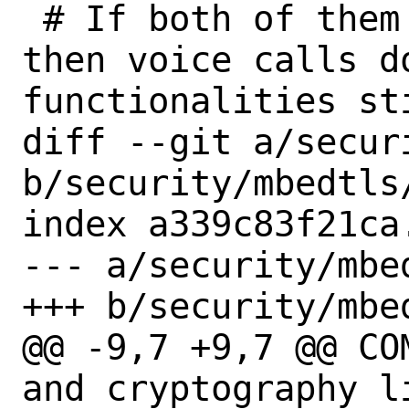
 # If both of them are not installed, 
then voice calls d
functionalities sti
diff --git a/secur
b/security/mbedtls/
index a339c83f21ca
--- a/security/mbed
+++ b/security/mbed
@@ -9,7 +9,7 @@ COMMENT=	
and cryptography li