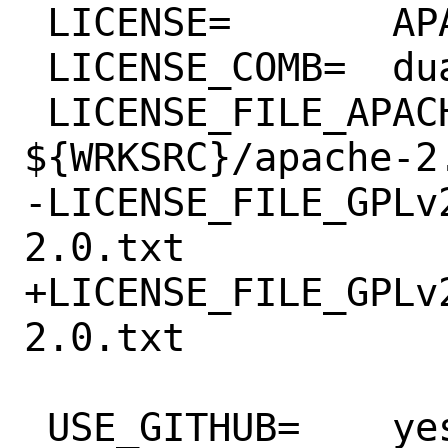
 LICENSE=	APACHE20 GPLv2+

 LICENSE_COMB=	dual

 LICENSE_FILE_APACHE20=	
${WRKSRC}/apache-2.
-LICENSE_FILE_GPLv2=	${WRKSRC}/g
2.0.txt

+LICENSE_FILE_GPLv2+ =	${WRKSRC
2.0.txt

 USE_GITHUB=	yes
