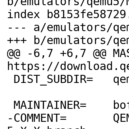
b/emulators/qemu5/M
index b8153fe58729
--- a/emulators/qem
+++ b/emulators/qem
@@ -6,7 +6,7 @@ MAS
https://download.qe
 DIST_SUBDIR=	qemu/${PORTVERSION}

 MAINTAINER=	bofh@FreeBSD.org

-COMMENT=	QEMU CPU Emulator - 