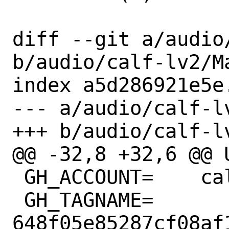
diff --git a/audio
b/audio/calf-lv2/Ma
index a5d286921e5e
--- a/audio/calf-lv
+++ b/audio/calf-lv
@@ -32,8 +32,6 @@ USE
 GH_ACCOUNT=	calf-studio-gear

 GH_TAGNAME=	
648f05e85287cf08af