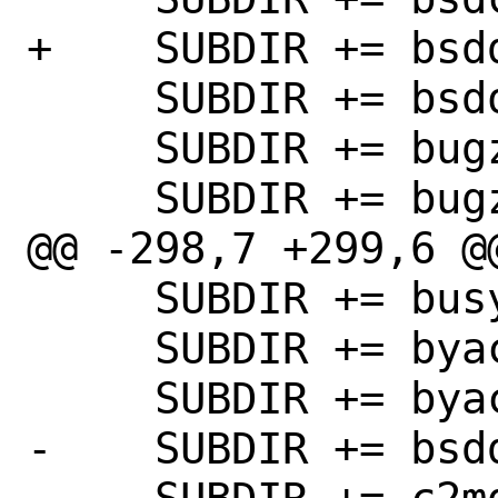
+    SUBDIR += bsdd
     SUBDIR += bsdowl

     SUBDIR += bugzilla44

     SUBDIR += bugzilla50

@@ -298,7 +299,6 @@
     SUBDIR += busybee

     SUBDIR += byacc

     SUBDIR += byaccj

-    SUBDIR += bsdd