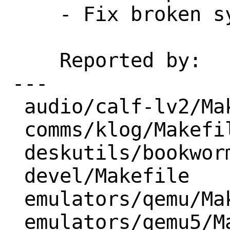
    - Fix broken syntax

    Reported by:    portscan

---

 audio/calf-lv2/Makefile          | 2 --

 comms/klog/Makefile              | 2 +-

 deskutils/bookworm/Makefile      | 1 -

 devel/Makefile                   | 2 +-

 emulators/qemu/Makefile          | 2 +-

 emulators/qemu5/Makefile         | 3 +-