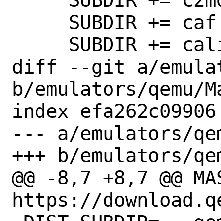
     SUBDIR += c2mdoc

     SUBDIR += caf

     SUBDIR += calibrator

diff --git a/emula
b/emulators/qemu/Ma
index efa262c09906
--- a/emulators/qem
+++ b/emulators/qem
@@ -8,7 +8,7 @@ MAS
https://download.qe