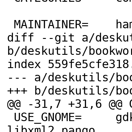
 MAINTAINER=	hamradio@FreeBSD.org

diff --git a/desku
b/deskutils/bookwor
index 559fe5cfe318
--- a/deskutils/bo
+++ b/deskutils/bo
@@ -31,7 +31,6 @@ GH_ACC
 USE_GNOME=	gdkpixbuf2 glib20 gtk30 
libxml2 pango
