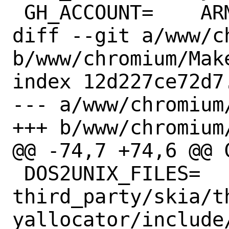
 GH_ACCOUNT=	ARMmbed

diff --git a/www/c
b/www/chromium/Make
index 12d227ce72d7
--- a/www/chromium/
+++ b/www/chromium/
@@ -74,7 +74,6 @@ CPE_P
 DOS2UNIX_FILES=	
third_party/skia/t
yallocator/include