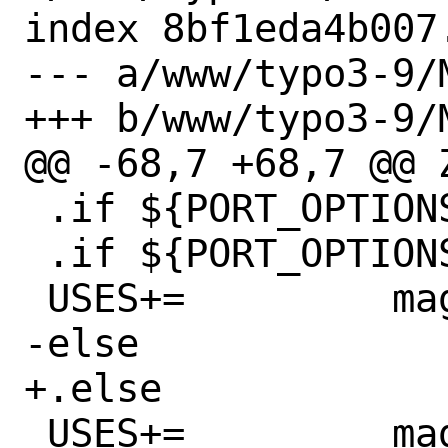
index 8bf1eda4b007
--- a/www/typo3-9/M
+++ b/www/typo3-9/M
@@ -68,7 +68,7 @@ ZLIB_US
 .if ${PORT_OPTIONS:MIMAGICK}

 .if ${PORT_OPTIONS:MX11}

 USES+=		magick:6,run

-else

+.else

 USES+=		magick:6,run,nox11
