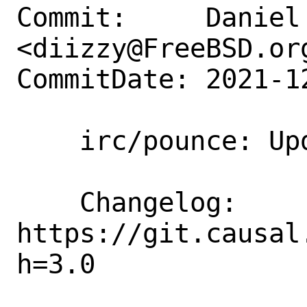
Commit:     Daniel 
<diizzy@FreeBSD.org
CommitDate: 2021-1
    irc/pounce: Update to 3.0

    Changelog: 
https://git.causal
h=3.0
