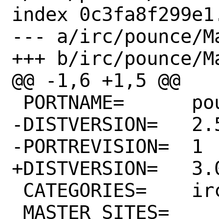
index 0c3fa8f299e1
--- a/irc/pounce/Ma
+++ b/irc/pounce/Ma
@@ -1,6 +1,5 @@

 PORTNAME=	pounce

-DISTVERSION=	2.5

-PORTREVISION=	1

+DISTVERSION=	3.0

 CATEGORIES=	irc

 MASTER_SITES=	