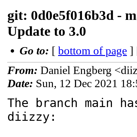
git: 0d0e5f016b3d - m
Update to 3.0
Go to:
[
bottom of page
]
From:
Daniel Engberg <dii
Date:
Sun, 12 Dec 2021 18
The branch main ha
diizzy:
