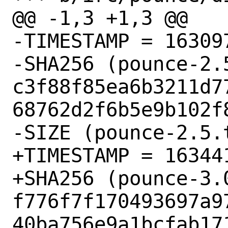
@@ -1,3 +1,3 @@

-TIMESTAMP = 163097
-SHA256 (pounce-2.5
c3f88f85ea6b3211d7
68762d2f6b5e9b102f8
-SIZE (pounce-2.5.
+TIMESTAMP = 163441
+SHA256 (pounce-3.0
f776f7f170493697a9
40ba756e9a1bcfab171