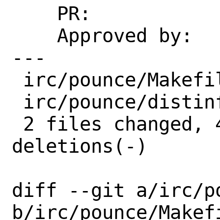
    PR:             259216

    Approved by:    mentors (implicit)

---

 irc/pounce/Makefile | 4 +---

 irc/pounce/distinfo | 6 +++---

 2 files changed, 4 insertions(+), 6 
deletions(-)

diff --git a/irc/po
b/irc/pounce/Makefi