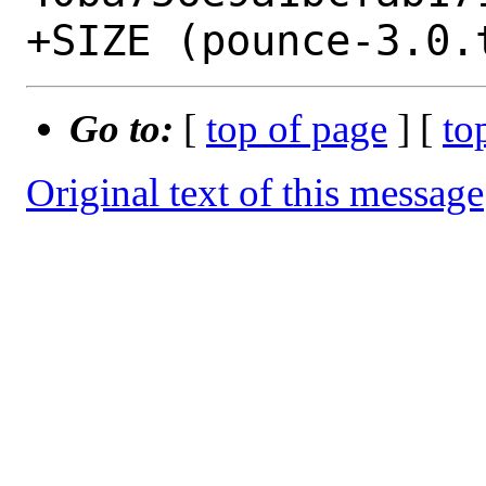
Go to:
[
top of page
] [
to
Original text of this message