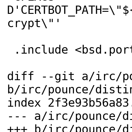
D'CERTBOT_PATH=\"$
crypt\"'

 .include <bsd.port.pre.mk>

diff --git a/irc/po
b/irc/pounce/distin
index 2f3e93b56a83
--- a/irc/pounce/di
+++ b/irc/pounce/di