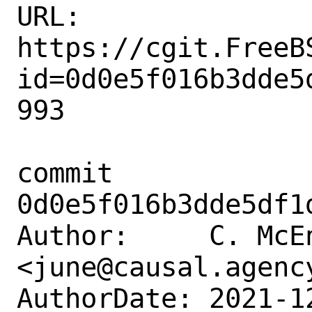
URL: 
https://cgit.FreeB
id=0d0e5f016b3dde5
993

commit 
0d0e5f016b3dde5df1
Author:     C. McEn
<june@causal.agency
AuthorDate: 2021-1