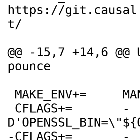
https://git.causal
t/

@@ -15,7 +14,6 @@ USE_R
pounce

 MAKE_ENV+=	MANDIR=${MANPREFIX}/man

 CFLAGS+=	-
D'OPENSSL_BIN=\"${
-CFLAGS+=	-