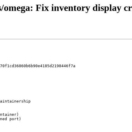
s/omega: Fix inventory display c
70f1cd36860b6b90e4185d2198446f7a
