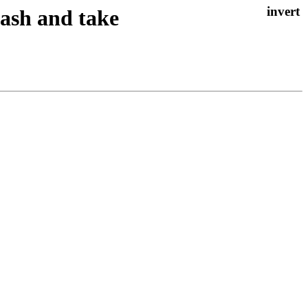
rash and take