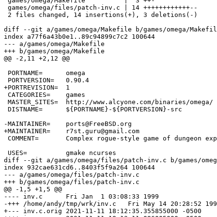
 games/omega/Makefile          |  3 ++-

 games/omega/files/patch-inv.c | 14 ++++++++++++--

 2 files changed, 14 insertions(+), 3 deletions(-)

diff --git a/games/omega/Makefile b/games/omega/Makefil
index a77f6a43b0e1..89c94899c7c2 100644

--- a/games/omega/Makefile

+++ b/games/omega/Makefile

@@ -2,11 +2,12 @@

 PORTNAME=	omega

 PORTVERSION=	0.90.4

+PORTREVISION=	1

 CATEGORIES=	games

 MASTER_SITES=	http://www.alcyone.com/binaries/omega/

 DISTNAME=	${PORTNAME}-${PORTVERSION}-src

-MAINTAINER=	ports@FreeBSD.org

+MAINTAINER=	r7st.guru@gmail.com

 COMMENT=	Complex rogue-style game of dungeon exploration

 USES=		gmake ncurses

diff --git a/games/omega/files/patch-inv.c b/games/omeg
index 932cae631cd6..8403f5f9a264 100644

--- a/games/omega/files/patch-inv.c

+++ b/games/omega/files/patch-inv.c

@@ -1,5 +1,5 @@

---- inv.c	Fri Jan  1 03:08:33 1999

-+++ /home/andy/tmp/wrk/inv.c	Fri May 14 20:28:52 1999

+--- inv.c.orig	2021-11-11 18:12:35.355855000 -0500
