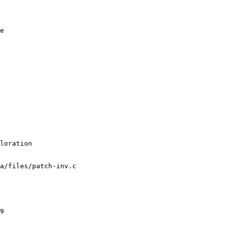
e

a/files/patch-inv.c
