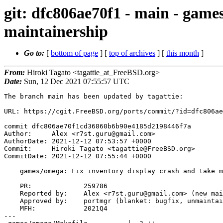
git: dfc806ae70f1 - main - game
maintainership
Go to:
[
bottom of page
] [
top of archives
] [
this month
]
From:
Hiroki Tagato <tagattie_at_FreeBSD.org>
Date:
Sun, 12 Dec 2021 07:55:57 UTC
The branch main has been updated by tagattie:

URL: https://cgit.FreeBSD.org/ports/commit/?id=dfc806ae
commit dfc806ae70f1cd36860b6b90e4185d2198446f7a

Author:     Alex <r7st.guru@gmail.com>

AuthorDate: 2021-12-12 07:53:57 +0000

Commit:     Hiroki Tagato <tagattie@FreeBSD.org>

CommitDate: 2021-12-12 07:55:44 +0000

    games/omega: Fix inventory display crash and take maintainership

    PR:             259786

    Reported by:    Alex <r7st.guru@gmail.com> (new maintainer)

    Approved by:    portmgr (blanket: bugfix, unmaintained port)

    MFH:            2021Q4

---
